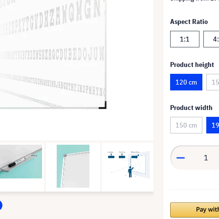
Aspect Ratio
1:1
4
Product height
120 cm
15
Product width
150 cm
19