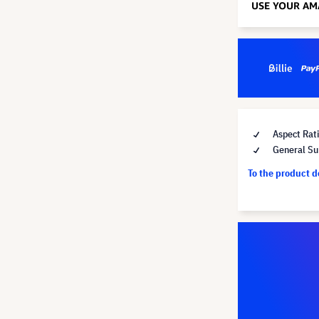
Aspect Rat
General Su
To the product 