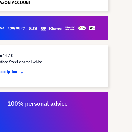
io 16:10
rface Steel enamel white
description
100% personal advice