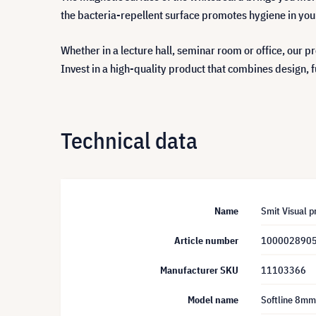
the bacteria-repellent surface promotes hygiene in your 
Whether in a lecture hall, seminar room or office, our p
Invest in a high-quality product that combines design, f
Technical data
Name
Smit Visual 
Article number
100002890
Manufacturer SKU
11103366
Model name
Softline 8mm,