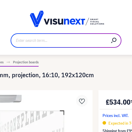
anufacturer
Downloads and press kit
ies
Projection boards
 8mm, projection, 16:10, 192x120cm
£534.00
Prices incl. VAT.
Expected in 
Shipping from
£9