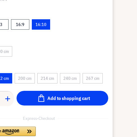
:3
16:9
16:10
0 cm
2 cm
200 cm
214 cm
240 cm
267 cm
Add to shopping cart
Express-Checkout