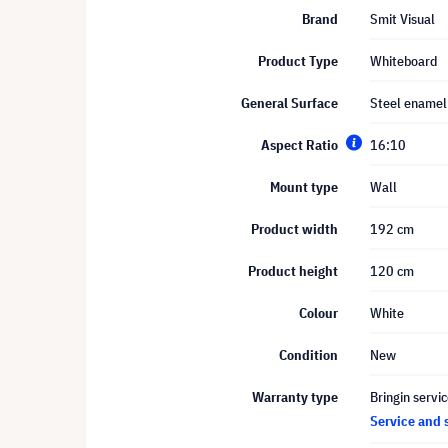
Brand
Smit Visual
Product Type
Whiteboard
General Surface
Steel enamel
Aspect Ratio
16:10
Mount type
Wall
Product width
192 cm
Product height
120 cm
Colour
White
Condition
New
Warranty type
Bringin servi
Service and 