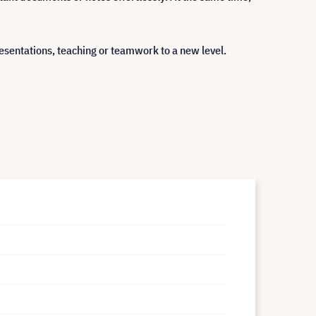
presentations, teaching or teamwork to a new level.