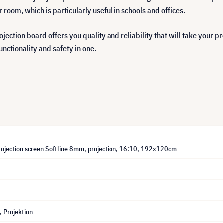
room, which is particularly useful in schools and offices.
rojection board offers you quality and reliability that will take your 
unctionality and safety in one.
projection screen Softline 8mm, projection, 16:10, 192x120cm
5
 Projektion