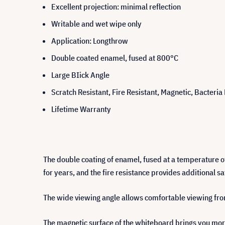
Excellent projection: minimal reflection
Writable and wet wipe only
Application: Longthrow
Double coated enamel, fused at 800°C
Large BIick Angle
Scratch Resistant, Fire Resistant, Magnetic, Bacteria
Lifetime Warranty
The double coating of enamel, fused at a temperature o
for years, and the fire resistance provides additional sa
The wide viewing angle allows comfortable viewing from 
The magnetic surface of the whiteboard brings you more 