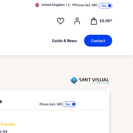
United Kingdom | £
Prices incl. VAT.
£0.00*
Guide & News
Contact
*
Prices incl. VAT.
7-9 weeks
9.99