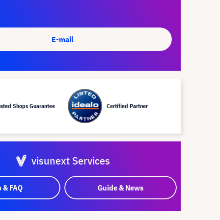
E-mail
usted Shops Guarantee
Certified Partner
visunext Services
p & FAQ
Guide & News