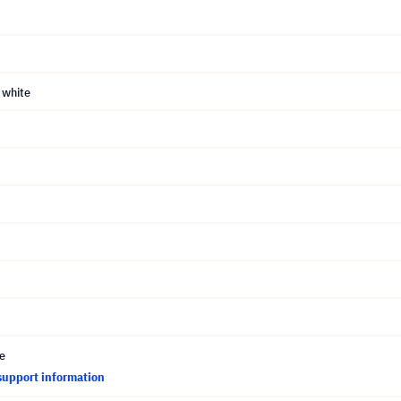
 white
ce
support information