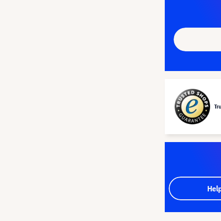
Tr
Hel