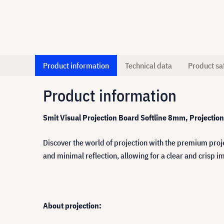
Product information
Technical data
Product sa
Product information
Smit Visual Projection Board Softline 8mm, Projecti
Discover the world of projection with the premium proje
and minimal reflection, allowing for a clear and crisp im
About projection: