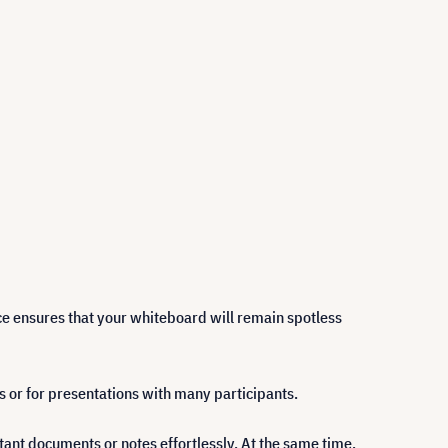
ce ensures that your whiteboard will remain spotless
s or for presentations with many participants.
tant documents or notes effortlessly. At the same time,