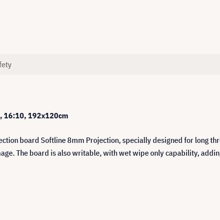
fety
on, 16:10, 192x120cm
ction board Softline 8mm Projection, specially designed for long thr
age. The board is also writable, with wet wipe only capability, adding