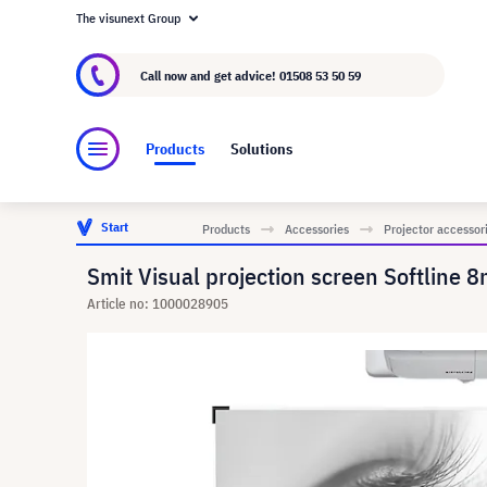
The visunext Group
About visunext.co.uk
The visunext Group
M
Call now and get advice!
01508 53 50 59
Products
Solutions
Start
Products
Accessories
Projector accessor
Smit Visual projection screen Softline
Article no: 1000028905