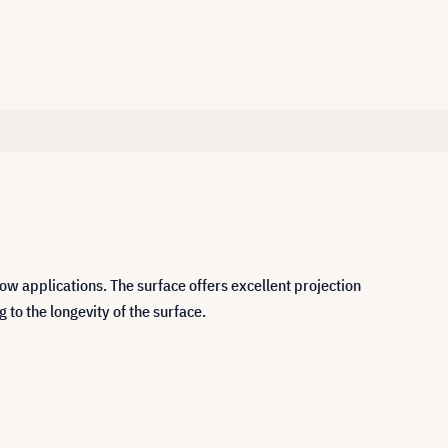
ow applications. The surface offers excellent projection
 to the longevity of the surface.