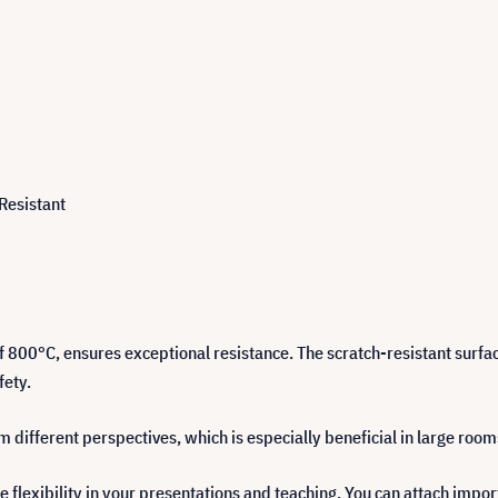
 Resistant
f 800°C, ensures exceptional resistance. The scratch-resistant surfa
fety.
different perspectives, which is especially beneficial in large room
flexibility in your presentations and teaching. You can attach impor