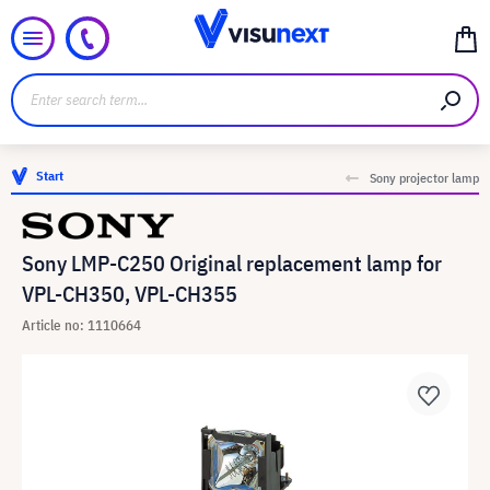
Start
Sony projector lamp
Sony LMP-C250 Original replacement lamp for
VPL-CH350, VPL-CH355
Article no: 1110664