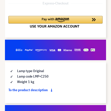
Express-Checkout
Lamp type Original
Lamp code LMP-C250
Weight 1 kg
To the product description