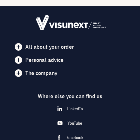
All about your order
Personal advice
The company
Where else you can find us
LinkedIn
YouTube
Facebook