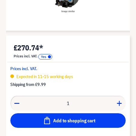
£270.74*
Prices incl. VAT.
Prices incl. VAT.
Expected in 11-15 working days
Shipping from
£9.99
Add to shopping cart