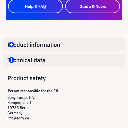
Help & FAQ
Guide & News
Product information
Technical data
Product safety
Person responsible for the EU
Sony Europe B.V.
Kemperplatz 1
10785 Berlin
Germany
info@sony.de