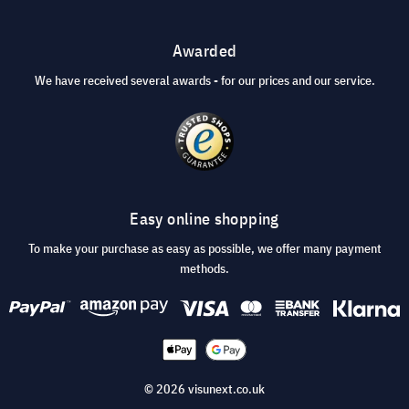
Awarded
We have received several awards - for our prices and our service.
Easy online shopping
To make your purchase as easy as possible, we offer many payment
methods.
© 2026 visunext.co.uk