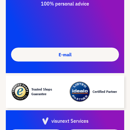
100% personal advice
E-mail
Trusted Shops
Certified Partner
Guarantee
visunext Services