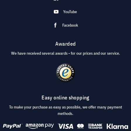
YouTube
Facebook
Awarded
We have received several awards - for our prices and our service.
Easy online shopping
To make your purchase as easy as possible, we offer many payment
methods.