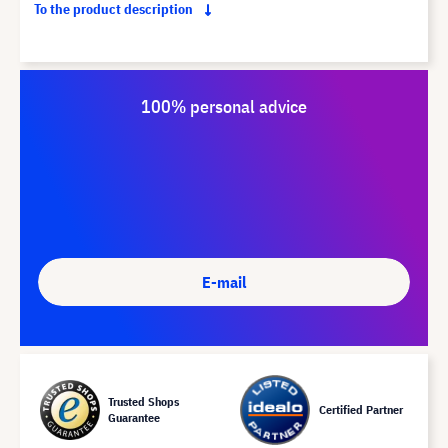
To the product description
100% personal advice
E-mail
Trusted Shops
Certified Partner
Guarantee