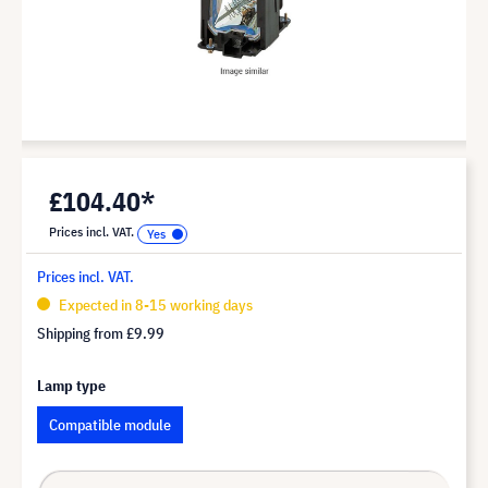
£104.40*
Prices incl. VAT.
Prices incl. VAT.
Expected in 8-15 working days
Shipping from
£9.99
Lamp type
Compatible module