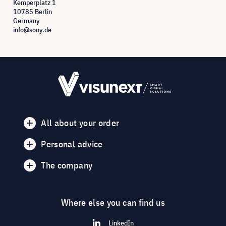
Kemperplatz 1
10785 Berlin
Germany
info@sony.de
All about your order
Personal advice
The company
Where else you can find us
LinkedIn