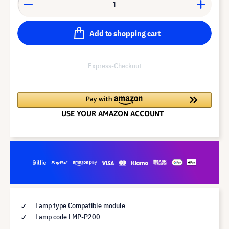
Add to shopping cart
Express-Checkout
Lamp type Compatible module
Lamp code LMP-P200