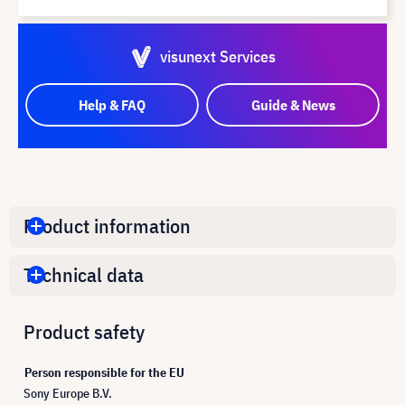
visunext Services
Help & FAQ
Guide & News
Product information
Technical data
Product safety
Person responsible for the EU
Sony Europe B.V.