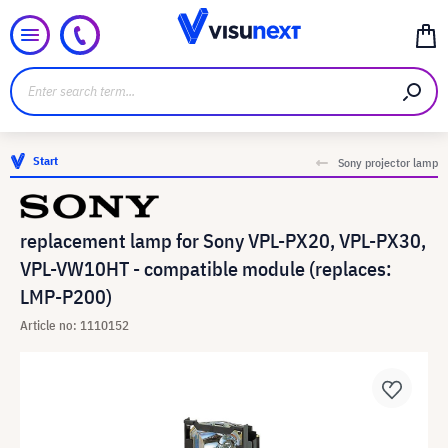
Start
Sony projector lamp
replacement lamp for Sony VPL-PX20, VPL-PX30,
VPL-VW10HT - compatible module (replaces:
LMP-P200)
Article no: 1110152