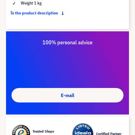
Weight 1 kg
To the product description
100% personal advice
E-mail
Trusted Shops
Certified Partner