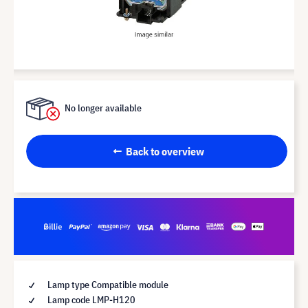
No longer available
Back to overview
Lamp type Compatible module
Lamp code LMP-H120