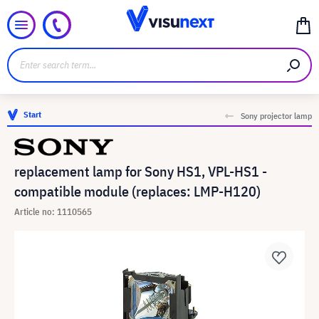
Start
Sony projector lamp
replacement lamp for Sony HS1, VPL-HS1 -
compatible module (replaces: LMP-H120)
Article no: 1110565