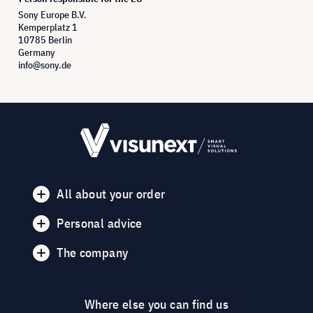
Sony Europe B.V.
Kemperplatz 1
10785 Berlin
Germany
info@sony.de
All about your order
Personal advice
The company
Where else you can find us