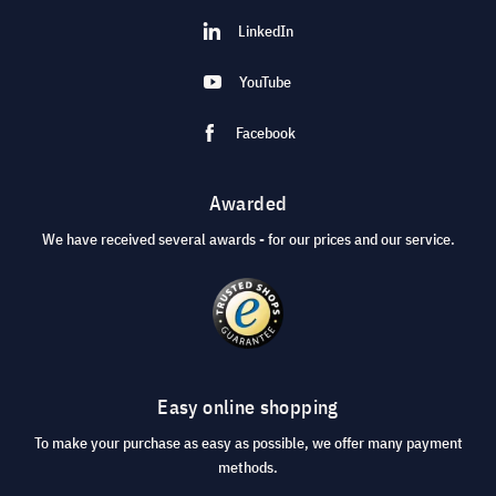
LinkedIn
YouTube
Facebook
Awarded
We have received several awards - for our prices and our service.
Easy online shopping
To make your purchase as easy as possible, we offer many payment
methods.