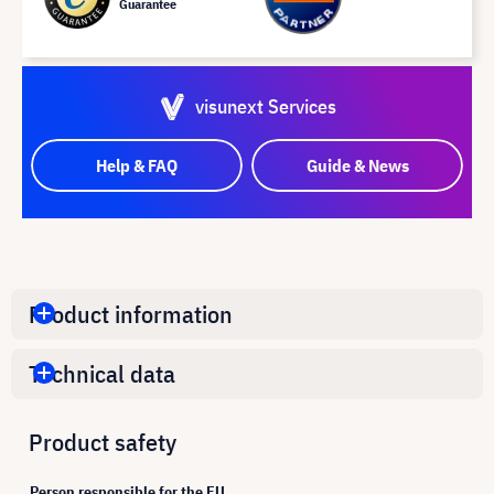
Guarantee
visunext Services
Help & FAQ
Guide & News
Product information
Technical data
Product safety
Person responsible for the EU