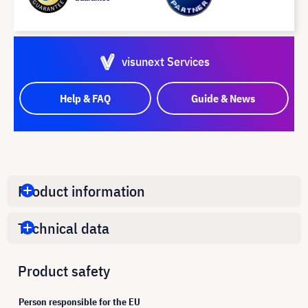
visunext Services
Help & FAQ
Guide & News
Product information
Technical data
Product safety
Person responsible for the EU