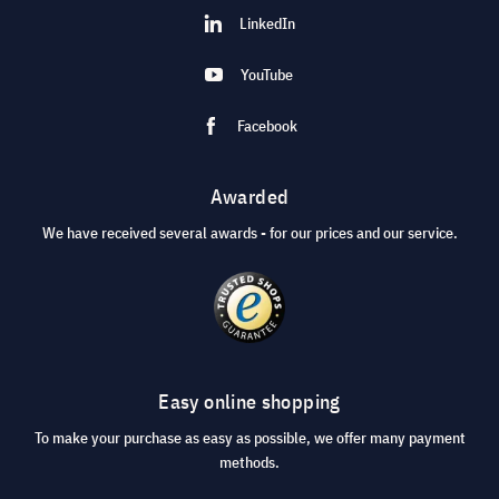
LinkedIn
YouTube
Facebook
Awarded
We have received several awards - for our prices and our service.
Easy online shopping
To make your purchase as easy as possible, we offer many payment
methods.