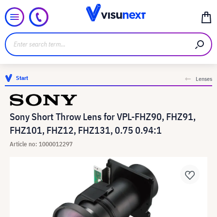
Start
Lenses
Sony Short Throw Lens for VPL-FHZ90, FHZ91,
FHZ101, FHZ12, FHZ131, 0.75 0.94:1
Article no: 1000012297