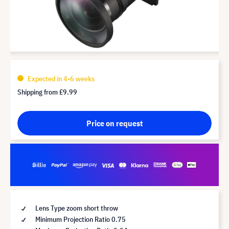
Expected in 4-6 weeks
Shipping from
£9.99
Price on request
Lens Type zoom short throw
Minimum Projection Ratio 0.75