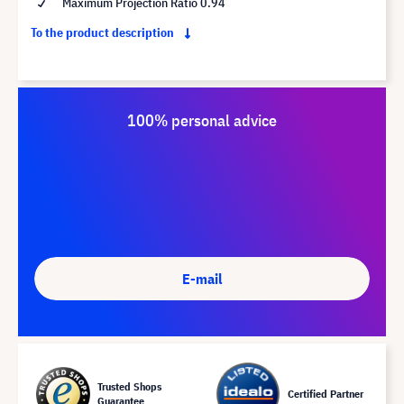
Maximum Projection Ratio 0.94
To the product description
100% personal advice
E-mail
Trusted Shops
Certified Partner
Guarantee