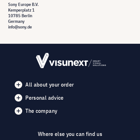
Sony Europe B.V.
Kemperplatz 1
10785 Berlin
Germany
info@sony.de
All about your order
Personal advice
The company
Where else you can find us