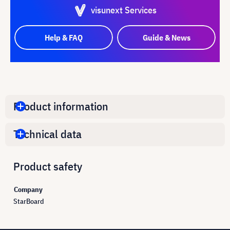
visunext Services
Help & FAQ
Guide & News
Product information
Technical data
Product safety
Company
StarBoard