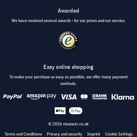
Awarded
We have received several awards - for our prices and our service.
Easy online shopping
To make your purchase as easy as possible, we offer many payment
methods.
© 2026 visunext.co.uk
Terms and Conditions
Privacy and security
Imprint
Cookie Settings