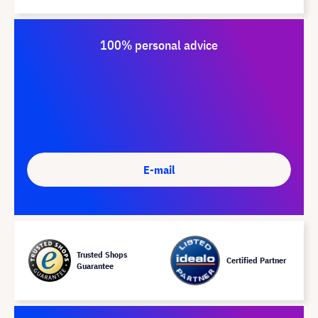
100% personal advice
E-mail
Trusted Shops
Certified Partner
Guarantee