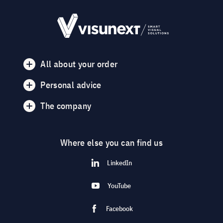
All about your order
Personal advice
The company
Where else you can find us
LinkedIn
YouTube
Facebook