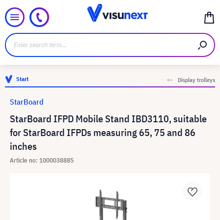
Start
Display trolleys
StarBoard
StarBoard IFPD Mobile Stand IBD3110, suitable
for StarBoard IFPDs measuring 65, 75 and 86
inches
Article no: 1000038885