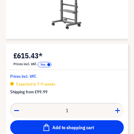
£615.43*
Prices incl. VAT.
Prices incl. VAT.
Expected in 7-9 weeks
Shipping from
£99.99
Add to shopping cart