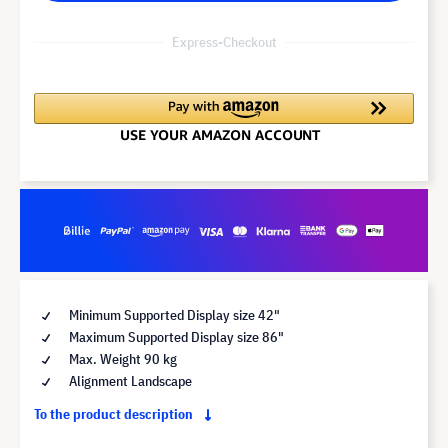
Express-Checkout
Minimum Supported Display size 42"
Maximum Supported Display size 86"
Max. Weight 90 kg
Alignment Landscape
To the product description