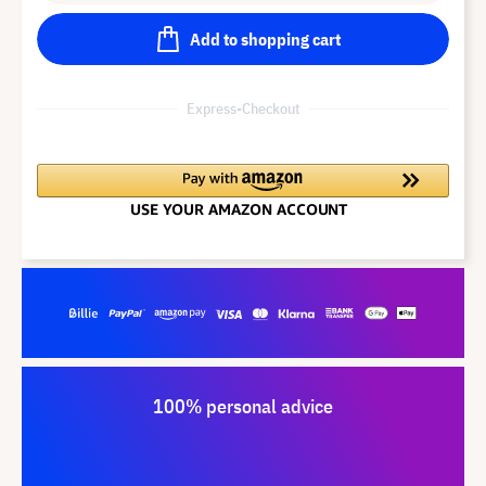
Add to shopping cart
Express-Checkout
100% personal advice