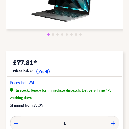
£77.81*
Prices incl. VAT.
Prices incl. VAT.
In stock. Ready for immediate dispatch. Delivery Time 4-9
working days
Shipping from
£9.99