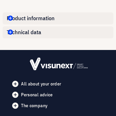
Product information
Technical data
All about your order
Personal advice
The company