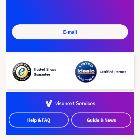
E-mail
Trusted Shops
Certified Partner
Guarantee
visunext Services
Help & FAQ
Guide & News