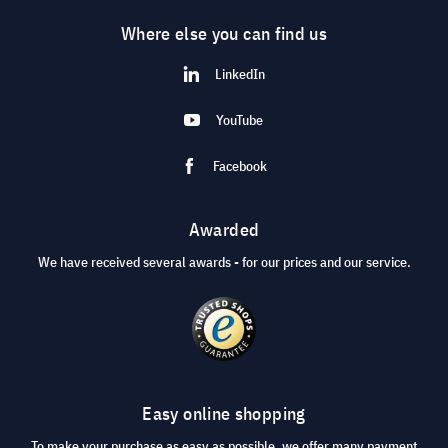
Where else you can find us
LinkedIn
YouTube
Facebook
Awarded
We have received several awards - for our prices and our service.
Easy online shopping
To make your purchase as easy as possible, we offer many payment