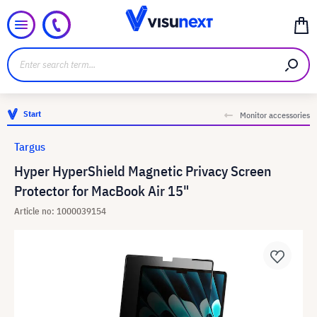
Start
Monitor accessories
Targus
Hyper HyperShield Magnetic Privacy Screen
Protector for MacBook Air 15"
Article no: 1000039154