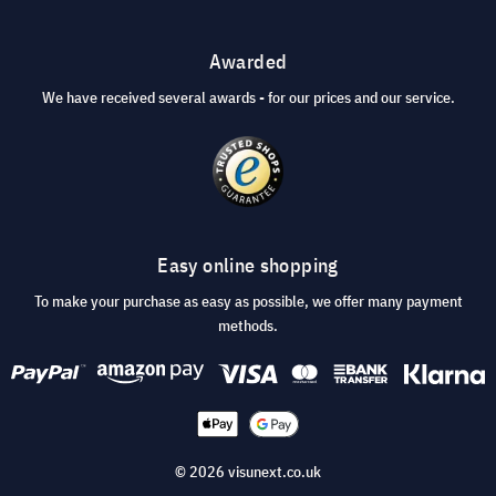
Awarded
We have received several awards - for our prices and our service.
Easy online shopping
To make your purchase as easy as possible, we offer many payment
methods.
© 2026 visunext.co.uk