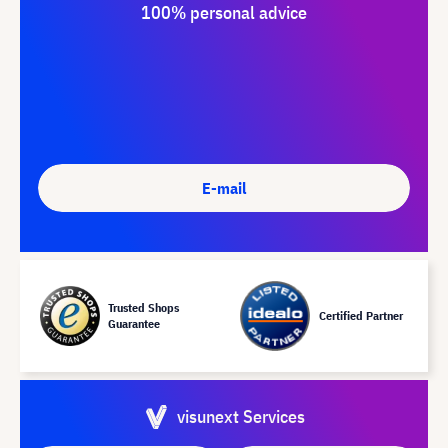
100% personal advice
E-mail
Trusted Shops
Certified Partner
Guarantee
visunext Services