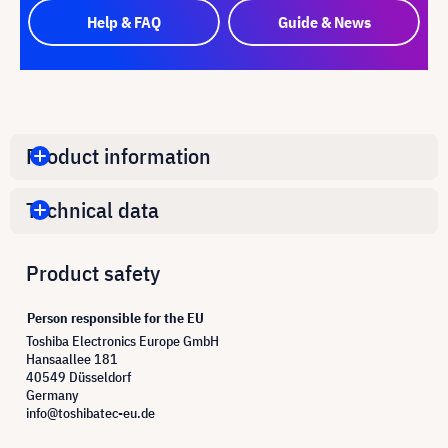
Help & FAQ
Guide & News
Product information
Technical data
Product safety
Person responsible for the EU
Toshiba Electronics Europe GmbH
Hansaallee 181
40549 Düsseldorf
Germany
info@toshibatec-eu.de