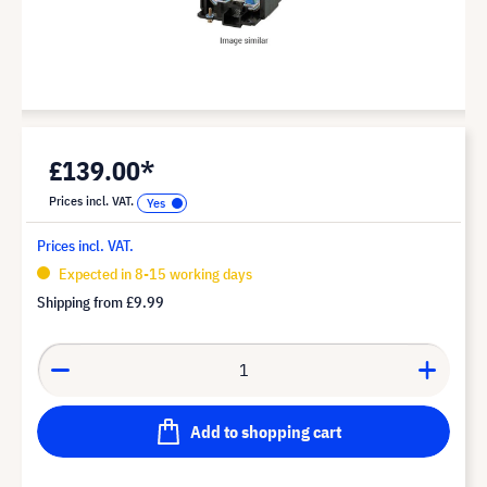
£139.00*
Prices incl. VAT.
Prices incl. VAT.
Expected in 8-15 working days
Shipping from
£9.99
Add to shopping cart