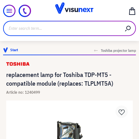
Start
Toshiba projector lamp
replacement lamp for Toshiba TDP-MT5 -
compatible module (replaces: TLPLMT5A)
Article no: 1240499