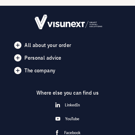
All about your order
Personal advice
The company
Where else you can find us
LinkedIn
YouTube
Facebook