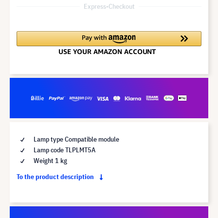
Express-Checkout
Lamp type Compatible module
Lamp code TLPLMT5A
Weight 1 kg
To the product description