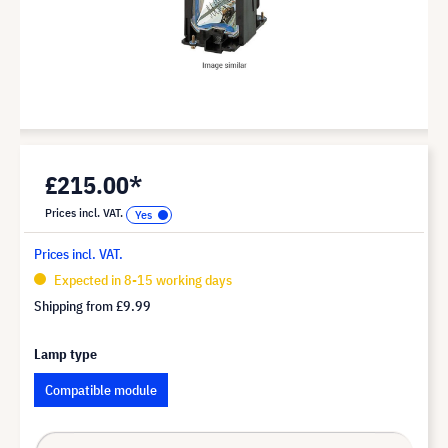
£215.00*
Prices incl. VAT.
Prices incl. VAT.
Expected in 8-15 working days
Shipping from
£9.99
Lamp type
Compatible module