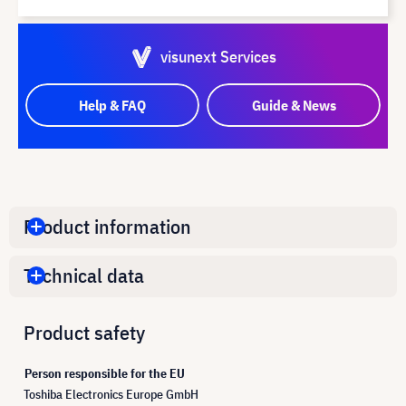
visunext Services
Help & FAQ
Guide & News
Product information
Technical data
Product safety
Person responsible for the EU
Toshiba Electronics Europe GmbH