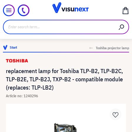
Start
Toshiba projector lamp
replacement lamp for Toshiba TLP-B2, TLP-B2C,
TLP-B2E, TLP-B2J, TXP-B2 - compatible module
(replaces: TLP-LB2)
Article no: 1240296