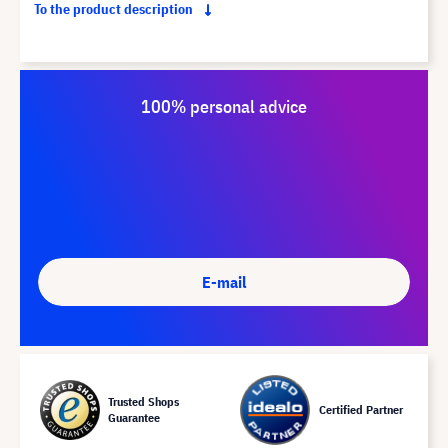
To the product description
100% personal advice
E-mail
Trusted Shops
Certified Partner
Guarantee