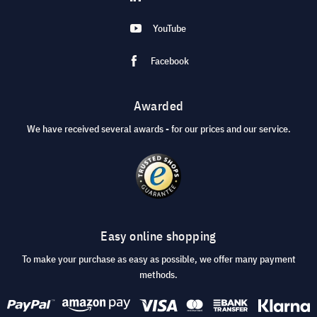
YouTube
Facebook
Awarded
We have received several awards - for our prices and our service.
Easy online shopping
To make your purchase as easy as possible, we offer many payment
methods.