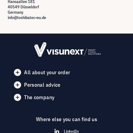
Hansaallee 181
40549 Düsseldorf
Germany
info@toshibatec-eu.de
All about your order
Personal advice
The company
Where else you can find us
LinkedIn