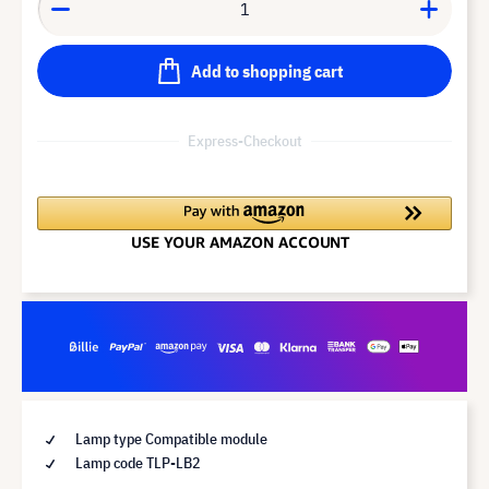
Add to shopping cart
Express-Checkout
Lamp type Compatible module
Lamp code TLP-LB2