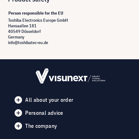
Person responsible for the EU
Toshiba Electronics Europe GmbH
Hansaallee 181
40549 Düsseldorf
Germany
info@toshibatec-eu.de
All about your order
Personal advice
The company