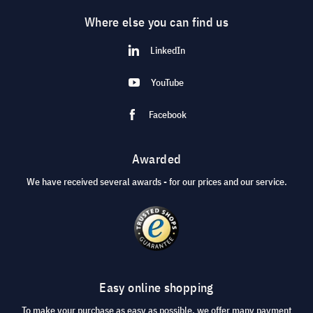
Where else you can find us
LinkedIn
YouTube
Facebook
Awarded
We have received several awards - for our prices and our service.
Easy online shopping
To make your purchase as easy as possible, we offer many payment