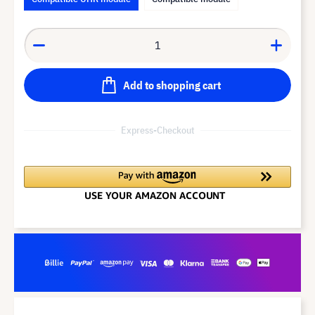
Add to shopping cart
Express-Checkout