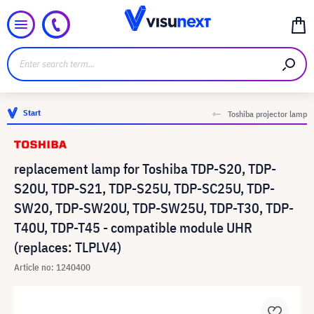
Start
Toshiba projector lamp
replacement lamp for Toshiba TDP-S20, TDP-
S20U, TDP-S21, TDP-S25U, TDP-SC25U, TDP-
SW20, TDP-SW20U, TDP-SW25U, TDP-T30, TDP-
T40U, TDP-T45 - compatible module UHR
(replaces: TLPLV4)
Article no: 1240400