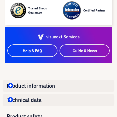
Trusted Shops
Certified Partner
Guarantee
visunext Services
Help & FAQ
Guide & News
Product information
Technical data
Product safety