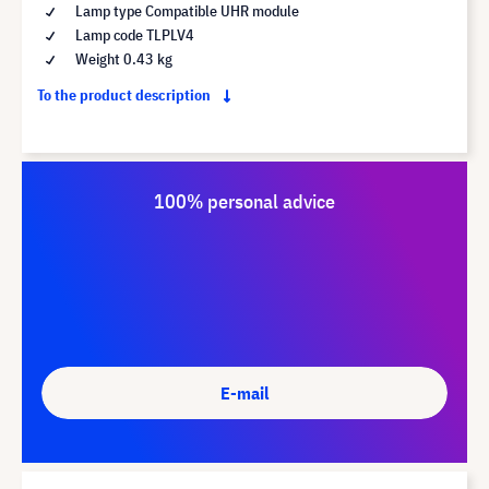
Lamp type Compatible UHR module
Lamp code TLPLV4
Weight 0.43 kg
To the product description
100% personal advice
E-mail