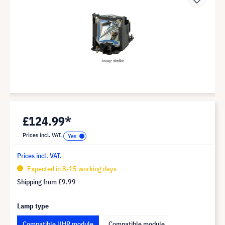
£124.99*
Prices incl. VAT.
Prices incl. VAT.
Expected in 8-15 working days
Shipping from
£9.99
Lamp type
Compatible UHR module
Compatible module