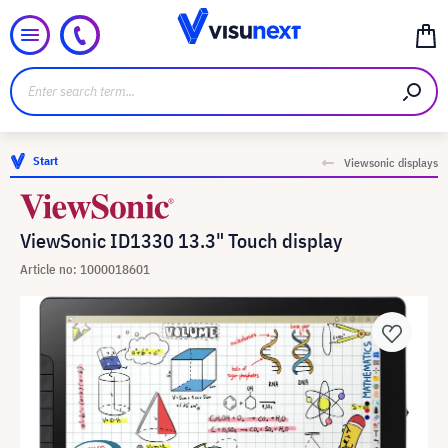
Start
Viewsonic displays
ViewSonic ID1330 13.3" Touch display
Article no: 1000018601