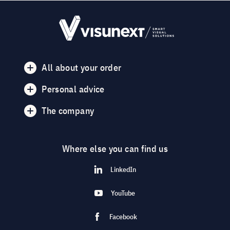
All about your order
Personal advice
The company
Where else you can find us
LinkedIn
YouTube
Facebook