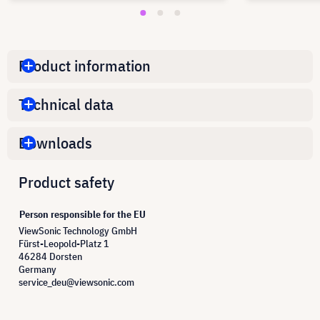
Product information
Technical data
Downloads
Product safety
Person responsible for the EU
ViewSonic Technology GmbH
Fürst-Leopold-Platz 1
46284 Dorsten
Germany
service_deu@viewsonic.com