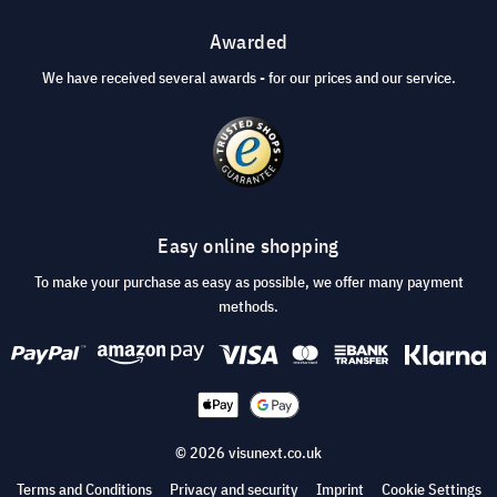
Awarded
We have received several awards - for our prices and our service.
Easy online shopping
To make your purchase as easy as possible, we offer many payment
methods.
© 2026 visunext.co.uk
Terms and Conditions
Privacy and security
Imprint
Cookie Settings