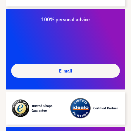
100% personal advice
E-mail
Trusted Shops
Certified Partner
Guarantee