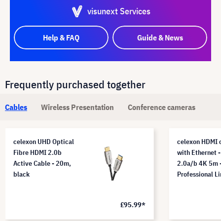
visunext Services
Help & FAQ
Guide & News
Frequently purchased together
Cables
Wireless Presentation
Conference cameras
celexon UHD Optical
celexon HDMI 
Fibre HDMI 2.0b
with Ethernet -
Active Cable - 20m,
2.0a/b 4K 5m 
black
Professional L
£95.99*