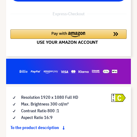
Express-Checkout
C
A
Resolution 1920 x 1080 Full HD
G
Max. Brightness 300 cd/m²
Contrast Ratio 800 :1
Aspect Ratio 16:9
To the product description