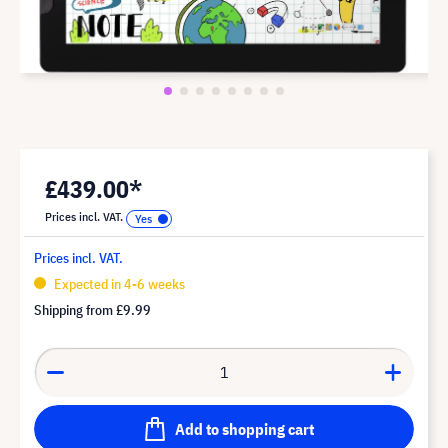
£439.00*
Prices incl. VAT.
Prices incl. VAT.
Expected in 4-6 weeks
Shipping from
£9.99
Add to shopping cart