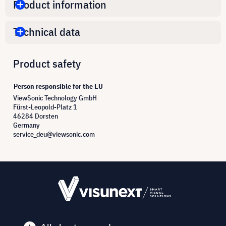
Product information
Technical data
Product safety
Person responsible for the EU
ViewSonic Technology GmbH
Fürst-Leopold-Platz 1
46284 Dorsten
Germany
service_deu@viewsonic.com