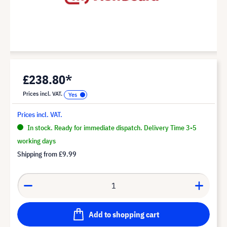
£238.80*
Prices incl. VAT.
Prices incl. VAT.
In stock. Ready for immediate dispatch. Delivery Time 3-5
working days
Shipping from
£9.99
Add to shopping cart