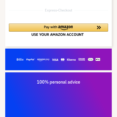
Express-Checkout
100% personal advice