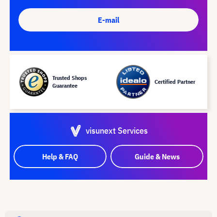
E-mail
Trusted Shops
Certified Partner
Guarantee
visunext Services
Help & FAQ
Guide & News