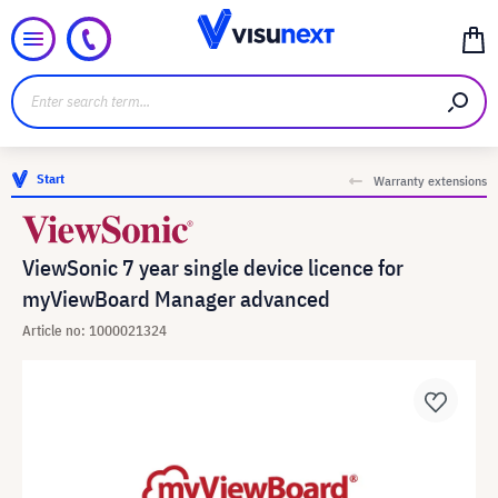
Start
Warranty extensions
ViewSonic 7 year single device licence for
myViewBoard Manager advanced
Article no: 1000021324