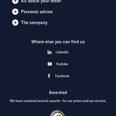
All about your order
Personal advice
The company
Where else you can find us
LinkedIn
YouTube
Facebook
Awarded
We have received several awards - for our prices and our service.