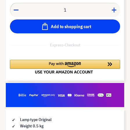
Add to shopping cart
Express-Checkout
Lamp type Original
Weight 0.5 kg