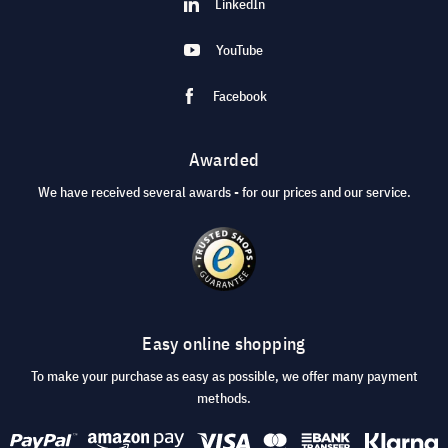
LinkedIn
YouTube
Facebook
Awarded
We have received several awards - for our prices and our service.
Easy online shopping
To make your purchase as easy as possible, we offer many payment
methods.