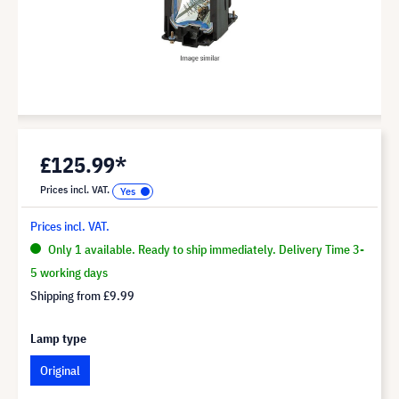
£125.99*
Prices incl. VAT.
Prices incl. VAT.
Only 1 available. Ready to ship immediately. Delivery Time 3-
5 working days
Shipping from
£9.99
Lamp type
Original