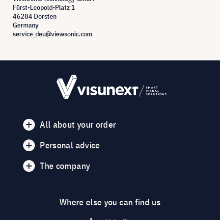
Fürst-Leopold-Platz 1
46284 Dorsten
Germany
service_deu@viewsonic.com
All about your order
Personal advice
The company
Where else you can find us