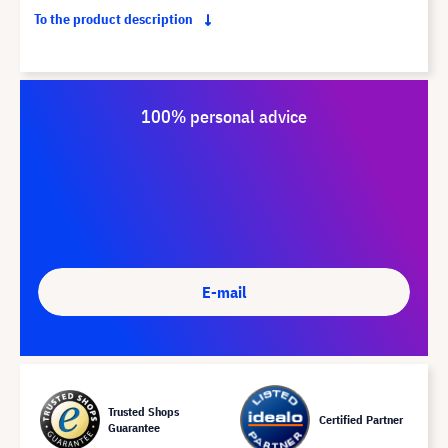
To the product description
100% personal advice
E-mail
Trusted Shops
Certified Partner
Guarantee