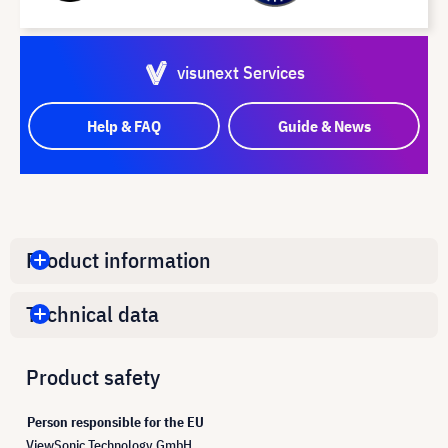
visunext Services
Help & FAQ
Guide & News
Product information
Technical data
Product safety
Person responsible for the EU
ViewSonic Technology GmbH