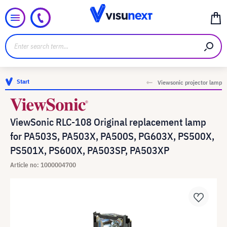
Start
Viewsonic projector lamp
ViewSonic RLC-108 Original replacement lamp
for PA503S, PA503X, PA500S, PG603X, PS500X,
PS501X, PS600X, PA503SP, PA503XP
Article no: 1000004700