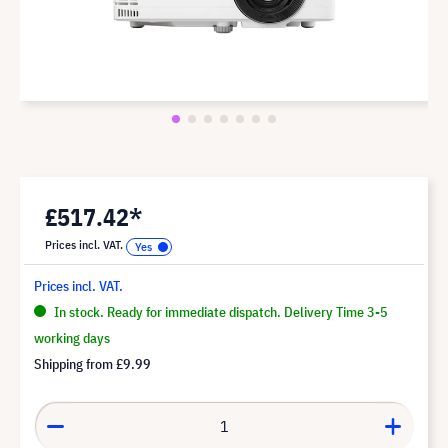
£517.42*
Prices incl. VAT.
Prices incl. VAT.
In stock. Ready for immediate dispatch. Delivery Time 3-5
working days
Shipping from
£9.99