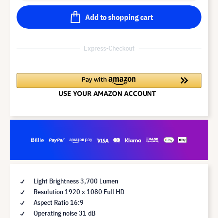
Add to shopping cart
Express-Checkout
Light Brightness 3,700 Lumen
Resolution 1920 x 1080 Full HD
Aspect Ratio 16:9
Operating noise 31 dB