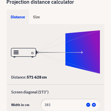
Projection distance calculator
Distance
Size
Distance:
571
-
628
cm
Screen diagonal (
173
″)
Width in cm