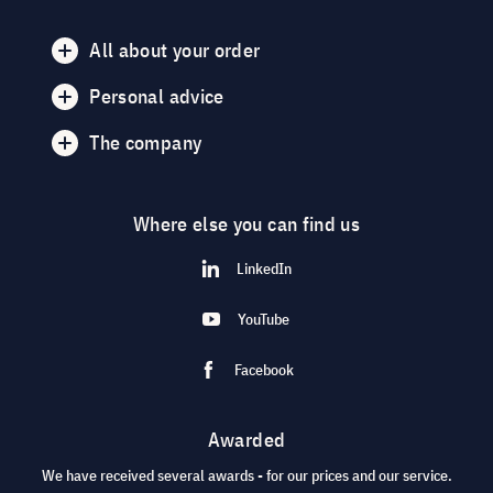
All about your order
Personal advice
The company
Where else you can find us
LinkedIn
YouTube
Facebook
Awarded
We have received several awards - for our prices and our service.