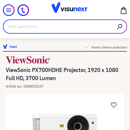
Start
Home cinema projectors
ViewSonic PX700HDHE Projector, 1920 x 1080
Full HD, 3700 Lumen
Article no: 1000035237