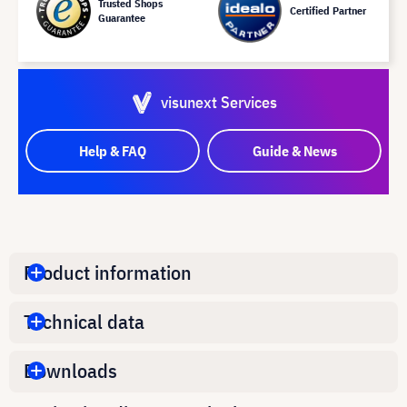
Trusted Shops
Certified Partner
Guarantee
visunext Services
Help & FAQ
Guide & News
Product information
Technical data
Downloads