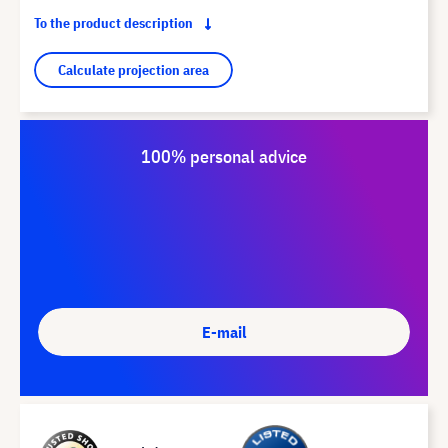
To the product description
Calculate projection area
100% personal advice
E-mail