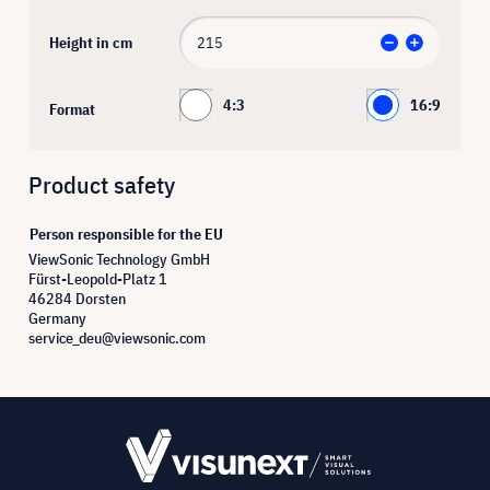
Height in cm
4:3
16:9
Format
Product safety
Person responsible for the EU
ViewSonic Technology GmbH
Fürst-Leopold-Platz 1
46284 Dorsten
Germany
service_deu@viewsonic.com