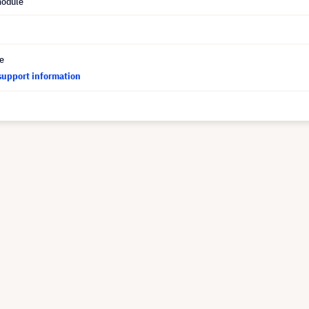
module
ce
support information