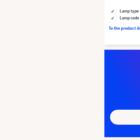
Lamp type 
Lamp code
To the product 