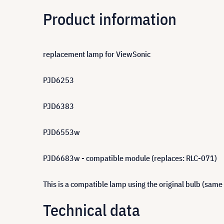
Product information
replacement lamp for ViewSonic
PJD6253
PJD6383
PJD6553w
PJD6683w - compatible module (replaces: RLC-071)
This is a compatible lamp using the original bulb (same
Technical data