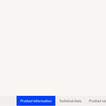
Product information
Technical data
Product sa