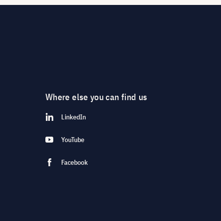
Where else you can find us
LinkedIn
YouTube
Facebook