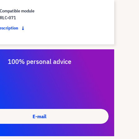
Compatible module
 RLC-071
description
100% personal advice
E-mail