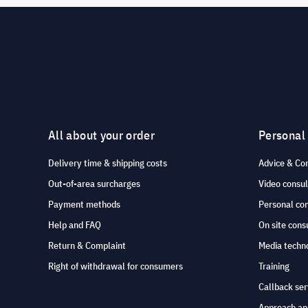
All about your order
Personal
Delivery time & shipping costs
Advice & Co
Out-of-area surcharges
Video consul
Payment methods
Personal co
Help and FAQ
On site cons
Return & Complaint
Media techno
Right of withdrawal for consumers
Training
Callback ser
Approach an