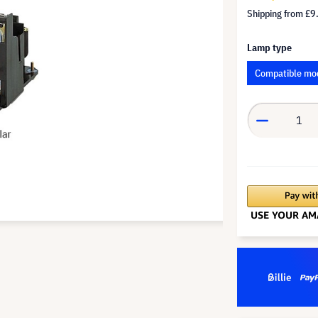
Shipping from
£9
Lamp type
Compatible mo