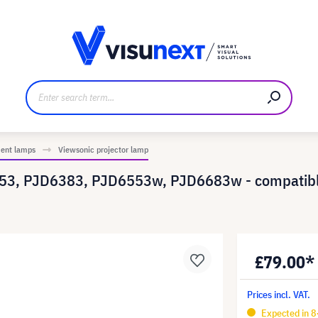
anufacturer
Downloads and press kit
ment lamps
Viewsonic projector lamp
253, PJD6383, PJD6553w, PJD6683w - compatibl
£79.00*
Prices incl. VAT.
Expected in 8