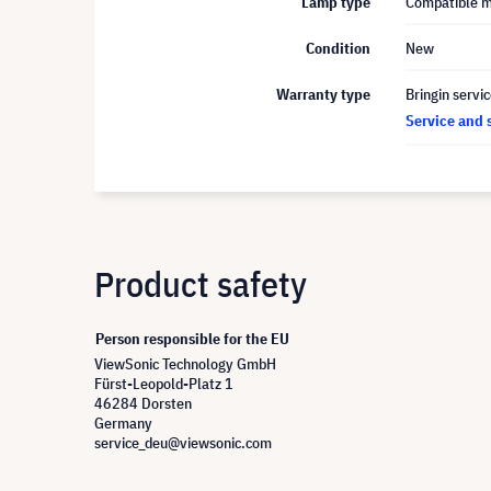
Lamp type
Compatible 
Condition
New
Warranty type
Bringin servi
Service and 
Product safety
Person responsible for the EU
ViewSonic Technology GmbH
Fürst-Leopold-Platz 1
46284 Dorsten
Germany
service_deu@viewsonic.com