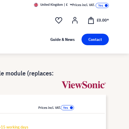
United Kingdom | £
Prices incl. VAT.
£0.00*
Guide & News
Contact
e module (replaces:
Prices incl. VAT.
-15 working days