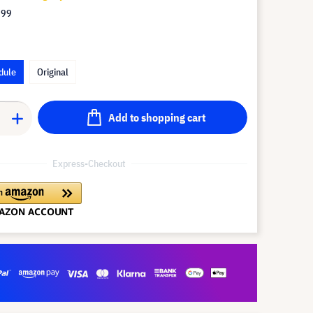
.99
dule
Original
Add to shopping cart
Express-Checkout