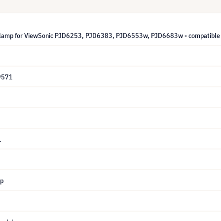
lamp for ViewSonic PJD6253, PJD6383, PJD6553w, PJD6683w - compatible 
9571
1
mp