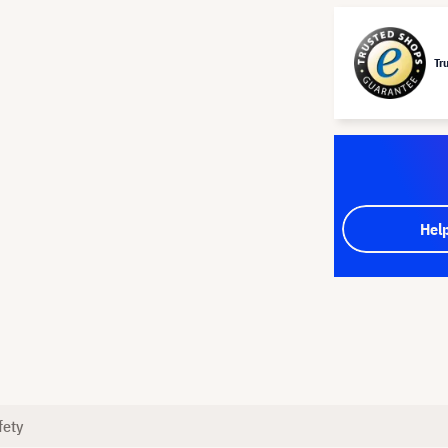
Tr
Hel
fety