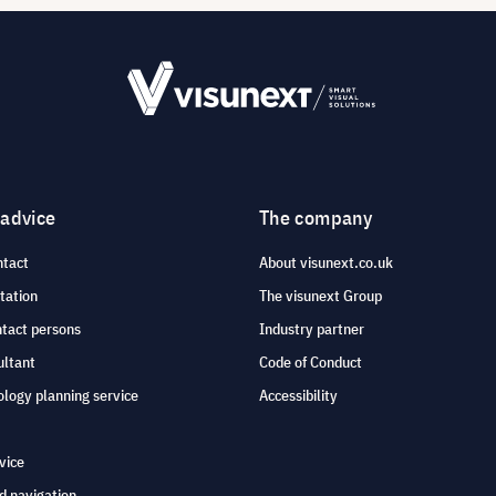
 advice
The company
ntact
About visunext.co.uk
tation
The visunext Group
ntact persons
Industry partner
ultant
Code of Conduct
logy planning service
Accessibility
vice
d navigation