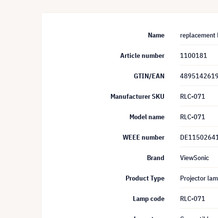
Name
replacement 
Article number
1100181
GTIN/EAN
489514261
Manufacturer SKU
RLC-071
Model name
RLC-071
WEEE number
DE1150264
Brand
ViewSonic
Product Type
Projector la
Lamp code
RLC-071