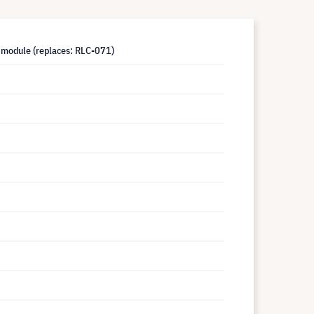
module (replaces: RLC-071)