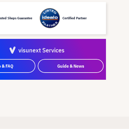
usted Shops Guarantee
Certified Partner
visunext Services
p & FAQ
Guide & News