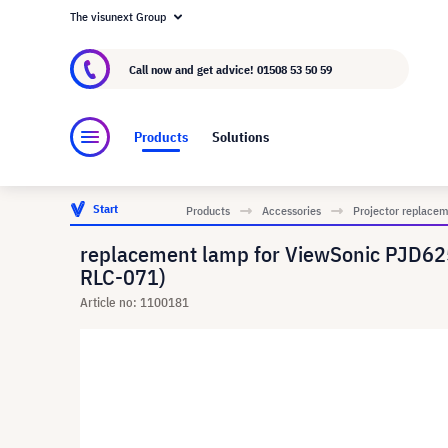
The visunext Group
About visunext.co.uk
The visunext Group
M
Call now and get advice!
01508 53 50 59
Products
Solutions
Start
Products
Accessories
Projector replace
replacement lamp for ViewSonic PJD6
RLC-071)
Article no: 1100181