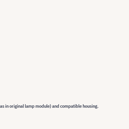
 as in original lamp module) and compatible housing.