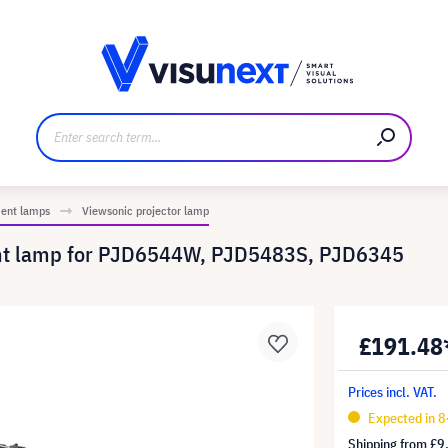
anufacturer
Downloads and press kit
ment lamps
Viewsonic projector lamp
ent lamp for PJD6544W, PJD5483S, PJD6345
£191.48
Prices incl. VAT.
Expected in 8
Shipping from
£9