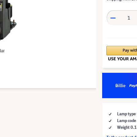
Lamp type 
Lamp code
Weight 0.1