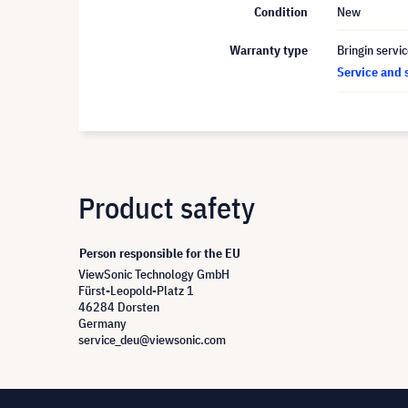
Condition
New
Warranty type
Bringin servi
Service and 
Product safety
Person responsible for the EU
ViewSonic Technology GmbH
Fürst-Leopold-Platz 1
46284 Dorsten
Germany
service_deu@viewsonic.com