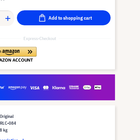
Add to shopping cart
Express-Checkout
Original
 RLC-084
8 kg