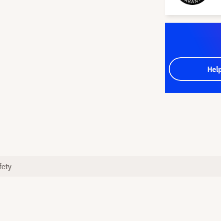
Hel
fety