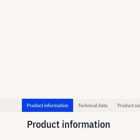
Product information
Technical data
Product sa
Product information