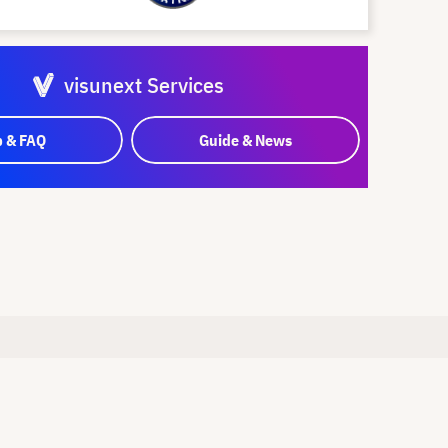
visunext Services
p & FAQ
Guide & News