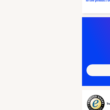
To the product 
Tr