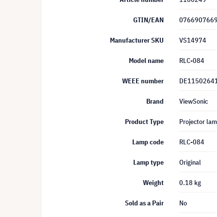
GTIN/EAN
076690766
Manufacturer SKU
VS14974
Model name
RLC-084
WEEE number
DE1150264
Brand
ViewSonic
Product Type
Projector la
Lamp code
RLC-084
Lamp type
Original
Weight
0.18 kg
Sold as a Pair
No