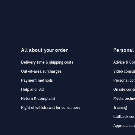
All about your order
Personal
Delivery time & shipping costs
Advice & Co
Out-of-area surcharges
Video consul
Payment methods
Personal co
Help and FAQ
On site cons
Return & Complaint
Media techno
Right of withdrawal for consumers
Training
Callback ser
Approach an