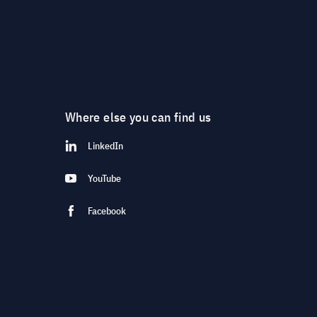
Where else you can find us
LinkedIn
YouTube
Facebook