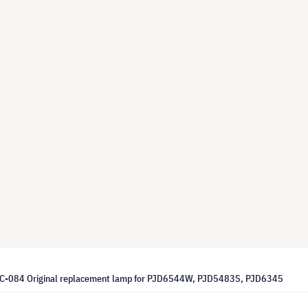
LC-084 Original replacement lamp for PJD6544W, PJD5483S, PJD6345