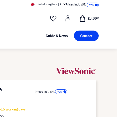
United Kingdom | £
Prices incl. VAT.
£0.00*
Guide & News
Contact
*
Prices incl. VAT.
-15 working days
.99