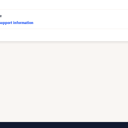
ce
support information