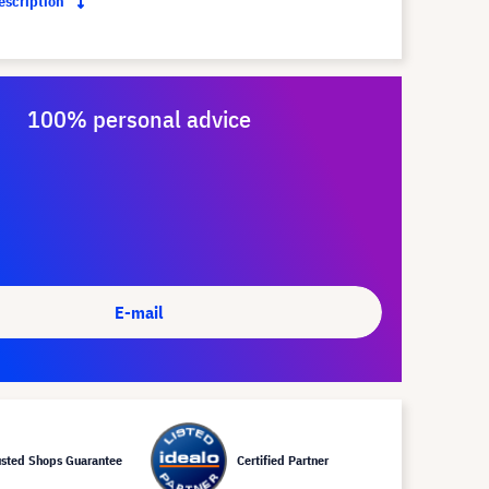
description
100% personal advice
E-mail
usted Shops Guarantee
Certified Partner