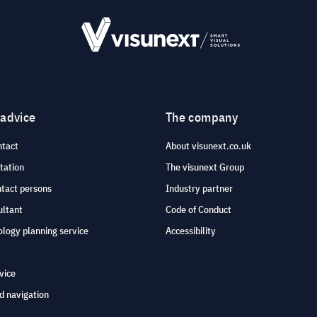
 advice
The company
ntact
About visunext.co.uk
tation
The visunext Group
ntact persons
Industry partner
ultant
Code of Conduct
logy planning service
Accessibility
vice
d navigation