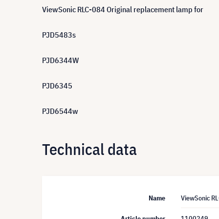
ViewSonic RLC-084 Original replacement lamp for
PJD5483s
PJD6344W
PJD6345
PJD6544w
Technical data
Name
ViewSonic R
Article number
1100249