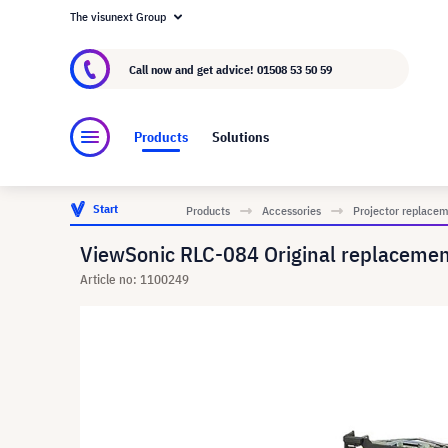
The visunext Group
About visunext.co.uk
The visunext Group
M
Call now and get advice!
01508 53 50 59
Products
Solutions
Start
Products
Accessories
Projector replace
ViewSonic RLC-084 Original replacem
Article no: 1100249