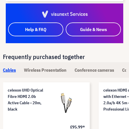
visunext Services
Help & FAQ
Guide & News
Frequently purchased together
Cables
Wireless Presentation
Conference cameras
Com
celexon UHD Optical
celexon HDMI 
Fibre HDMI 2.0b
with Ethernet -
Active Cable - 20m,
2.0a/b 4K 5m 
black
Professional L
£95.99*