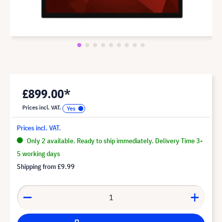
£899.00*
Prices incl. VAT.
Prices incl. VAT.
Only 2 available. Ready to ship immediately. Delivery Time 3-
5 working days
Shipping from
£9.99