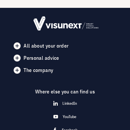
All about your order
Personal advice
The company
Where else you can find us
LinkedIn
YouTube
Facebook