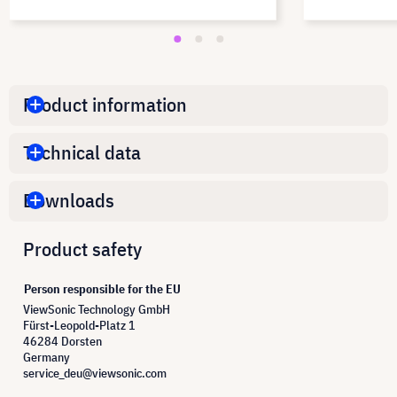
Product information
Technical data
Downloads
Product safety
Person responsible for the EU
ViewSonic Technology GmbH
Fürst-Leopold-Platz 1
46284 Dorsten
Germany
service_deu@viewsonic.com