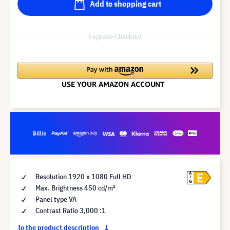
Add to shopping cart
Express-Checkout
E
A
Resolution 1920 x 1080 Full HD
G
Max. Brightness 450 cd/m²
Panel type VA
Contrast Ratio 3,000 :1
To the product description