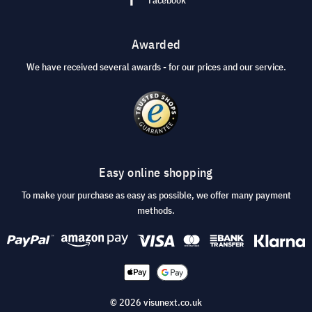
Awarded
We have received several awards - for our prices and our service.
Easy online shopping
To make your purchase as easy as possible, we offer many payment
methods.
© 2026 visunext.co.uk