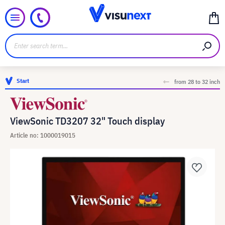
Start
from 28 to 32 inch
ViewSonic TD3207 32" Touch display
Article no: 1000019015