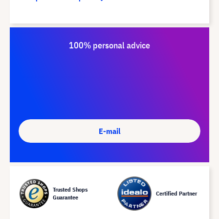
100% personal advice
E-mail
Trusted Shops
Certified Partner
Guarantee