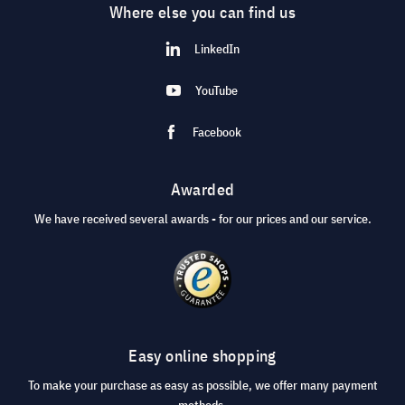
Where else you can find us
LinkedIn
YouTube
Facebook
Awarded
We have received several awards - for our prices and our service.
Easy online shopping
To make your purchase as easy as possible, we offer many payment
methods.