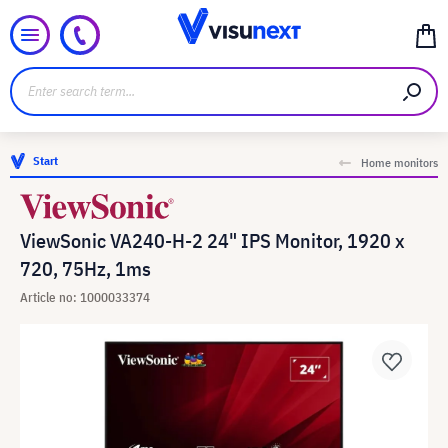
Start
Home monitors
ViewSonic VA240-H-2 24" IPS Monitor, 1920 x
720, 75Hz, 1ms
Article no: 1000033374