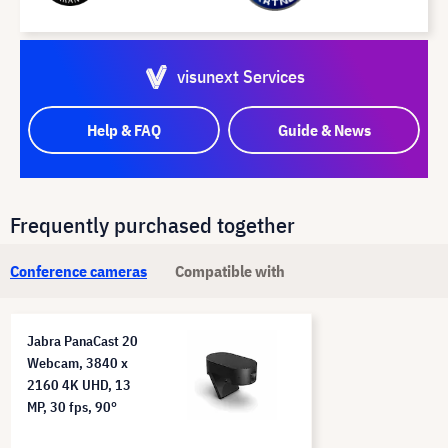
visunext Services
Help & FAQ
Guide & News
Frequently purchased together
Conference cameras
Compatible with
Jabra PanaCast 20
Webcam, 3840 x
2160 4K UHD, 13
MP, 30 fps, 90°