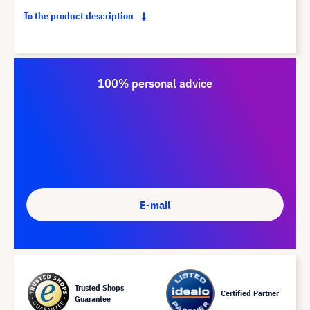
To the product description
100% personal advice
E-mail
Trusted Shops
Certified Partner
Guarantee