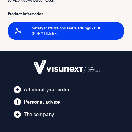
service_deu@viewsonic.com
Product information
Safety instructions and warnings - PDF
(PDF 718.6 kB)
All about your order
Personal advice
The company