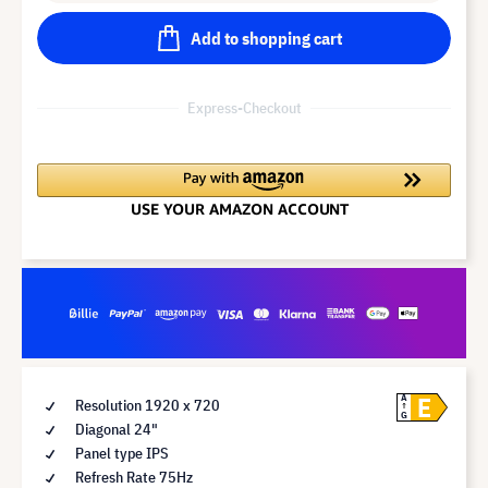
Add to shopping cart
Express-Checkout
E
A
Resolution 1920 x 720
G
Diagonal 24"
Panel type IPS
Refresh Rate 75Hz