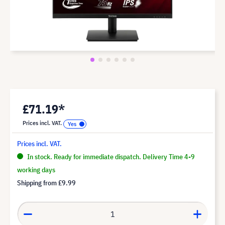
£71.19*
Prices incl. VAT.
Prices incl. VAT.
In stock. Ready for immediate dispatch. Delivery Time 4-9
working days
Shipping from
£9.99