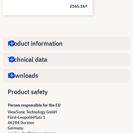
£165.16*
Product information
Technical data
Downloads
Product safety
Person responsible for the EU
ViewSonic Technology GmbH
Fürst-Leopold-Platz 1
46284 Dorsten
Germany