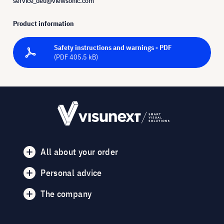
service_deu@viewsonic.com
Product information
Safety instructions and warnings - PDF
(PDF 405.5 kB)
All about your order
Personal advice
The company