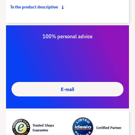
To the product description
100% personal advice
E-mail
Trusted Shops
Certified Partner
Guarantee