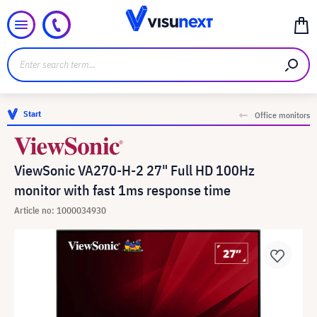
Start
Office monitors
ViewSonic VA270-H-2 27" Full HD 100Hz
monitor with fast 1ms response time
Article no: 1000034930