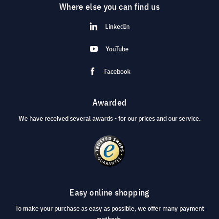
Where else you can find us
LinkedIn
YouTube
Facebook
Awarded
We have received several awards - for our prices and our service.
Easy online shopping
To make your purchase as easy as possible, we offer many payment
methods.