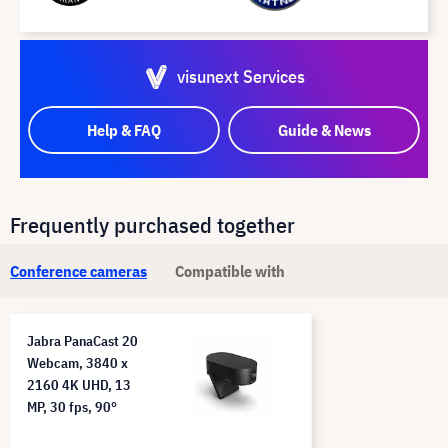
visunext Services
Help & FAQ
Guide & News
Frequently purchased together
Conference cameras
Compatible with
Jabra PanaCast 20
Webcam, 3840 x
2160 4K UHD, 13
MP, 30 fps, 90°