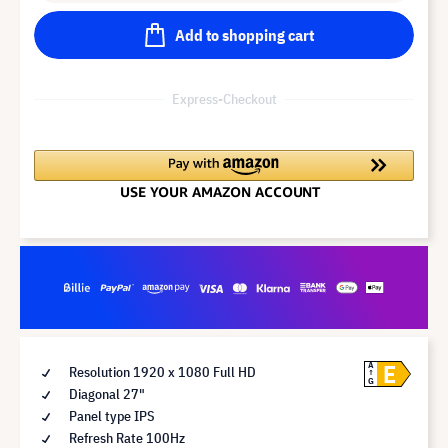
Add to shopping cart
Express-Checkout
E
A
Resolution 1920 x 1080 Full HD
G
Diagonal 27"
Panel type IPS
Refresh Rate 100Hz