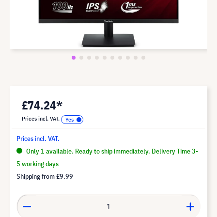
£74.24*
Prices incl. VAT.
Prices incl. VAT.
Only 1 available. Ready to ship immediately. Delivery Time 3-
5 working days
Shipping from
£9.99