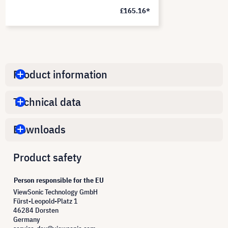
£165.16*
Product information
Technical data
Downloads
Product safety
Person responsible for the EU
ViewSonic Technology GmbH
Fürst-Leopold-Platz 1
46284 Dorsten
Germany