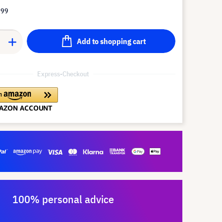
.99
Add to shopping cart
Express-Checkout
100% personal advice