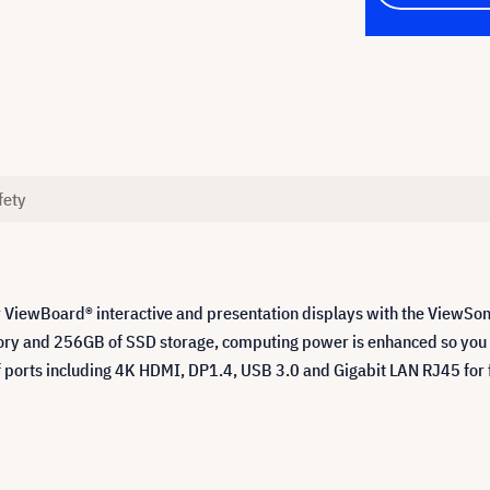
fety
 ViewBoard® interactive and presentation displays with the ViewSo
y and 256GB of SSD storage, computing power is enhanced so you ca
f ports including 4K HDMI, DP1.4, USB 3.0 and Gigabit LAN RJ45 for 