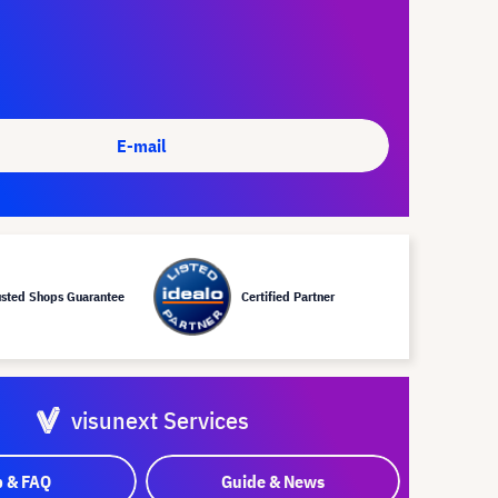
E-mail
usted Shops Guarantee
Certified Partner
visunext Services
p & FAQ
Guide & News