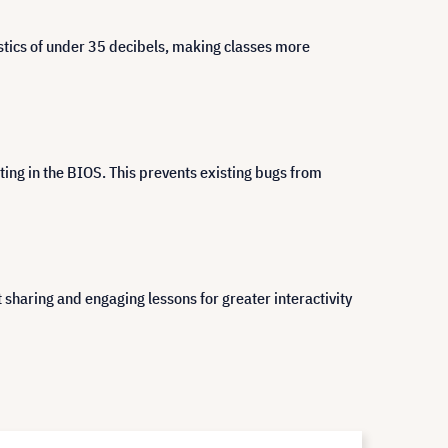
ustics of under 35 decibels, making classes more
ing in the BIOS. This prevents existing bugs from
haring and engaging lessons for greater interactivity