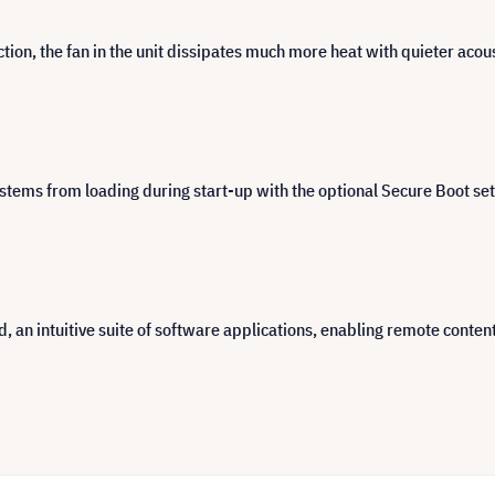
tion, the fan in the unit dissipates much more heat with quieter aco
ems from loading during start-up with the optional Secure Boot sett
intuitive suite of software applications, enabling remote content s