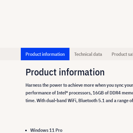
Product information
Technical data
Product sa
Product information
Harness the power to achieve more when you sync your
performance of Intel® processors, 16GB of DDR4 memor
time. With dual-band WiFi, Bluetooth 5.1 and a range o
Windows 11 Pro