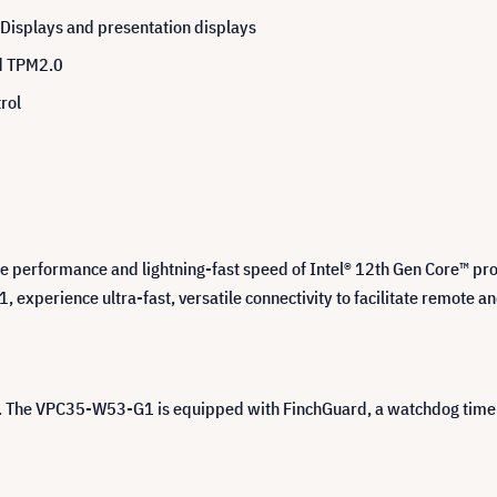
 Displays and presentation displays
ed TPM2.0
rol
 performance and lightning-fast speed of Intel® 12th Gen Core™ proc
1, experience ultra-fast, versatile connectivity to facilitate remote a
s. The VPC35-W53-G1 is equipped with FinchGuard, a watchdog timer 