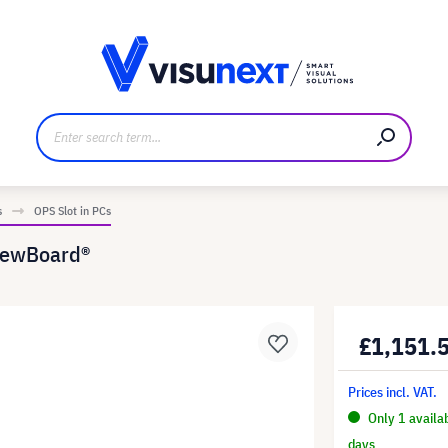
anufacturer
Downloads and press kit
s
OPS Slot in PCs
iewBoard®
£1,151.
Prices incl. VAT.
Only 1 availa
days