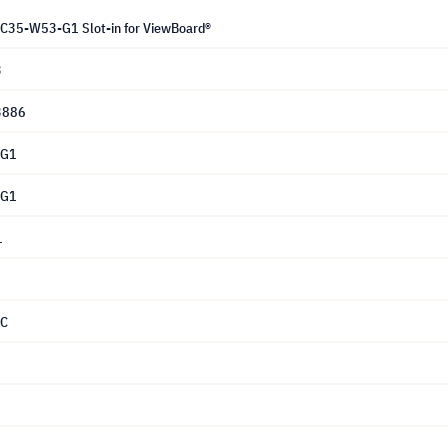
C35-W53-G1 Slot-in for ViewBoard®
3
3886
-G1
-G1
1
PC