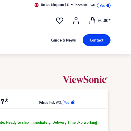
United Kingdom | £
Prices incl. VAT.
£0.00*
Guide & News
Contact
57*
Prices incl. VAT.
ble. Ready to ship immediately. Delivery Time 3-5 working