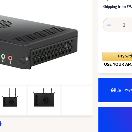
Shipping from
£9