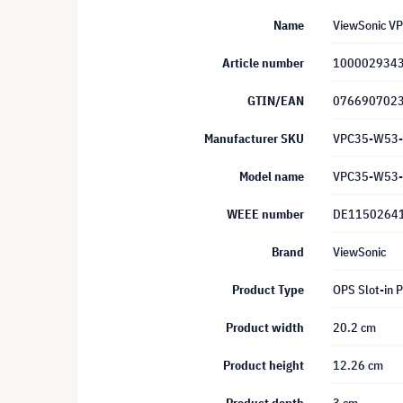
Name
ViewSonic VP
Article number
100002934
GTIN/EAN
076690702
Manufacturer SKU
VPC35-W53
Model name
VPC35-W53
WEEE number
DE1150264
Brand
ViewSonic
Product Type
OPS Slot-in 
Product width
20.2 cm
Product height
12.26 cm