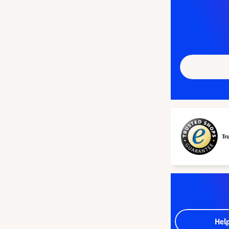
Tr
Hel