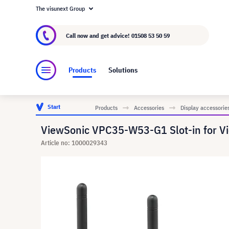
The visunext Group
About visunext.co.uk
The visunext Group
M
Call now and get advice!
01508 53 50 59
Products
Solutions
Start
Products
Accessories
Display accessorie
ViewSonic VPC35-W53-G1 Slot-in for V
Article no: 1000029343