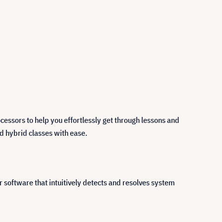
essors to help you effortlessly get through lessons and
nd hybrid classes with ease.
software that intuitively detects and resolves system