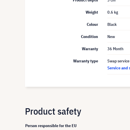
Product depth
3 cm
Weight
0.6 kg
Colour
Black
Condition
New
Warranty
36 Month
Warranty type
Swap service
Service and 
Product safety
Person responsible for the EU