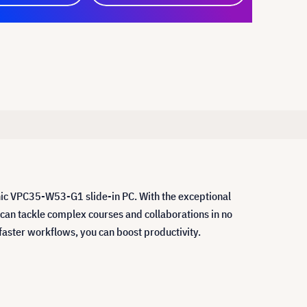
nic VPC35-W53-G1 slide-in PC. With the exceptional
n tackle complex courses and collaborations in no
faster workflows, you can boost productivity.