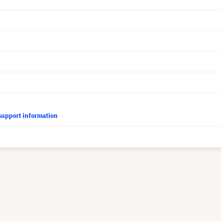
support information