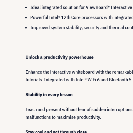
Ideal integrated solution for ViewBoard® Interactive
Powerful Intel® 12th Core processors with integrat
Improved system stability, security and thermal cont
Unlock a productivity powerhouse
Enhance the interactive whiteboard with the remarkable
tutorials. Integrated with Intel® WiFi 6 and Bluetooth 5.
Stability in every lesson
Teach and present without fear of sudden interruption
malfunctions to maximise productivity.
Stay cool and get through class