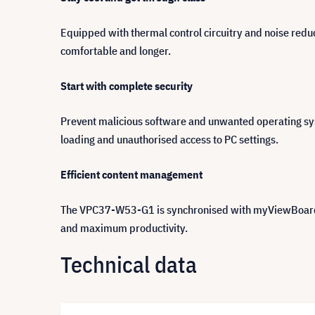
Equipped with thermal control circuitry and noise reduc
comfortable and longer.
Start with complete security
Prevent malicious software and unwanted operating syst
loading and unauthorised access to PC settings.
Efficient content management
The VPC37-W53-G1 is synchronised with myViewBoard, an 
and maximum productivity.
Technical data