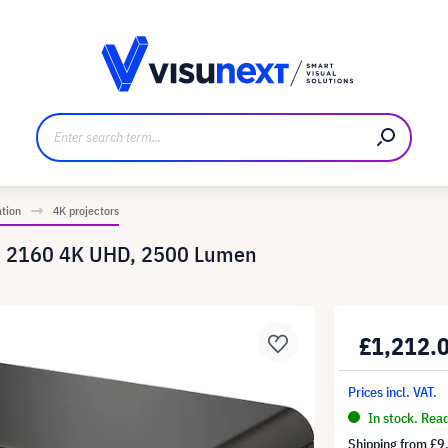
anufacturer
Downloads and press kit
ation
4K projectors
 x 2160 4K UHD, 2500 Lumen
£1,212.
Prices incl. VAT.
In stock. Rea
Shipping from
£9