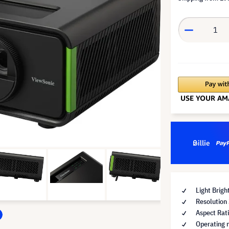
Light Brig
Resolution
Aspect Rat
Operating 