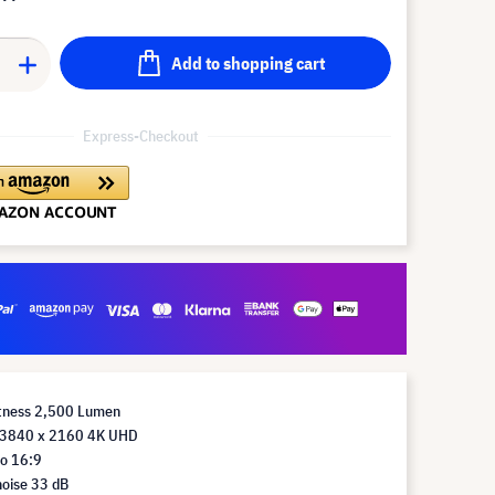
Add to shopping cart
Express-Checkout
htness 2,500 Lumen
 3840 x 2160 4K UHD
io 16:9
noise 33 dB