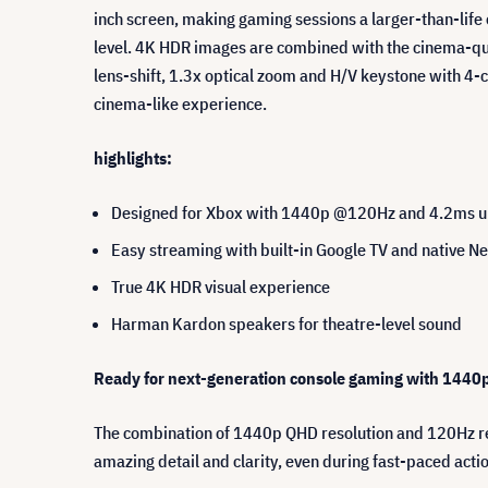
inch screen, making gaming sessions a larger-than-life
level. 4K HDR images are combined with the cinema-qual
lens-shift, 1.3x optical zoom and H/V keystone with 4
cinema-like experience.
highlights:
Designed for Xbox with 1440p @120Hz and 4.2ms ult
Easy streaming with built-in Google TV and native Ne
True 4K HDR visual experience
Harman Kardon speakers for theatre-level sound
Ready for next-generation console gaming with 144
The combination of 1440p QHD resolution and 120Hz ref
amazing detail and clarity, even during fast-paced act