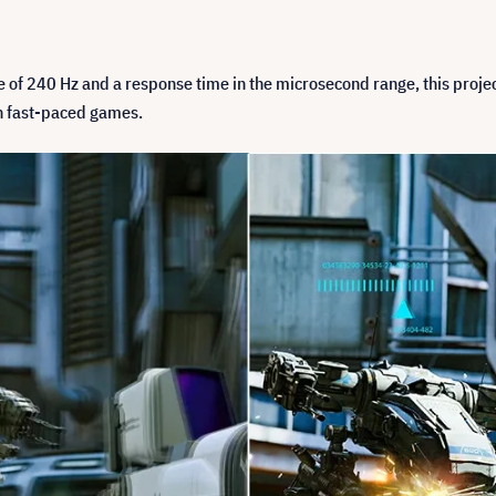
ate of 240 Hz and a response time in the microsecond range, this proj
n fast-paced games.