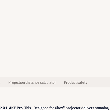
s
Projection distance calculator
Product safety
c X1-4KE Pro
. This "Designed for Xbox" projector delivers stunning