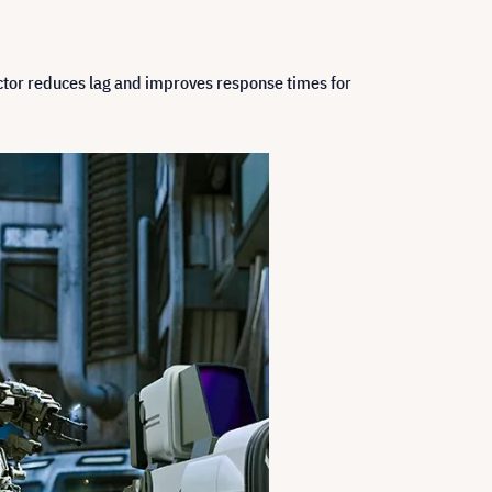
ector reduces lag and improves response times for