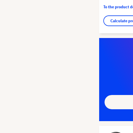
To the product 
Calculate pr