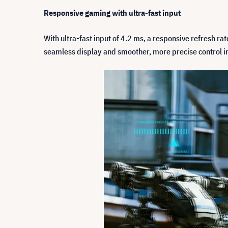
Responsive gaming with ultra-fast input
With ultra-fast input of 4.2 ms, a responsive refresh r
seamless display and smoother, more precise control i