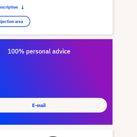
description
ojection area
100% personal advice
E-mail