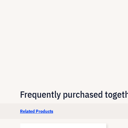
Frequently purchased toget
Related Products