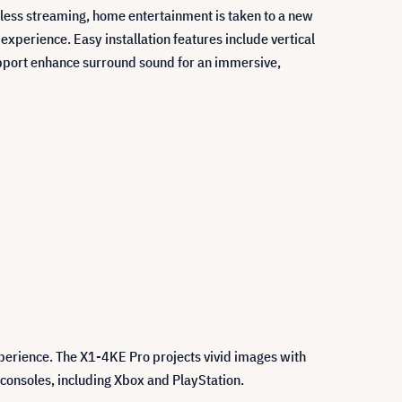
mless streaming, home entertainment is taken to a new
perience. Easy installation features include vertical
pport enhance surround sound for an immersive,
perience. The X1-4KE Pro projects vivid images with
consoles, including Xbox and PlayStation.