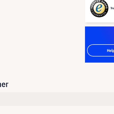
Tr
Hel
her