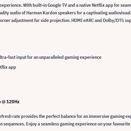
 experience. With built-in Google TV and a native Netflix app for sea
ity audio of Harman Kardon speakers for a captivating audiovisual ex
-corner adjustment for side projection. HDMI eARC and Dolby/DTS su
ra-fast input for an unparalleled gaming experience
tflix app
0p @ 120Hz
resh rate provides the perfect balance for an immersive gaming ex
ion sequences. Enjoy a seamless gaming experience on your favourite 