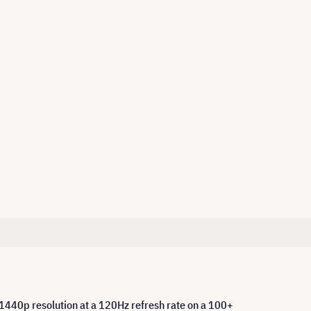
 1440p resolution at a 120Hz refresh rate on a 100+