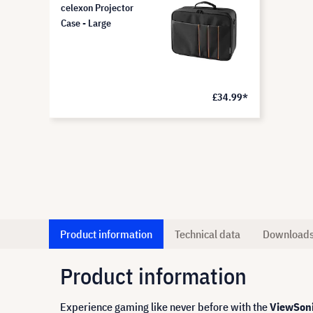
celexon Projector
Case - Large
£34.99*
Product information
Technical data
Download
Product information
Experience gaming like never before with the
ViewSoni