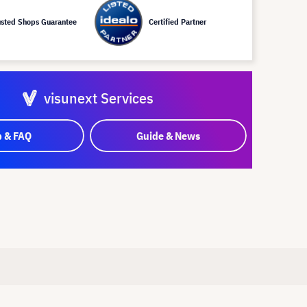
usted Shops Guarantee
Certified Partner
visunext Services
p & FAQ
Guide & News