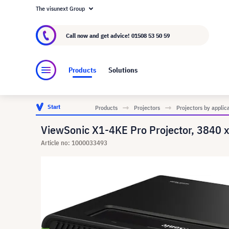
The visunext Group
About visunext.co.uk
The visunext Group
M
Call now and get advice!
01508 53 50 59
Products
Solutions
Start
Products
Projectors
Projectors by applic
ViewSonic X1-4KE Pro Projector, 3840
Article no: 1000033493