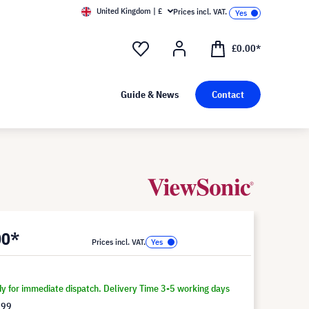
United Kingdom | £
Prices incl. VAT.
£0.00*
Guide & News
Contact
00*
Prices incl. VAT.
dy for immediate dispatch. Delivery Time 3-5 working days
.99