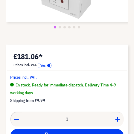
£181.06*
Prices incl. VAT.
Prices incl. VAT.
In stock. Ready for immediate dispatch. Delivery Time 4-9
working days
Shipping from
£9.99