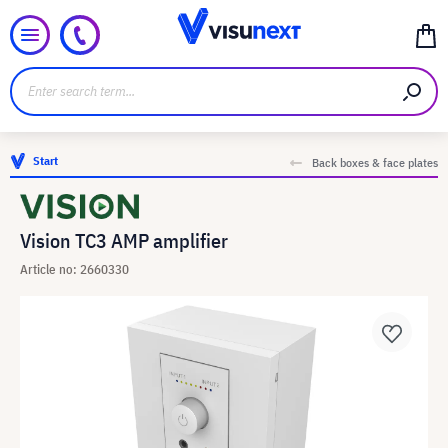
Start
Back boxes & face plates
Vision TC3 AMP amplifier
Article no: 2660330