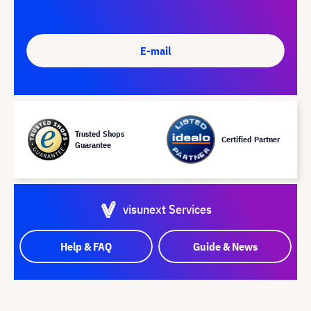
E-mail
Trusted Shops
Certified Partner
Guarantee
visunext Services
Help & FAQ
Guide & News