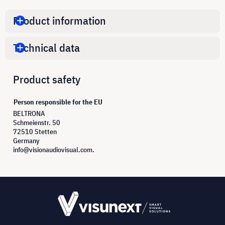
Product information
Technical data
Product safety
Person responsible for the EU
BELTRONA
Schmeienstr. 50
72510 Stetten
Germany
info@visionaudiovisual.com.