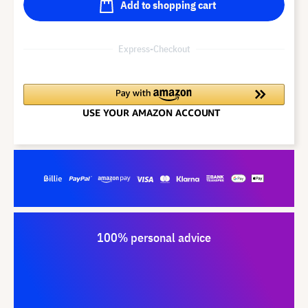
Add to shopping cart
Express-Checkout
100% personal advice