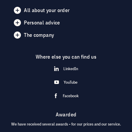
All about your order
Personal advice
The company
Where else you can find us
LinkedIn
YouTube
Facebook
Awarded
We have received several awards - for our prices and our service.