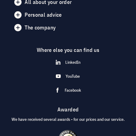
All about your order
Personal advice
The company
Where else you can find us
LinkedIn
YouTube
Facebook
Awarded
We have received several awards - for our prices and our service.