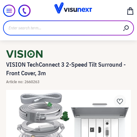
VISION TechConnect 3 2-Speed Tilt Surround -
Front Cover, 3m
Article no: 2660263