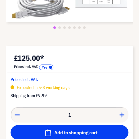
£125.00*
Prices incl. VAT.
Prices incl. VAT.
Expected in 5-8 working days
Shipping from
£9.99
Add to shopping cart