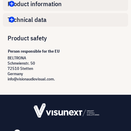
Product information
Technical data
Product safety
Person responsible for the EU
BELTRONA
Schmeienstr. 50
72510 Stetten
Germany
info@visionaudiovisual.com.