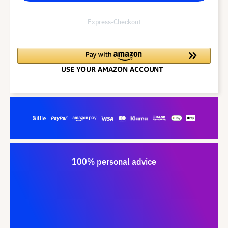
Express-Checkout
100% personal advice