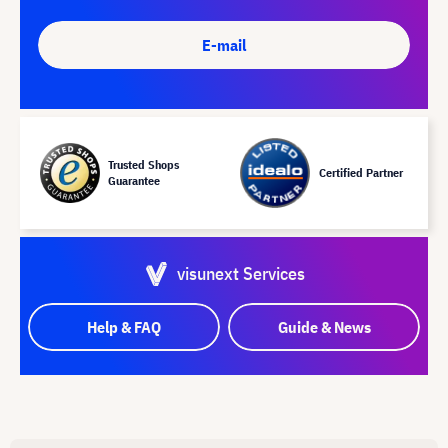
E-mail
Trusted Shops
Certified Partner
Guarantee
visunext Services
Help & FAQ
Guide & News