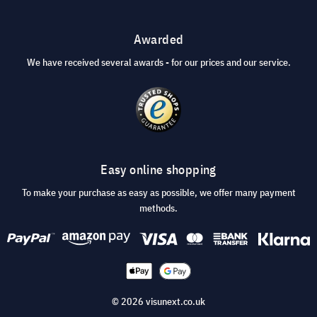
Awarded
We have received several awards - for our prices and our service.
Easy online shopping
To make your purchase as easy as possible, we offer many payment
methods.
© 2026 visunext.co.uk