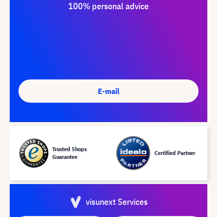
100% personal advice
E-mail
Trusted Shops
Certified Partner
Guarantee
visunext Services