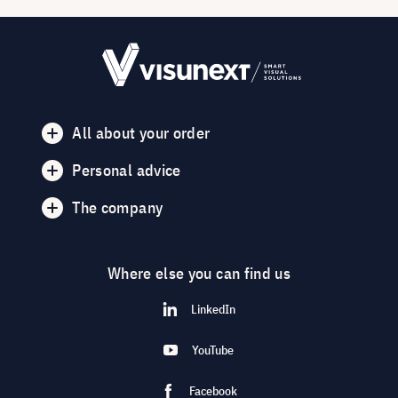
All about your order
Personal advice
The company
Where else you can find us
LinkedIn
YouTube
Facebook