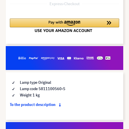
Express-Checkout
Lamp type Original
Lamp code 5811100560-S
Weight 1 kg
To the product description