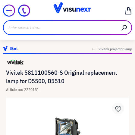
Start
Vivitek projector lamp
Vivitek 5811100560-S Original replacement
lamp for D5500, D5510
Article no: 2220151