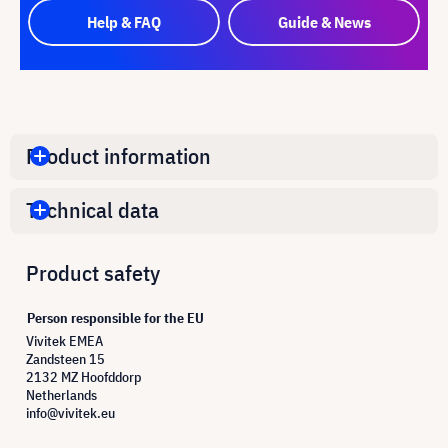
Help & FAQ
Guide & News
Product information
Technical data
Product safety
Person responsible for the EU
Vivitek EMEA
Zandsteen 15
2132 MZ Hoofddorp
Netherlands
info@vivitek.eu