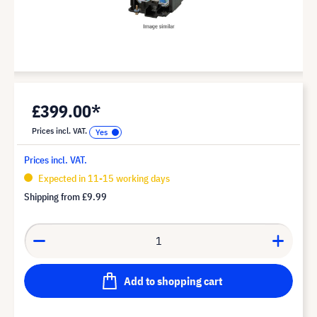
£399.00*
Prices incl. VAT.
Prices incl. VAT.
Expected in 11-15 working days
Shipping from
£9.99
Add to shopping cart