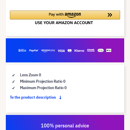
Lens Zoom 0
Minimum Projection Ratio 0
Maximum Projection Ratio 0
To the product description
100% personal advice