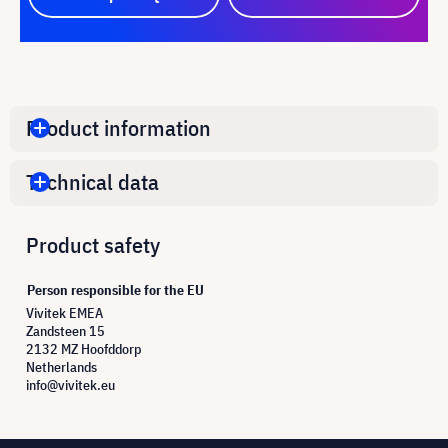
Product information
Technical data
Product safety
Person responsible for the EU
Vivitek EMEA
Zandsteen 15
2132 MZ Hoofddorp
Netherlands
info@vivitek.eu