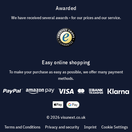
Awarded
We have received several awards - for our prices and our service.
Easy online shopping
To make your purchase as easy as possible, we offer many payment
methods.
© 2026 visunext.co.uk
Terms and Conditions
Privacy and security
Imprint
Cookie Settings