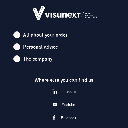
All about your order
Personal advice
The company
Where else you can find us
LinkedIn
YouTube
Facebook