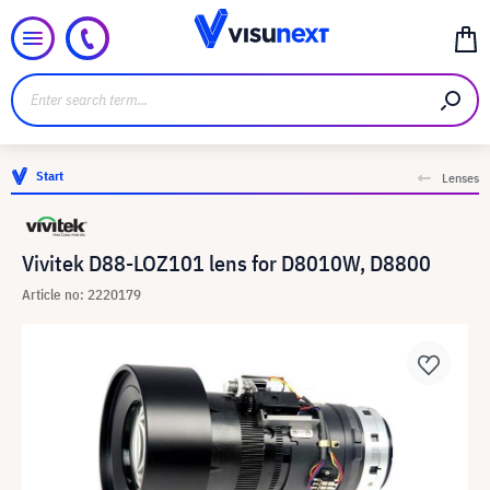
Start
Lenses
Vivitek D88-LOZ101 lens for D8010W, D8800
Article no: 2220179