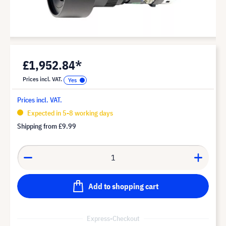
£1,952.84*
Prices incl. VAT.
Prices incl. VAT.
Expected in 5-8 working days
Shipping from
£9.99
Add to shopping cart
Express-Checkout