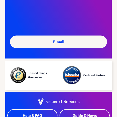
E-mail
Trusted Shops
Certified Partner
Guarantee
visunext Services
Help & FAQ
Guide & News