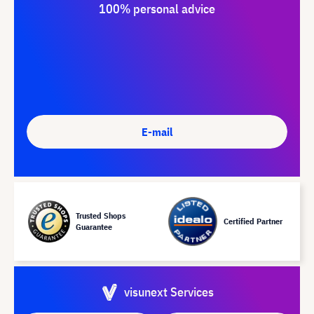
100% personal advice
E-mail
Trusted Shops
Certified Partner
Guarantee
visunext Services