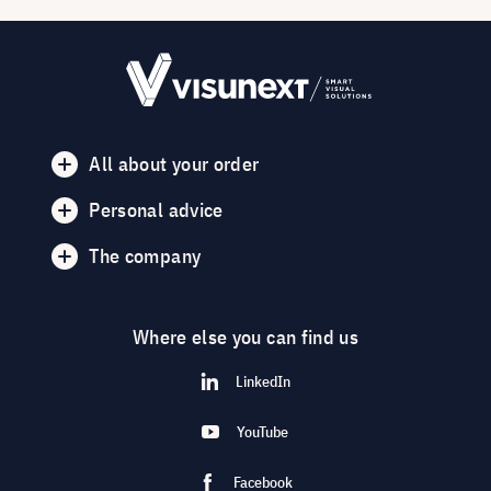
All about your order
Personal advice
The company
Where else you can find us
LinkedIn
YouTube
Facebook