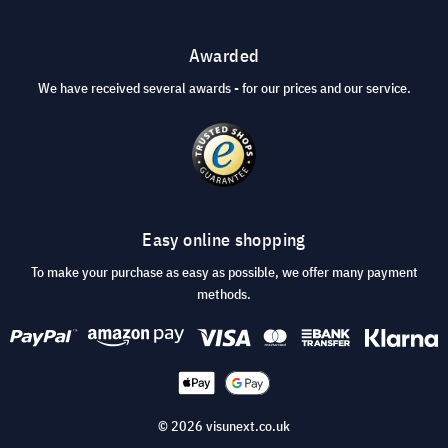
Awarded
We have received several awards - for our prices and our service.
Easy online shopping
To make your purchase as easy as possible, we offer many payment
methods.
© 2026 visunext.co.uk