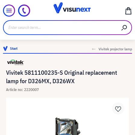
Start
Vivitek projector lamp
Vivitek 5811100235-S Original replacement
lamp for D326MX, D326WX
Article no: 2220007