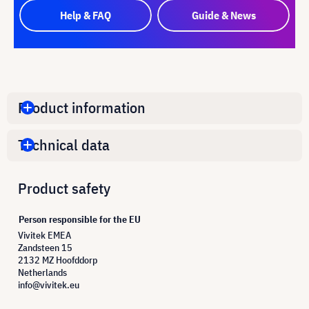
Help & FAQ
Guide & News
Product information
Technical data
Product safety
Person responsible for the EU
Vivitek EMEA
Zandsteen 15
2132 MZ Hoofddorp
Netherlands
info@vivitek.eu