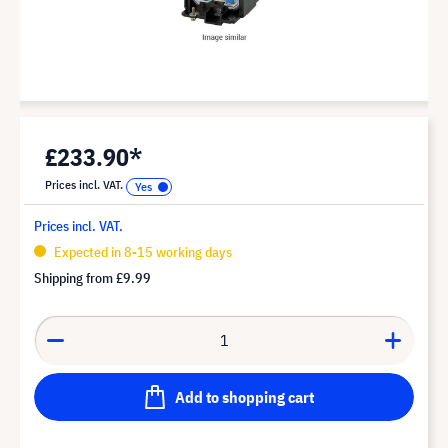
£233.90*
Prices incl. VAT.
Prices incl. VAT.
Expected in 8-15 working days
Shipping from
£9.99
Add to shopping cart