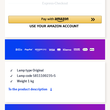
Express-Checkout
Lamp type Original
Lamp code 5811100235-S
Weight 1 kg
To the product description