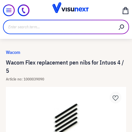
Wacom
Wacom Flex replacement pen nibs for Intuos 4 /
5
Article no: 1000039090