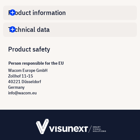
Product information
Technical data
Product safety
Person responsible for the EU
Wacom Europe GmbH
Zollhof 11-15
40221 Düsseldorf
Germany
info@wacom.eu