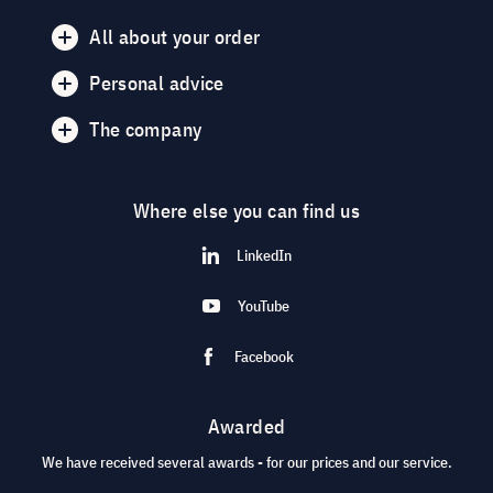
All about your order
Personal advice
The company
Where else you can find us
LinkedIn
YouTube
Facebook
Awarded
We have received several awards - for our prices and our service.