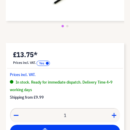
£13.75*
Prices incl. VAT.
Prices incl. VAT.
In stock. Ready for immediate dispatch. Delivery Time 4-9
working days
Shipping from
£9.99