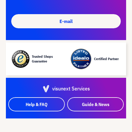
E-mail
Trusted Shops
Certified Partner
Guarantee
visunext Services
Help & FAQ
Guide & News