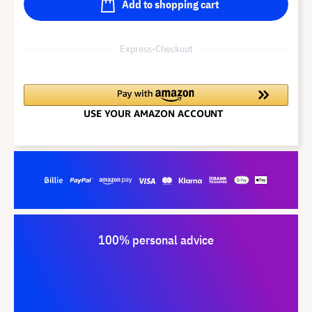
Add to shopping cart
Express-Checkout
100% personal advice