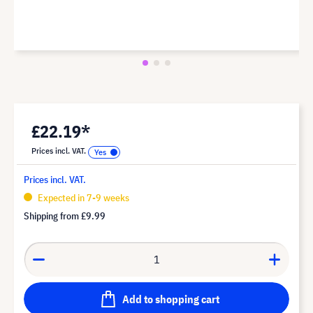
£22.19*
Prices incl. VAT.
Prices incl. VAT.
Expected in 7-9 weeks
Shipping from
£9.99
Add to shopping cart