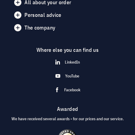
All about your order
Personal advice
The company
Where else you can find us
LinkedIn
YouTube
Facebook
Awarded
We have received several awards - for our prices and our service.