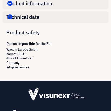
Product information
Technical data
Product safety
Person responsible for the EU
Wacom Europe GmbH
Zollhof 11-15
40221 Düsseldorf
Germany
info@wacom.eu