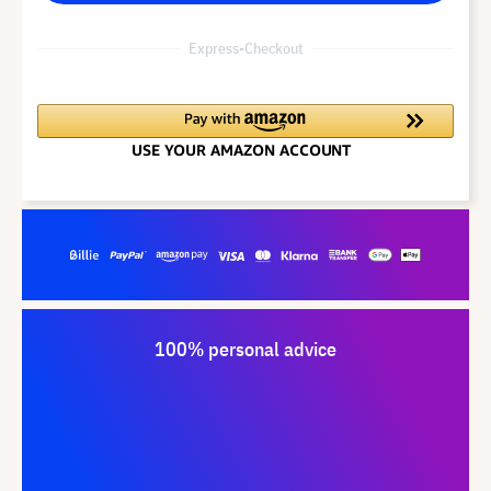
Express-Checkout
100% personal advice