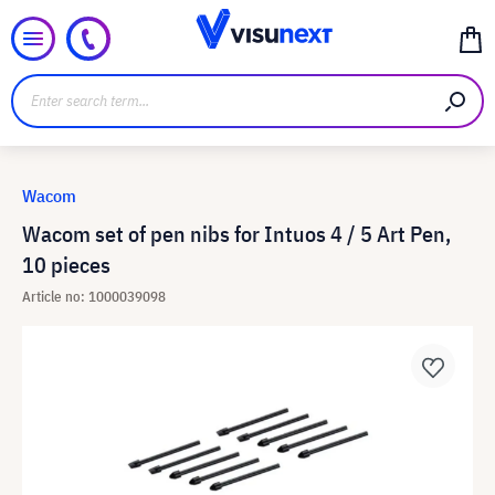
Wacom
Wacom set of pen nibs for Intuos 4 / 5 Art Pen,
10 pieces
Article no: 1000039098