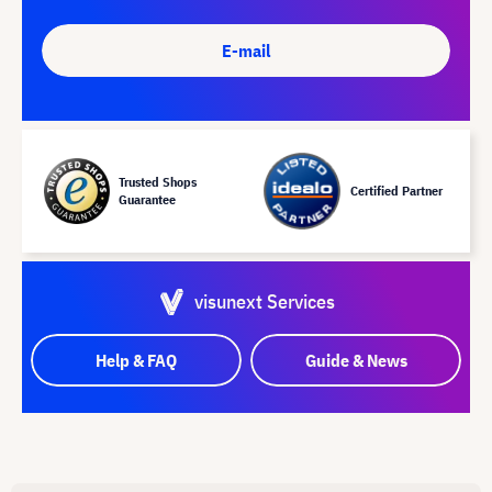
E-mail
Trusted Shops
Certified Partner
Guarantee
visunext Services
Help & FAQ
Guide & News