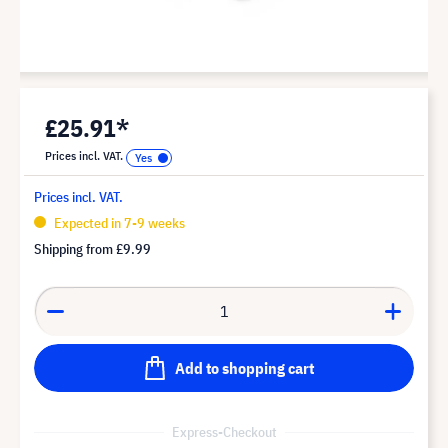
£25.91*
Prices incl. VAT.
Prices incl. VAT.
Expected in 7-9 weeks
Shipping from
£9.99
Add to shopping cart
Express-Checkout