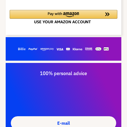
100% personal advice
E-mail