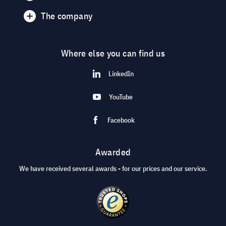
The company
Where else you can find us
LinkedIn
YouTube
Facebook
Awarded
We have received several awards - for our prices and our service.