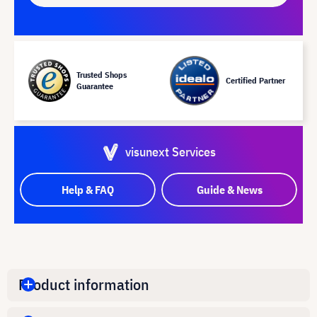
Trusted Shops
Certified Partner
Guarantee
visunext Services
Help & FAQ
Guide & News
Product information