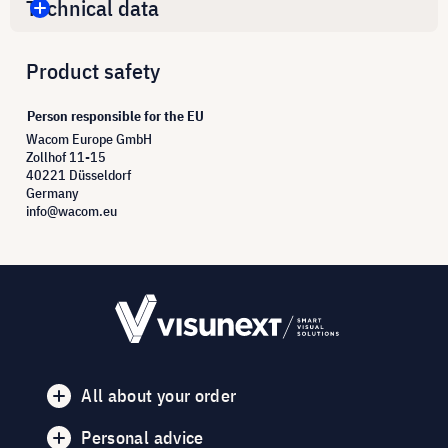
Technical data
Product safety
Person responsible for the EU
Wacom Europe GmbH
Zollhof 11-15
40221 Düsseldorf
Germany
info@wacom.eu
All about your order
Personal advice