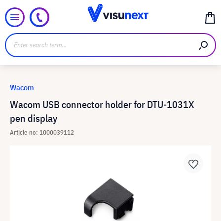
Wacom
Wacom USB connector holder for DTU-1031X
pen display
Article no: 1000039112