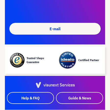
E-mail
Trusted Shops
Certified Partner
Guarantee
visunext Services
Help & FAQ
Guide & News