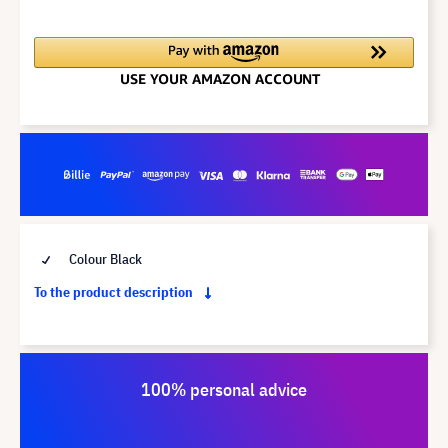
Colour Black
To the product description
100% personal advice