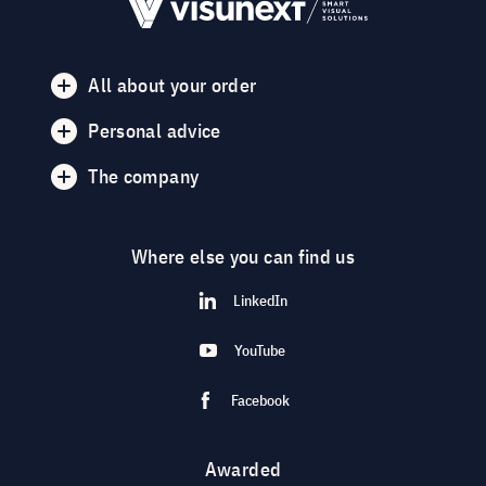
All about your order
Personal advice
The company
Where else you can find us
LinkedIn
YouTube
Facebook
Awarded