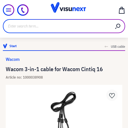
Start
USB cable
Wacom
Wacom 3-in-1 cable for Wacom Cintiq 16
Article no: 1000038908