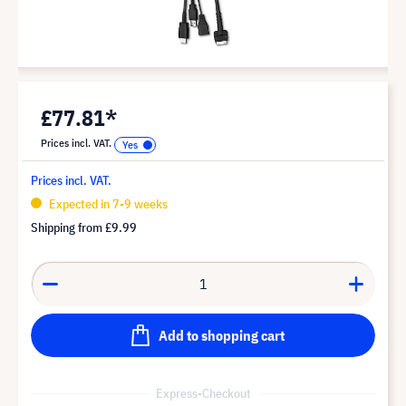
£77.81*
Prices incl. VAT.
Prices incl. VAT.
Expected in 7-9 weeks
Shipping from
£9.99
Add to shopping cart
Express-Checkout