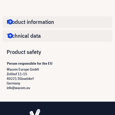
Product information
Technical data
Product safety
Person responsible for the EU
Wacom Europe GmbH
Zollhof 11-15
40221 Düsseldorf
Germany
info@wacom.eu