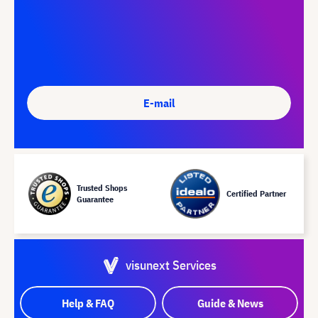
E-mail
Trusted Shops
Certified Partner
Guarantee
visunext Services
Help & FAQ
Guide & News