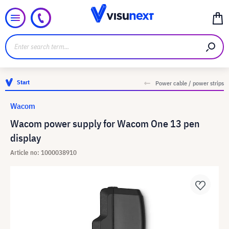
Start
Power cable / power strips
Wacom
Wacom power supply for Wacom One 13 pen
display
Article no: 1000038910