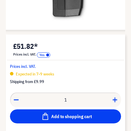
£51.82*
Prices incl. VAT.
Prices incl. VAT.
Expected in 7-9 weeks
Shipping from
£9.99
Add to shopping cart