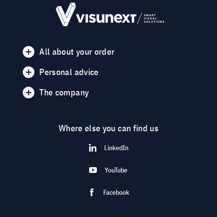
All about your order
Personal advice
The company
Where else you can find us
LinkedIn
YouTube
Facebook