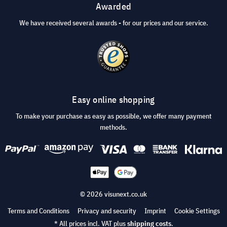
Awarded
We have received several awards - for our prices and our service.
Easy online shopping
To make your purchase as easy as possible, we offer many payment
methods.
© 2026 visunext.co.uk
Terms and Conditions
Privacy and security
Imprint
Cookie Settings
* All prices incl. VAT plus
shipping costs
.