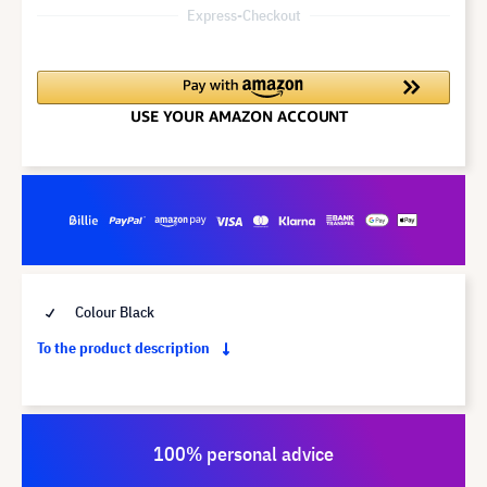
Express-Checkout
Colour Black
To the product description
100% personal advice