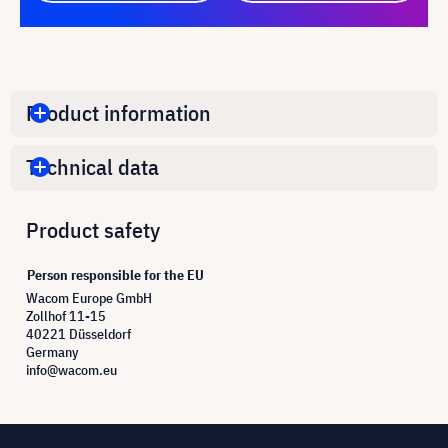
Product information
Technical data
Product safety
Person responsible for the EU
Wacom Europe GmbH
Zollhof 11-15
40221 Düsseldorf
Germany
info@wacom.eu