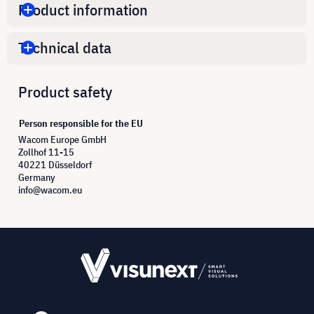
Product information
Technical data
Product safety
Person responsible for the EU
Wacom Europe GmbH
Zollhof 11-15
40221 Düsseldorf
Germany
info@wacom.eu