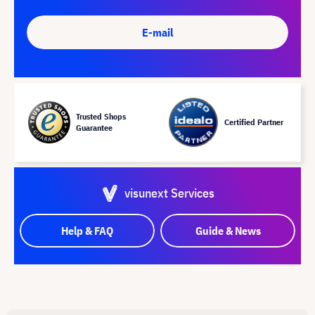
E-mail
Trusted Shops
Certified Partner
Guarantee
visunext Services
Help & FAQ
Guide & News