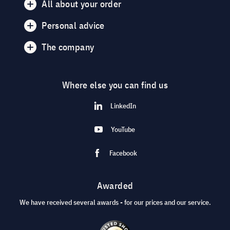
All about your order
Personal advice
The company
Where else you can find us
LinkedIn
YouTube
Facebook
Awarded
We have received several awards - for our prices and our service.