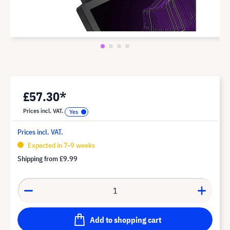
£57.30*
Prices incl. VAT.
Prices incl. VAT.
Expected in 7-9 weeks
Shipping from
£9.99
Add to shopping cart