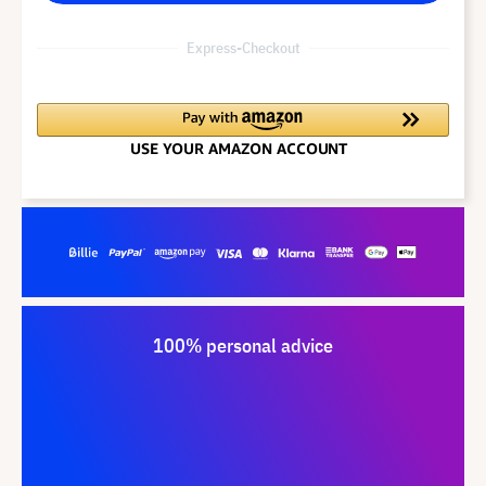
Express-Checkout
100% personal advice