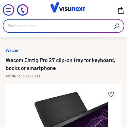
Wacom
Wacom Cintiq Pro 27 clip-on tray for keyboard,
books or smartphone
Article no: 1000039113