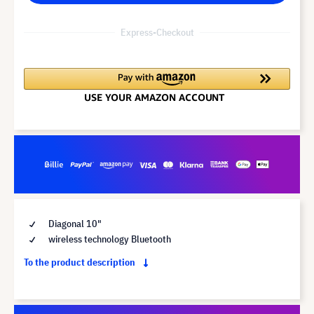
Express-Checkout
Diagonal 10"
wireless technology Bluetooth
To the product description