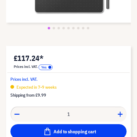
£117.24*
Prices incl. VAT.
Prices incl. VAT.
Expected in 7-9 weeks
Shipping from
£9.99
Add to shopping cart