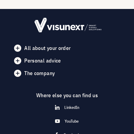
All about your order
Personal advice
The company
Where else you can find us
LinkedIn
YouTube