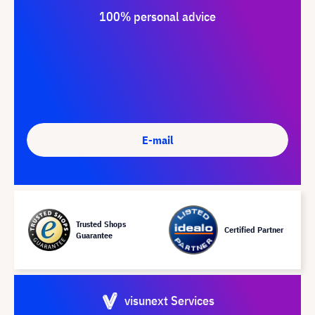
100% personal advice
E-mail
Trusted Shops
Certified Partner
Guarantee
visunext Services