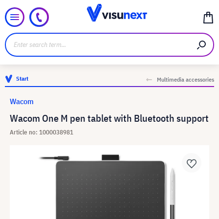
Start
Multimedia accessories
Wacom
Wacom One M pen tablet with Bluetooth support
Article no: 1000038981