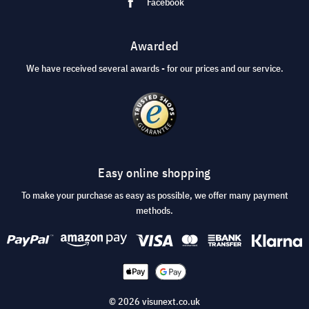
Facebook
Awarded
We have received several awards - for our prices and our service.
Easy online shopping
To make your purchase as easy as possible, we offer many payment
methods.
© 2026 visunext.co.uk