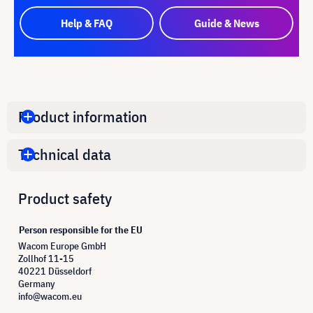
Help & FAQ
Guide & News
Product information
Technical data
Product safety
Person responsible for the EU
Wacom Europe GmbH
Zollhof 11-15
40221 Düsseldorf
Germany
info@wacom.eu