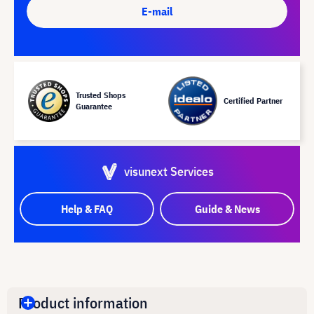
E-mail
Trusted Shops
Certified Partner
Guarantee
visunext Services
Help & FAQ
Guide & News
Product information