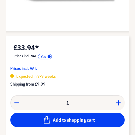
£33.94*
Prices incl. VAT.
Prices incl. VAT.
Expected in 7-9 weeks
Shipping from
£9.99
Add to shopping cart