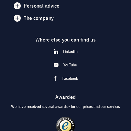
Personal advice
The company
Where else you can find us
LinkedIn
YouTube
Facebook
Awarded
We have received several awards - for our prices and our service.