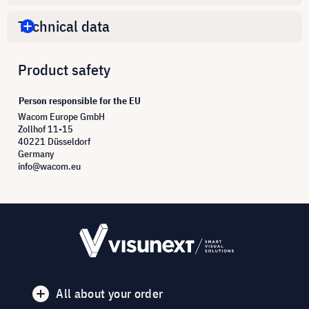
Technical data
Product safety
Person responsible for the EU
Wacom Europe GmbH
Zollhof 11-15
40221 Düsseldorf
Germany
info@wacom.eu
All about your order