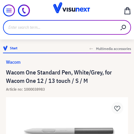
Start
Multimedia accessories
Wacom
Wacom One Standard Pen, White/Grey, for
Wacom One 12 / 13 touch / S / M
Article no: 1000038983