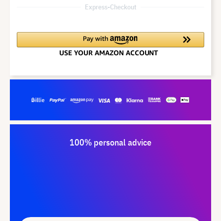
Express-Checkout
100% personal advice