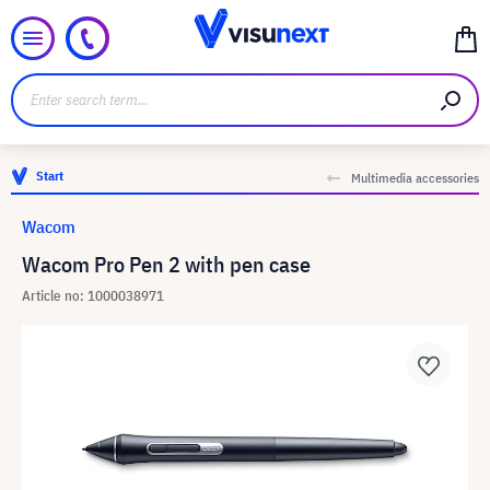
Start
Multimedia accessories
Wacom
Wacom Pro Pen 2 with pen case
Article no: 1000038971