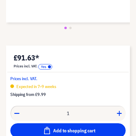
£91.63*
Prices incl. VAT.
Prices incl. VAT.
Expected in 7-9 weeks
Shipping from
£9.99
Add to shopping cart