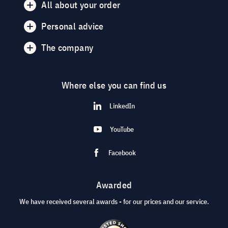
All about your order
Personal advice
The company
Where else you can find us
LinkedIn
YouTube
Facebook
Awarded
We have received several awards - for our prices and our service.