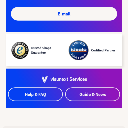
E-mail
Trusted Shops
Certified Partner
Guarantee
visunext Services
Help & FAQ
Guide & News