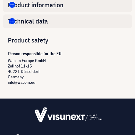
Product information
Technical data
Product safety
Person responsible for the EU
Wacom Europe GmbH
Zollhof 11-15
40221 Düsseldorf
Germany
info@wacom.eu