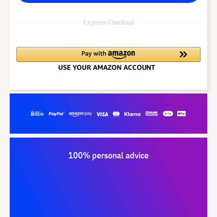
Express-Checkout
100% personal advice