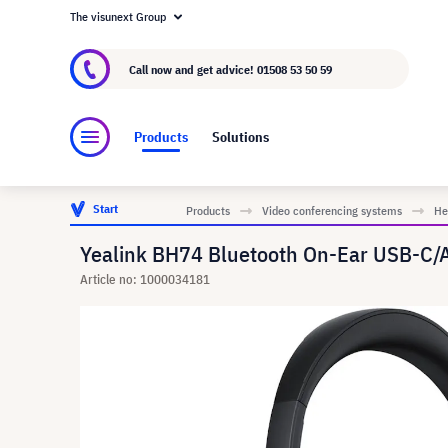
The visunext Group
About visunext.co.uk
The visunext Group
M
Call now and get advice!
01508 53 50 59
Products
Solutions
Start
Products
Video conferencing systems
He
Yealink BH74 Bluetooth On-Ear USB-C/A
Article no: 1000034181