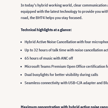
In today's hybrid working world, clear communication 
equipped with the latest technology to provide you wit
road, the BH74 helps you stay focused.
Technical highlights at a glance:
Hybrid Active Noise Cancellation with four microphon
Up to 32 hours of talk time with noise cancellation ac
65 hours of music with ANC off
Microsoft Teams Premium Open Office certification f
Dual busylights for better visibility during calls
Seamless connectivity with USB-C/A adapter and Blu
Maximum concentration with hybrid active noise cance