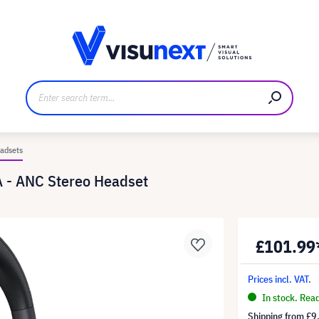
anufacturer
Downloads and press kit
adsets
 - ANC Stereo Headset
£101.99
Prices incl. VAT.
In stock. Rea
Shipping from
£9