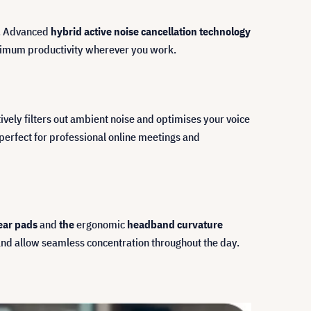
e. Advanced
hybrid active noise cancellation technology
aximum productivity wherever you work.
ively filters out ambient noise and optimises your voice
 perfect for professional online meetings and
ear pads
and
the
ergonomic
headband curvature
and allow seamless concentration throughout the day.