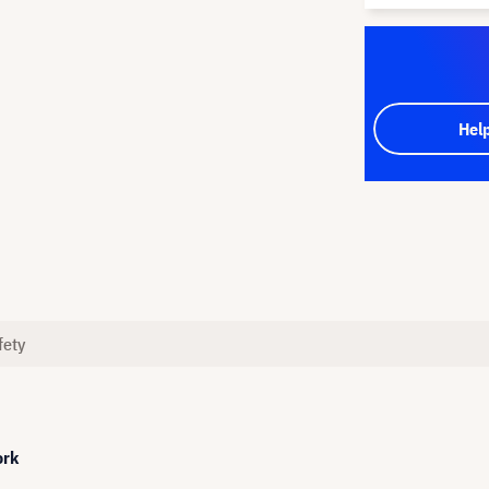
Hel
fety
ork