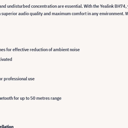
and undisturbed concentration are essential. With the Yealink BH74,
h superior audio quality and maximum comfort in any environment. Wh
es for effective reduction of ambient noise
tivated
or professional use
etooth for up to 50 metres range
llation