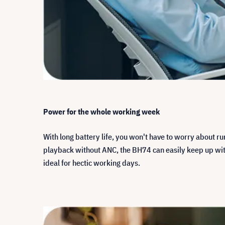
Power for the whole working week
With long battery life, you won't have to worry about r
playback without ANC, the BH74 can easily keep up with 
ideal for hectic working days.