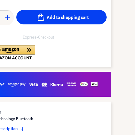
Add to shopping cart
Express-Checkout
m
chnology Bluetooth
description