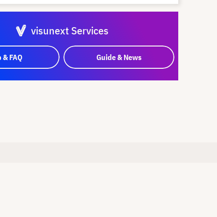
visunext Services
p & FAQ
Guide & News