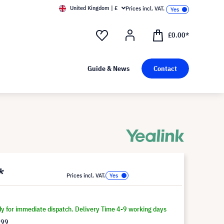
United Kingdom | £
Prices incl. VAT.
£0.00*
Guide & News
Contact
*
Prices incl. VAT.
dy for immediate dispatch. Delivery Time 4-9 working days
.99