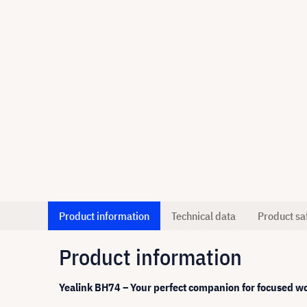
Product information
Technical data
Product sa
Product information
Yealink BH74 – Your perfect companion for focused w