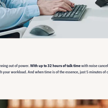
unning out of power.
With up to 32 hours of talk time
with noise cancel
your workload. And when time is of the essence, just 5 minutes of ch