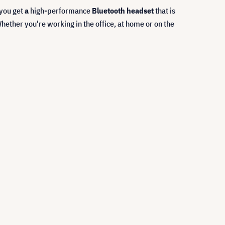
 you get
a
high-performance
Bluetooth headset
that is
ether you're working in the office, at home or on the