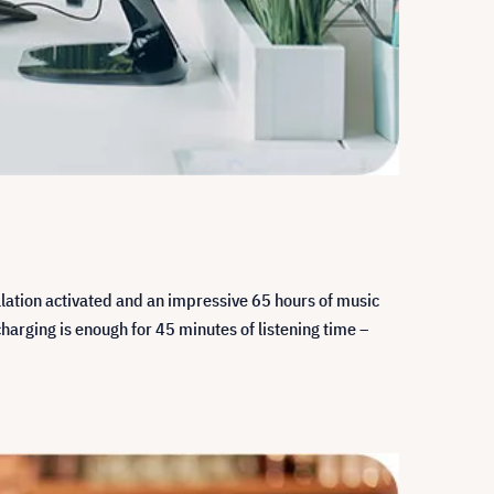
lation activated and an impressive 65 hours of music
arging is enough for 45 minutes of listening time –