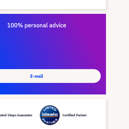
100% personal advice
E-mail
usted Shops Guarantee
Certified Partner