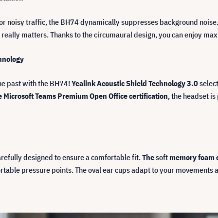
fé or noisy traffic, the BH74 dynamically suppresses background nois
 really matters. Thanks to the circumaural design, you can enjoy m
chnology
the past with the BH74!
Yealink Acoustic Shield Technology 3.0
select
e Microsoft Teams Premium Open Office certification
, the headset is
efully designed to ensure a comfortable fit.
The
soft
memory foam 
rtable pressure points. The oval ear cups adapt to your movements 