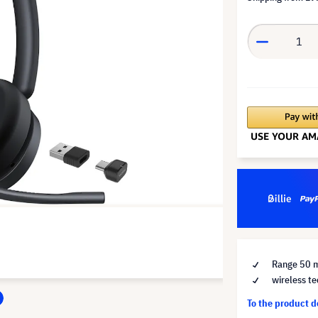
Range 50 
wireless te
To the product 