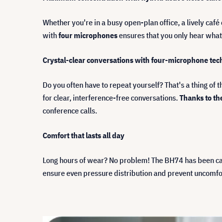
Whether you're in a busy open-plan office, a lively ca
with
four microphones
ensures that you only hear what
Crystal-clear conversations with four-microphone te
Do you often have to repeat yourself? That's a thing of 
for clear, interference-free conversations.
Thanks to th
conference calls.
Comfort that lasts all day
Long hours of wear? No problem! The BH74 has been car
ensure even pressure distribution and prevent uncomfo