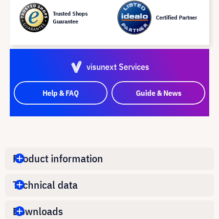
Trusted Shops
Certified Partner
Guarantee
visunext Services
Help & FAQ
Guide & News
Product information
Technical data
Downloads