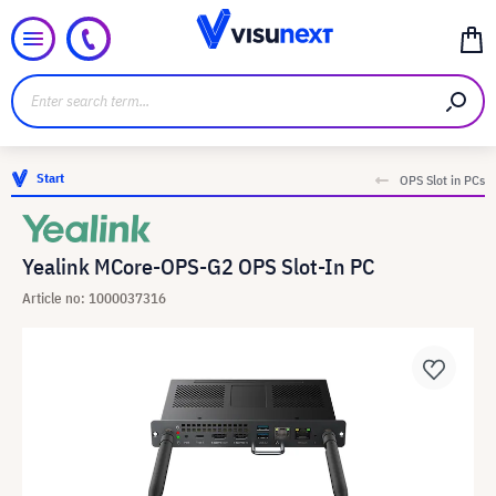
Start
OPS Slot in PCs
Yealink MCore-OPS-G2 OPS Slot-In PC
Article no: 1000037316