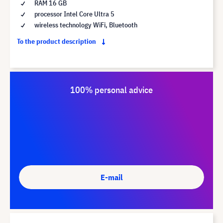
RAM 16 GB
processor Intel Core Ultra 5
wireless technology WiFi, Bluetooth
To the product description
100% personal advice
E-mail