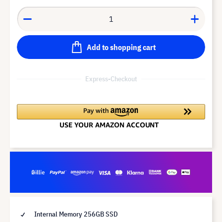
Add to shopping cart
Express-Checkout
Internal Memory 256GB SSD