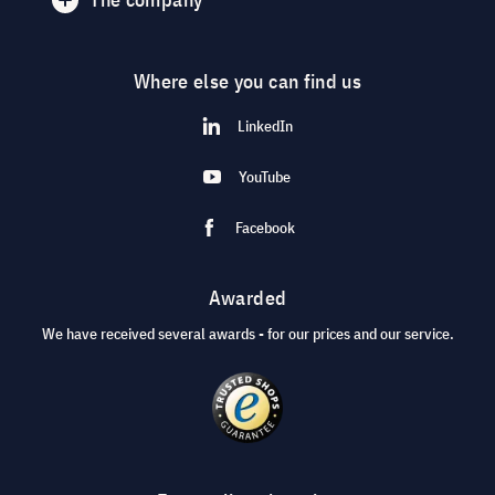
Where else you can find us
LinkedIn
YouTube
Facebook
Awarded
We have received several awards - for our prices and our service.