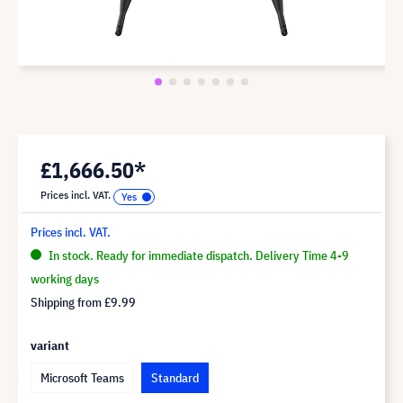
£1,666.50*
Prices incl. VAT.
Prices incl. VAT.
In stock. Ready for immediate dispatch. Delivery Time 4-9
working days
Shipping from
£9.99
variant
Microsoft Teams
Standard