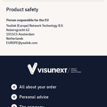
Product safety
Person responsible for the EU
Yealink (Europe) Network Technology B.V.
Keizersgracht 62
1015CS Amsterdam
Netherlands
EUROPE@yealink.com
All about your order
Personal advice
The company