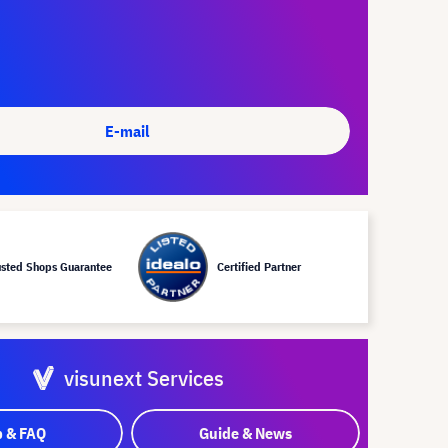
E-mail
usted Shops Guarantee
Certified Partner
visunext Services
p & FAQ
Guide & News