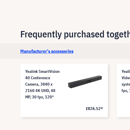
Frequently purchased toget
Manufacturer's accessories
Yealink SmartVision
Yeal
40 Conference
Vide
Camera, 3840 x
syst
2160 4K UHD, 48
fps,
MP, 30 fps, 120°
.51*
£826.52*