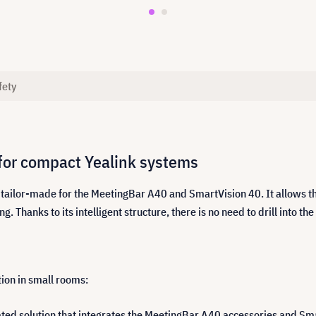
fety
for compact Yealink systems
tailor-made for the MeetingBar A40 and SmartVision 40. It allows th
hanks to its intelligent structure, there is no need to drill into the
ion in small rooms:
ated solution that integrates the MeetingBar A40 accessories and Sm