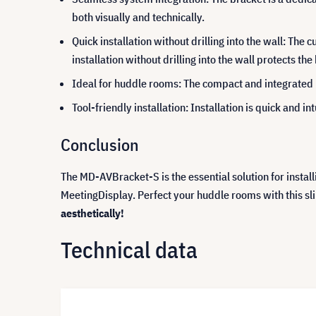
both visually and technically.
Quick installation without drilling into the wall: The
installation without drilling into the wall protects the
Ideal for huddle rooms: The compact and integrated 
Tool-friendly installation: Installation is quick and i
Conclusion
The MD-AVBracket-S is the essential solution for instal
MeetingDisplay. Perfect your huddle rooms with this sl
aesthetically!
Technical data