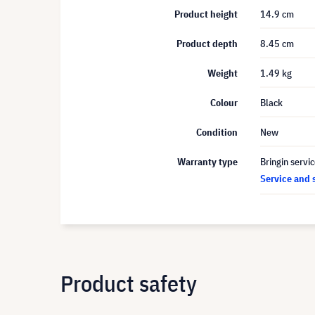
Product height
14.9 cm
Product depth
8.45 cm
Weight
1.49 kg
Colour
Black
Condition
New
Warranty type
Bringin servi
Service and 
Product safety