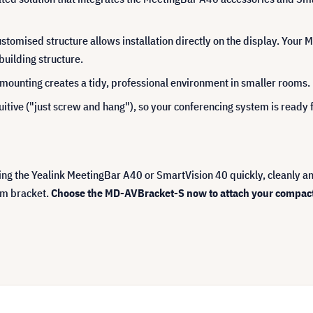
 customised structure allows installation directly on the display. You
 building structure.
mounting creates a tidy, professional environment in smaller rooms.
ntuitive ("just screw and hang"), so your conferencing system is ready f
ling the Yealink MeetingBar A40 or SmartVision 40 quickly, cleanly and
im bracket.
Choose the MD-AVBracket-S now to attach your compact Y