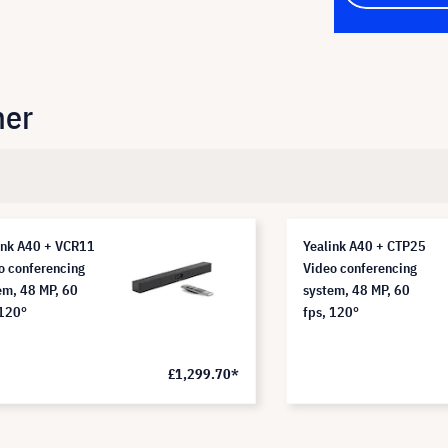
her
ink A40 + VCR11
Yealink A40 + CTP25
o conferencing
Video conferencing
em, 48 MP, 60
system, 48 MP, 60
 120°
fps, 120°
£1,299.70*