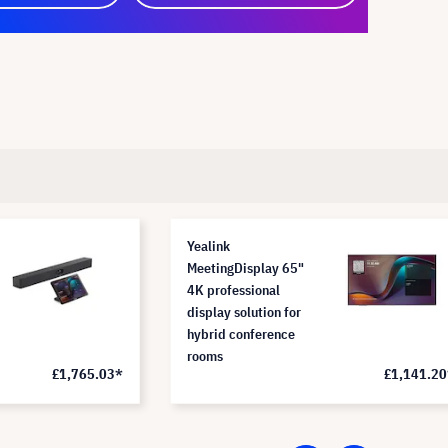
Yealink
MeetingDisplay 65"
4K professional
display solution for
hybrid conference
rooms
£1,765.03*
£1,141.20