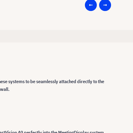
ese systems to be seamlessly attached directly to the
 wall.
artVision 40 perfectly into the MeetingDisplay system,