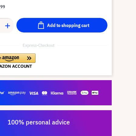
.99
Add to shopping cart
Express-Checkout
100% personal advice