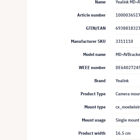
Name
Yealink MD-A
Article number
100003651
GTIN/EAN
693881832
Manufacturer SKU
3311110
Model name
MD-AVBracke
WEEE number
DE6402724
Brand
Yealink
Product Type
Camera moun
Mount type
cx_moebelei
Mount usage
Single mount
Product width
16.5 cm