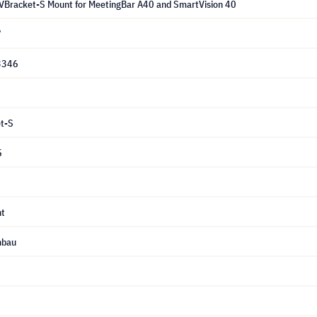
VBracket-S Mount for MeetingBar A40 and SmartVision 40
7
3346
t-S
5
t
nbau