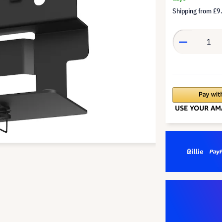
Shipping from
£9