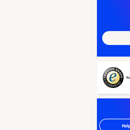
Tr
Hel