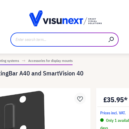
anufacturer
Downloads and press kit
nting systems
Accessories for display mounts
tingBar A40 and SmartVision 40
£35.95*
Prices incl. VAT.
Only 1 availa
days