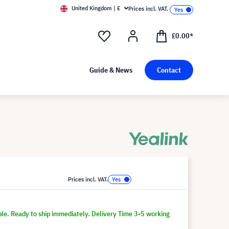
United Kingdom | £
Prices incl. VAT.
£0.00*
Guide & News
Contact
Prices incl. VAT.
ble. Ready to ship immediately. Delivery Time 3-5 working