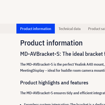
Product information
Technical data
Product sa
Product information
MD-AVBracket-S: The ideal bracket 
The MD-AVBracket-S is the perfect Yealink A40 mount, 
MeetingDisplay – ideal for huddle room camera mounting. T
Product highlights and features
The MD-AVBracket-S ensures tidy and efficient integrat
Seamless system integration: The bracket is a dedic