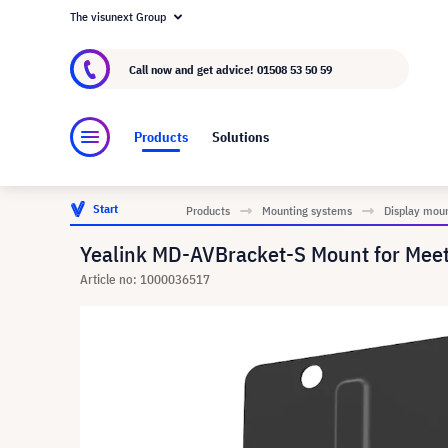
The visunext Group
About visunext.co.uk
The visunext Group
M
Call now and get advice!
01508 53 50 59
Products
Solutions
Start
Products
Mounting systems
Display mou
Yealink MD-AVBracket-S Mount for Mee
Article no: 1000036517