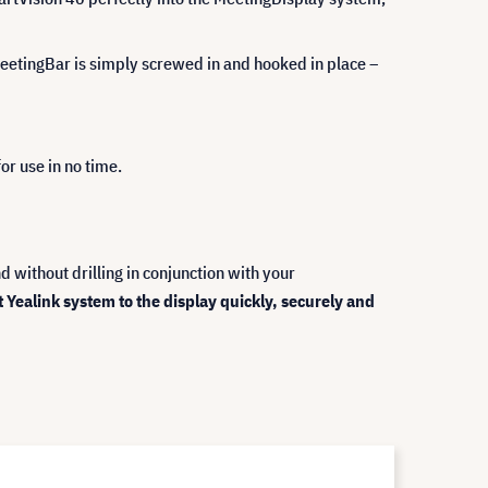
r MeetingBar is simply screwed in and hooked in place –
or use in no time.
 without drilling in conjunction with your
ealink system to the display quickly, securely and