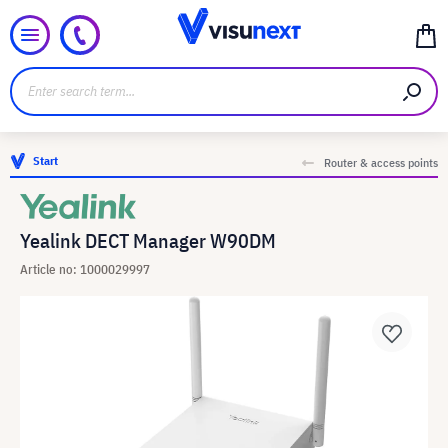
Start
Router & access points
Yealink DECT Manager W90DM
Article no: 1000029997