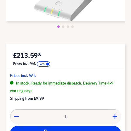
£213.59*
Prices incl. VAT.
Prices incl. VAT.
In stock. Ready for immediate dispatch. Delivery Time 4-9
working days
Shipping from
£9.99