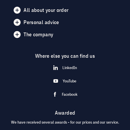
All about your order
Personal advice
The company
Where else you can find us
LinkedIn
YouTube
Facebook
Awarded
We have received several awards - for our prices and our service.