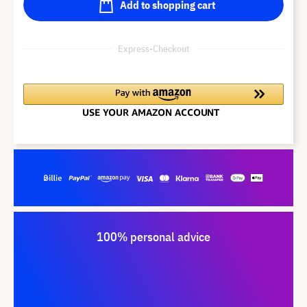
Add to shopping cart
Express-Checkout
100% personal advice