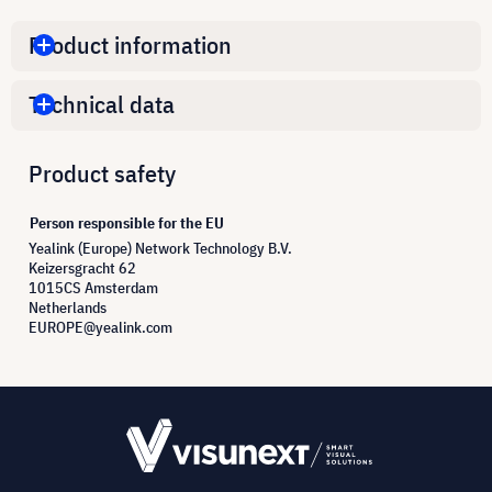
Product information
Technical data
Product safety
Person responsible for the EU
Yealink (Europe) Network Technology B.V.
Keizersgracht 62
1015CS Amsterdam
Netherlands
EUROPE@yealink.com