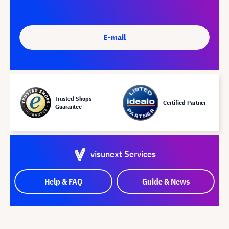
E-mail
Trusted Shops
Certified Partner
Guarantee
visunext Services
Help & FAQ
Guide & News