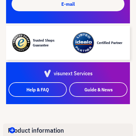
E-mail
Trusted Shops
Certified Partner
Guarantee
visunext Services
Help & FAQ
Guide & News
Product information