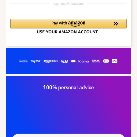
Express-Checkout
100% personal advice