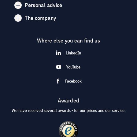
Personal advice
The company
Where else you can find us
LinkedIn
YouTube
Facebook
Awarded
We have received several awards - for our prices and our service.