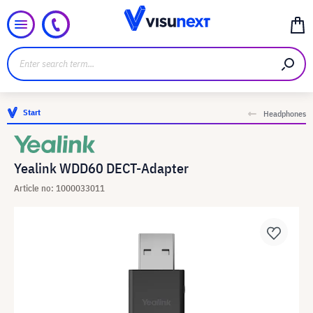
Start
Headphones
Yealink WDD60 DECT-Adapter
Article no: 1000033011