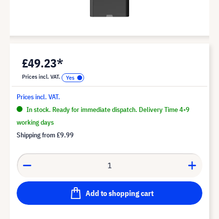
£49.23*
Prices incl. VAT.
Prices incl. VAT.
In stock. Ready for immediate dispatch. Delivery Time 4-9
working days
Shipping from
£9.99
Add to shopping cart