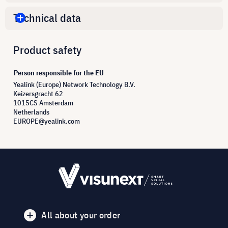
Technical data
Product safety
Person responsible for the EU
Yealink (Europe) Network Technology B.V.
Keizersgracht 62
1015CS Amsterdam
Netherlands
EUROPE@yealink.com
All about your order