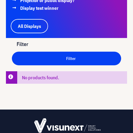
Projector or public display?
Display test winner
All Displays
Filter
Filter
No products found.