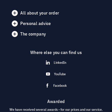
All about your order
Personal advice
The company
Where else you can find us
LinkedIn
YouTube
Facebook
Awarded
We have received several awards - for our prices and our service.