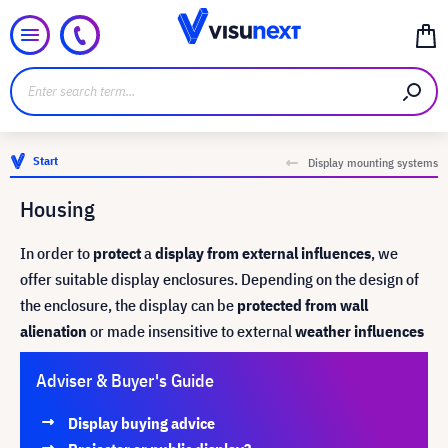
Start
Display mounting systems
Housing
In order to
protect
a
display from external influences
, we
offer suitable display enclosures. Depending on the design of
the enclosure, the display can be
protected from wall
alienation
or made insensitive to external
weather influences
Adviser & Buyer's Guide
Display buying advice