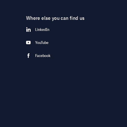
Where else you can find us
LinkedIn
YouTube
Facebook