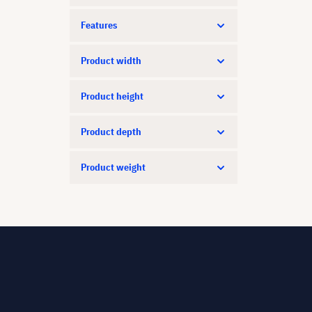
Features
Product width
Product height
Product depth
Product weight