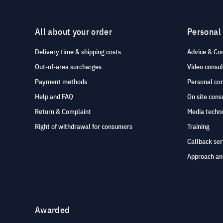
All about your order
Personal
Delivery time & shipping costs
Advice & Co
Out-of-area surcharges
Video consul
Payment methods
Personal co
Help and FAQ
On site cons
Return & Complaint
Media techno
Right of withdrawal for consumers
Training
Callback ser
Approach an
Awarded