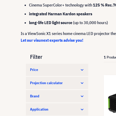
Cinema SuperColor+ technology with
125 % Rec.70
integrated Harman Kardon speakers
long-life LED light source
(up to 30,000 hours)
Is a ViewSonic X1 series home cinema LED projector the
Let our visunext experts advise you!
Filter
1
Produ
Price
Projection calculator
Brand
Application