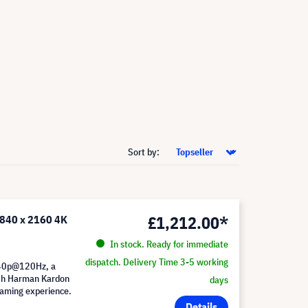
Sort by:
£1,212.00*
3840 x 2160 4K
In stock. Ready for immediate
dispatch. Delivery Time 3-5 working
440p@120Hz, a
th Harman Kardon
days
eaming experience.
Details