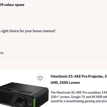
9 colour space
 right choice for your home cinema?
cts
ViewSonic X1-4KE Pro Projector, 
UHD, 2500 Lumen
The ViewSonic X1-4KE Pro combines 1
100+″ screen, Google TV and 4K HDR wi
sound for a breathtaking gaming and str