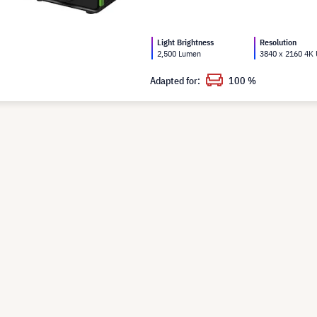
Light Brightness
Resolution
2,500 Lumen
3840 x 2160 4K
Adapted for:
100 %