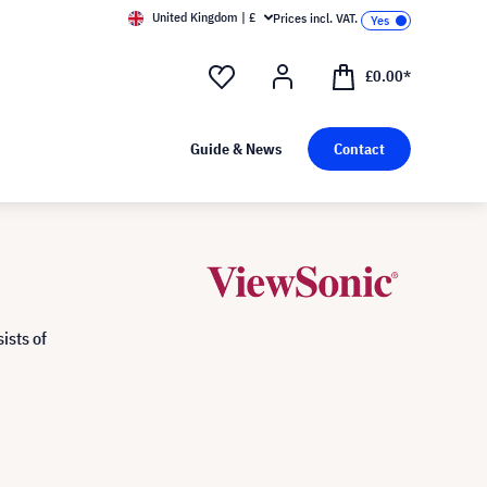
United Kingdom | £
Prices incl. VAT.
£0.00*
Guide & News
Contact
ists of