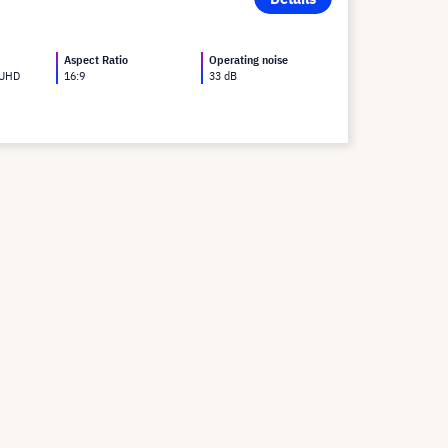
Aspect Ratio
Operating noise
 UHD
16:9
33 dB