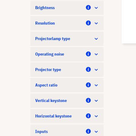
Brightness
Resolution
Projectorlamp type
Operating noise
Projector type
Aspect ratio
Vertical keystone
Horizontal keystone
Inputs