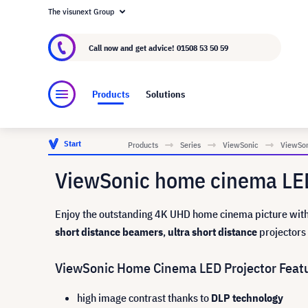
The visunext Group
About visunext.co.uk
The visunext Group
M
Call now and get advice!
01508 53 50 59
Products
Solutions
Start
Products
Series
ViewSonic
ViewSon
ViewSonic home cinema LED
Enjoy the outstanding 4K UHD home cinema picture with 
short distance beamers
,
ultra short distance
projectors 
ViewSonic Home Cinema LED Projector Feat
high image contrast thanks to
DLP technology