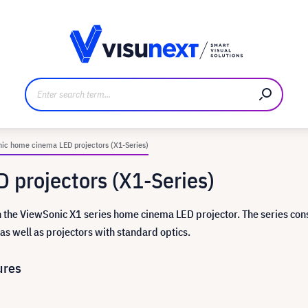
anufacturer
Downloads and press kit
ic home cinema LED projectors (X1-Series)
 projectors (X1-Series)
the ViewSonic X1 series home cinema LED projector. The series cons
as well as projectors with standard optics.
ures