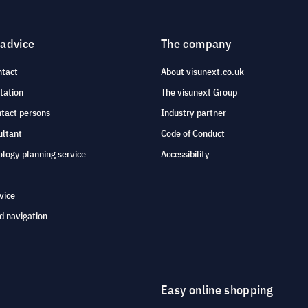
 advice
The company
ntact
About visunext.co.uk
tation
The visunext Group
ntact persons
Industry partner
ultant
Code of Conduct
logy planning service
Accessibility
vice
d navigation
Easy online shopping