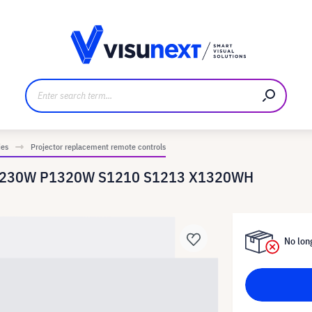
anufacturer
Downloads and press kit
ies
Projector replacement remote controls
r P1230W P1320W S1210 S1213 X1320WH
No long