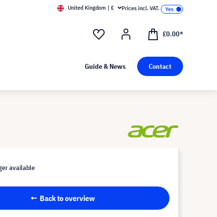
United Kingdom | £
Prices incl. VAT.
£0.00*
Guide & News
Contact
er available
Back to overview