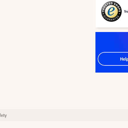
Tr
Hel
fety