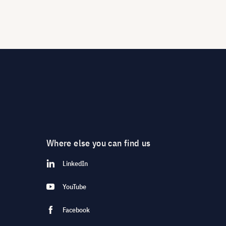
Where else you can find us
LinkedIn
YouTube
Facebook