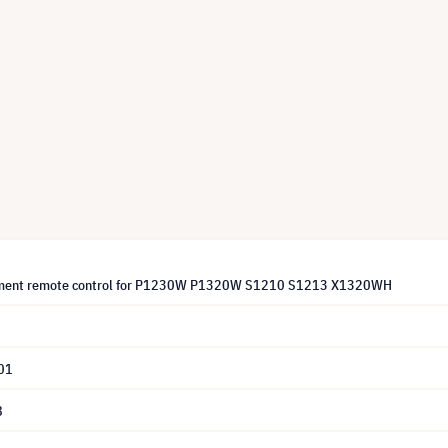
ement remote control for P1230W P1320W S1210 S1213 X1320WH
01
8