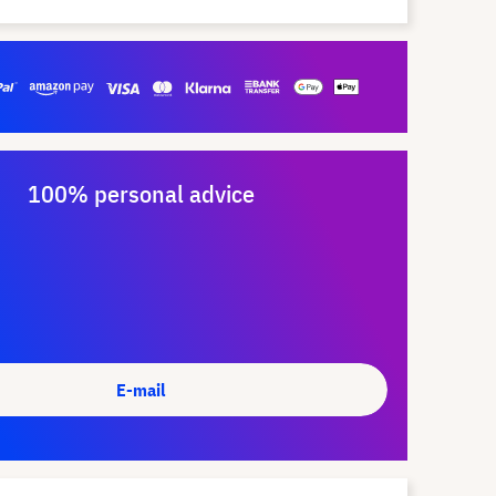
100% personal advice
E-mail