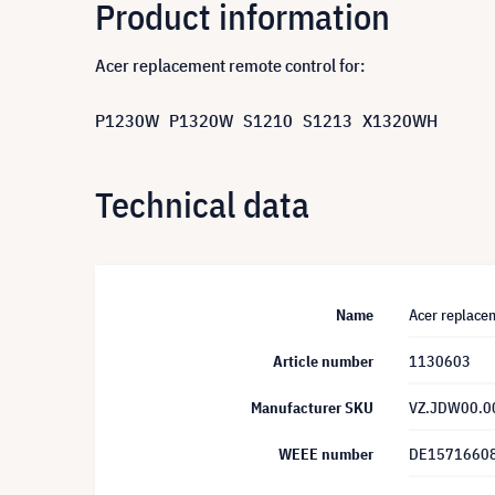
Product information
Acer replacement remote control for:
P1230W P1320W S1210 S1213 X1320WH
Technical data
Name
Acer replac
Article number
1130603
Manufacturer SKU
VZ.JDW00.0
WEEE number
DE1571660