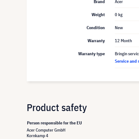
Brand
Acer
Weight
0 kg
Condition
New
Warranty
12 Month
Warranty type
Bringin servi
Service and 
Product safety
Person responsible for the EU
Acer Computer GmbH
Kornkamp 4