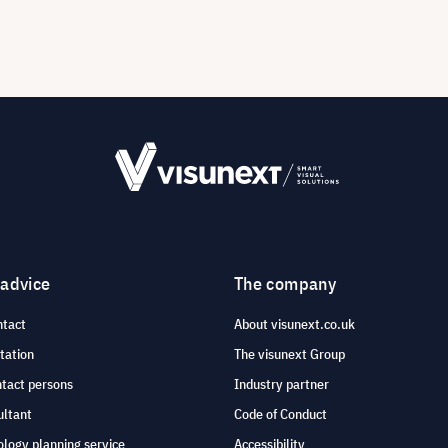
 advice
The company
ntact
About visunext.co.uk
tation
The visunext Group
ntact persons
Industry partner
ultant
Code of Conduct
logy planning service
Accessibility