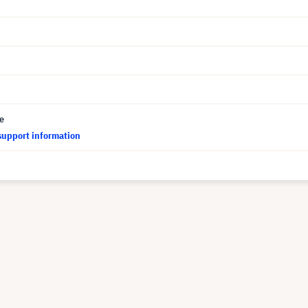
ce
support information