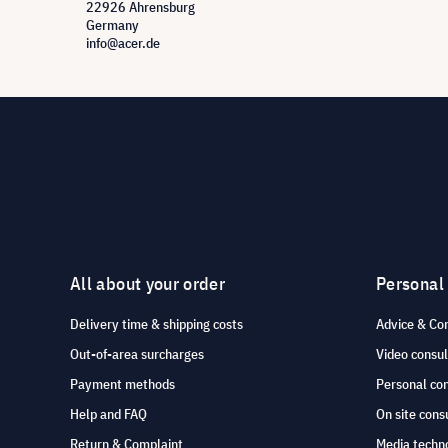
22926 Ahrensburg
Germany
info@acer.de
All about your order
Personal
Delivery time & shipping costs
Advice & Co
Out-of-area surcharges
Video consul
Payment methods
Personal co
Help and FAQ
On site cons
Return & Complaint
Media techno