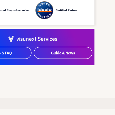
usted Shops Guarantee
Certified Partner
visunext Services
p & FAQ
Guide & News