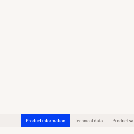
Product information
Technical data
Product sa