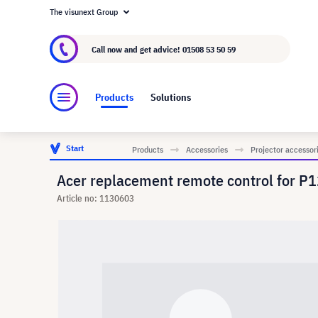
The visunext Group
About visunext.co.uk
The visunext Group
M
Call now and get advice!
01508 53 50 59
Products
Solutions
Start
Products
Accessories
Projector accessor
Acer replacement remote control fo
Article no: 1130603