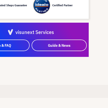
usted Shops Guarantee
Certified Partner
visunext Services
p & FAQ
Guide & News