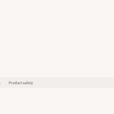
s
Product safety