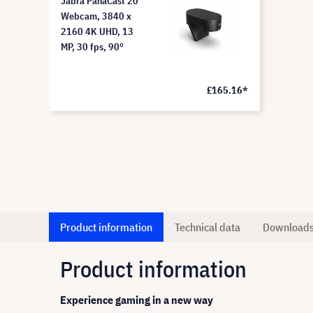
Jabra PanaCast 20
Webcam, 3840 x
2160 4K UHD, 13
MP, 30 fps, 90°
£165.16*
Product information
Technical data
Download
Product information
Experience gaming in a new way