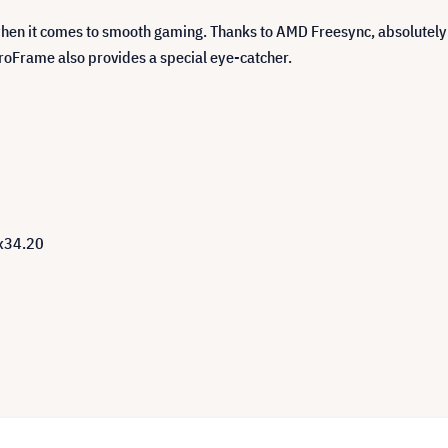
when it comes to smooth gaming. Thanks to AMD Freesync, absolutel
eroFrame also provides a special eye-catcher.
0x34.20