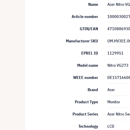
Name
Acer Nitro V
Article number
100003002
GTIN/EAN
471088693
Manufacturer SKU
UM.HV3EE.0
EPREL ID
1129951
Model name
Nitro VG273
WEEE number
DE1571660
Brand
Acer
Product Type
Monitor
Product Series
Acer Nitro Se
Technology
LCD