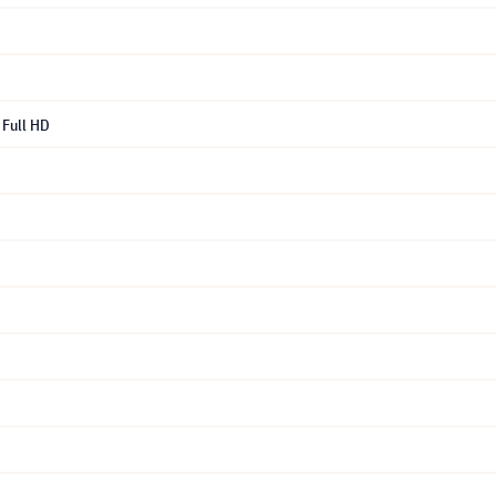
Full HD