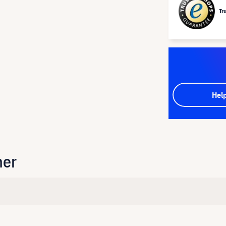
Tr
Hel
her