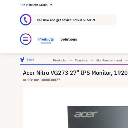
The visunext Group
About visunext.co.uk
The visunext Group
M
Call now and get advice!
01508 53 50 59
Products
Solutions
Start
Products
Monitors
Monitors by brand
Acer Nitro VG273 27" IPS Monitor, 1920
Article no: 1000030027