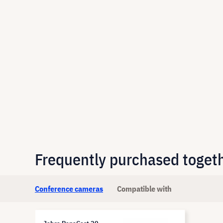
Frequently purchased toget
Conference cameras
Compatible with