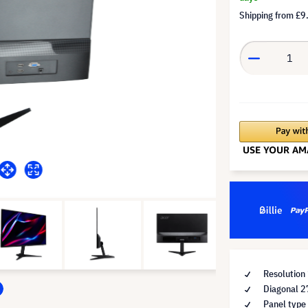
Shipping from
£9
Resolution
Diagonal 2
Panel type