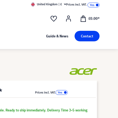
United Kingdom | £
Prices incl. VAT.
£0.00*
Guide & News
Contact
*
Prices incl. VAT.
ble. Ready to ship immediately. Delivery Time 3-5 working