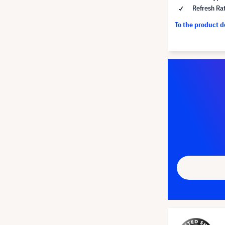
Refresh Ra
To the product 