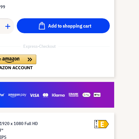
.99
Add to shopping cart
Express-Checkout
E
A
 1920 x 1080 Full HD
G
7"
 IPS