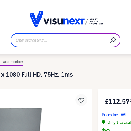
anufacturer
Downloads and press kit
Acer monitors
 x 1080 Full HD, 75Hz, 1ms
£112.57
Prices incl. VAT.
Only 1 availa
days