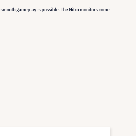
y smooth gameplay is possible. The Nitro monitors come