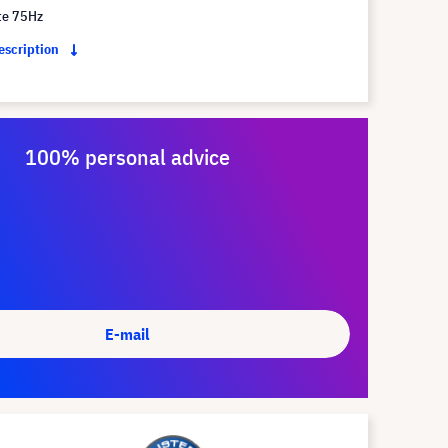
te 75Hz
description
100% personal advice
E-mail