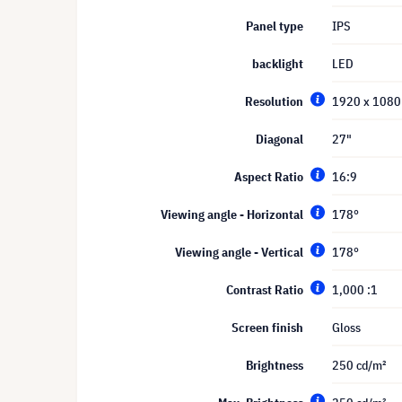
Panel type
IPS
backlight
LED
Resolution
1920 x 1080 
Diagonal
27"
Aspect Ratio
16:9
Viewing angle - Horizontal
178°
Viewing angle - Vertical
178°
Contrast Ratio
1,000 :1
Screen finish
Gloss
Brightness
250 cd/m²