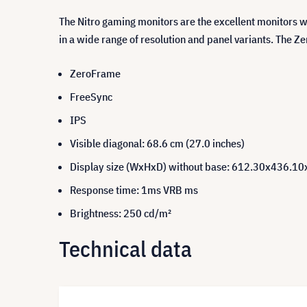
The Nitro gaming monitors are the excellent monitors 
in a wide range of resolution and panel variants. The Z
ZeroFrame
FreeSync
IPS
Visible diagonal: 68.6 cm (27.0 inches)
Display size (WxHxD) without base: 612.30x436.1
Response time: 1ms VRB ms
Brightness: 250 cd/m²
Technical data