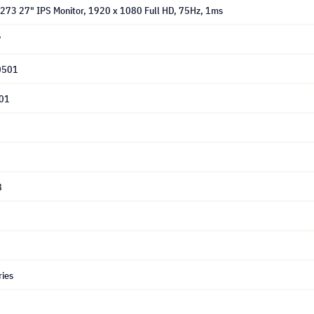
G273 27" IPS Monitor, 1920 x 1080 Full HD, 75Hz, 1ms
7
0501
01
8
ries