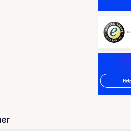
Tr
Hel
her