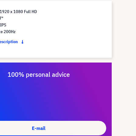
 1920 x 1080 Full HD
7"
 IPS
te 200Hz
description
100% personal advice
E-mail