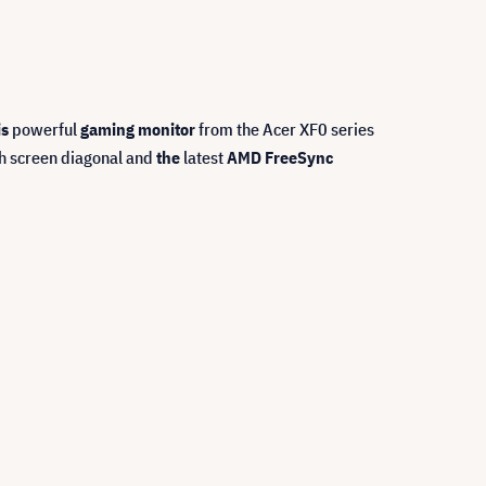
is
powerful
gaming monitor
from the Acer XF0 series
ch screen diagonal and
the
latest
AMD FreeSync