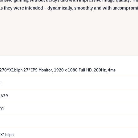
as they were intended – dynamically, smoothly and with uncompromi
F270YX1biiph 27" IPS Monitor, 1920 x 1080 Full HD, 200Hz, 4ms
8
9639
01
X1biiph