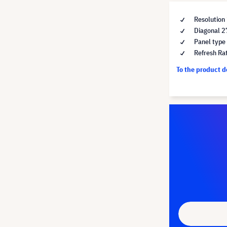
Resolution
Diagonal 2
Panel type
Refresh Ra
To the product 