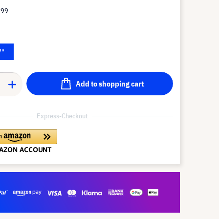
.99
7"
Add to shopping cart
Express-Checkout