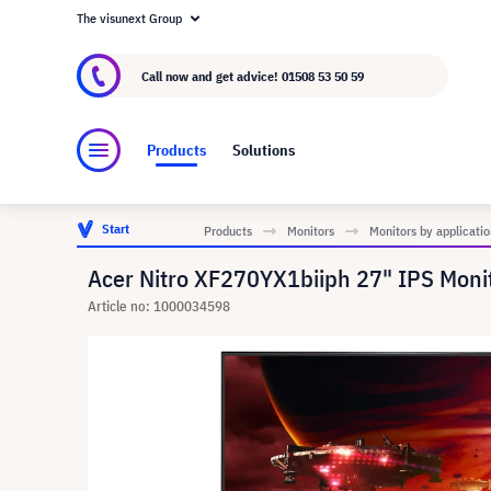
The visunext Group
About visunext.co.uk
The visunext Group
M
Call now and get advice!
01508 53 50 59
Products
Solutions
Start
Products
Monitors
Monitors by applicatio
Acer Nitro XF270YX1biiph 27" IPS Moni
Article no: 1000034598