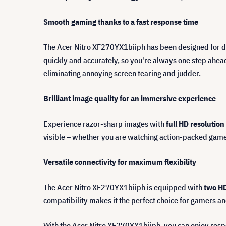
Smooth gaming thanks to a fast response time
The Acer Nitro XF270YX1biiph has been designed for
quickly and accurately, so you're always one step ahea
eliminating annoying screen tearing and judder.
Brilliant image quality for an immersive experience
Experience razor-sharp images with
full HD resolution
visible – whether you are watching action-packed games
Versatile connectivity for maximum flexibility
The Acer Nitro XF270YX1biiph is equipped with
two HD
compatibility makes it the perfect choice for gamers an
With the Acer Nitro XF270YX1biiph, you can enjoy resp