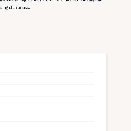
sing sharpness.