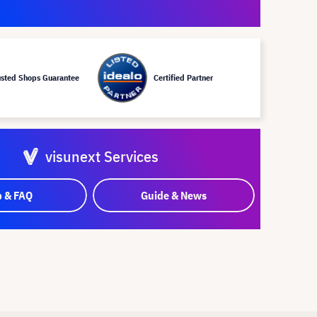
usted Shops Guarantee
Certified Partner
visunext Services
p & FAQ
Guide & News