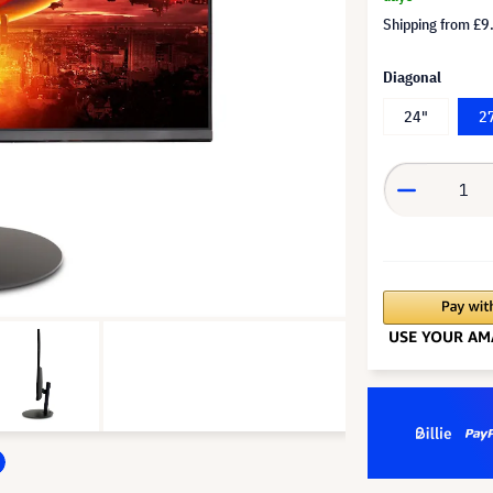
Shipping from
£9
Diagonal
24"
2