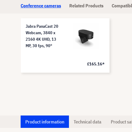
Conference cameras
Related Products
Compatibl
Jabra PanaCast 20
Webcam, 3840 x
2160 4K UHD, 13
MP, 30 fps, 90°
£165.16*
Product information
Technical data
Product sa