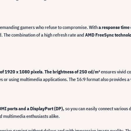
 demanding gamers who refuse to compromise. With
a response time 
d. The combination of a high refresh rate and
AMD FreeSync technol
 of 1920 x 1080 pixels
.
The brightness of 250 cd/m²
ensures vivid co
 or using multimedia applications. The 16:9 format also provides a 
MI ports and a DisplayPort (DP),
so you can easily connect various d
d multimedia enthusiasts alike.
onsive gaming without delays and with impressive image quality. Tha