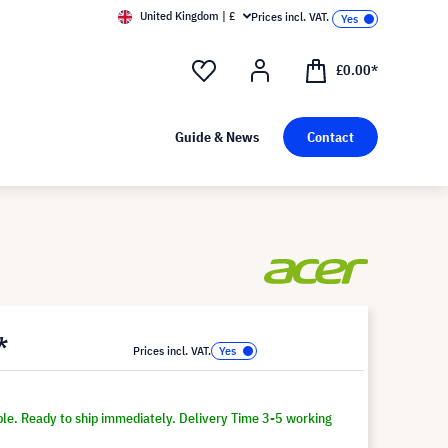
United Kingdom | £
Prices incl. VAT.
£0.00*
Guide & News
Contact
*
Prices incl. VAT.
ble. Ready to ship immediately. Delivery Time 3-5 working