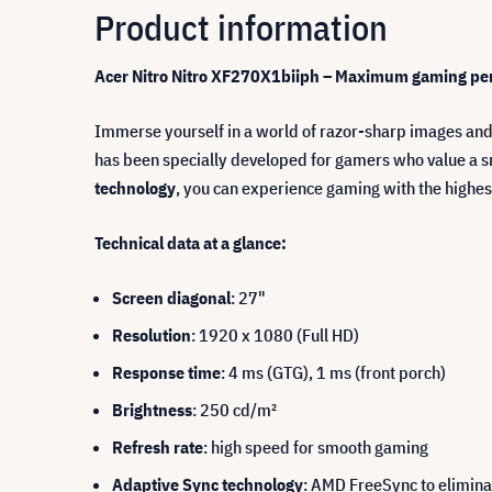
Product information
Acer Nitro Nitro XF270X1biiph
– Maximum gaming perf
Immerse yourself in a world of razor-sharp images and
has been specially developed for gamers who value a s
technology
, you can experience gaming with the highes
Technical data at a glance:
Screen diagonal
: 27"
Resolution
: 1920 x 1080 (Full HD)
Response time
: 4 ms (GTG), 1 ms (front porch)
Brightness
: 250 cd/m²
Refresh rate
: high speed for smooth gaming
Adaptive Sync technology
: AMD FreeSync to eliminat