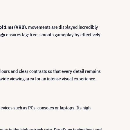
of 1 ms (VRB),
movements are displayed incredibly
ogy
ensures lag-free, smooth gameplay by effectively
lours and clear contrasts so that every detail remains
wide viewing area for an intense visual experience.
evices such as PCs, consoles or laptops. Its high
nks to the high refresh rate, FreeSync technology and