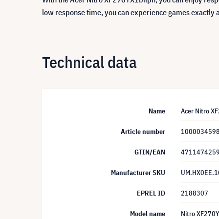
low response time, you can experience games exactly 
Technical data
Name
Acer Nitro X
Article number
100003459
GTIN/EAN
471147425
Manufacturer SKU
UM.HX0EE.1
EPREL ID
2188307
Model name
Nitro XF270Y