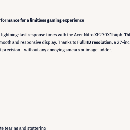
ormance for a limitless gaming experience
 lightning-fast response times with the Acer Nitro XF270X1biiph.
Th
mooth and responsive display. Thanks to
Full HD resolution
, a 27-in
t precision – without any annoying smears or image judder.
e tearing and stuttering