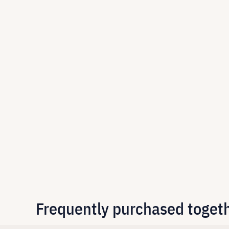
Frequently purchased toget