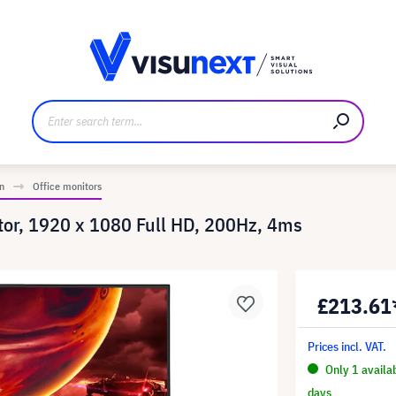
anufacturer
Downloads and press kit
n
Office monitors
tor, 1920 x 1080 Full HD, 200Hz, 4ms
£213.61
Prices incl. VAT.
Only 1 availa
days