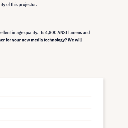
ty of this projector.
ellent image quality. Its 4,800 ANSI lumens and
ner for your new media technology? We will