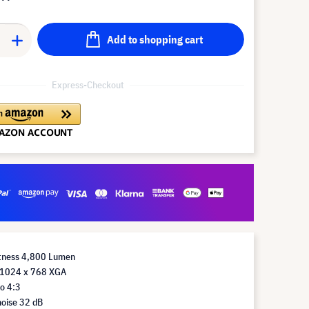
Add to shopping cart
Express-Checkout
htness 4,800 Lumen
 1024 x 768 XGA
o 4:3
noise 32 dB