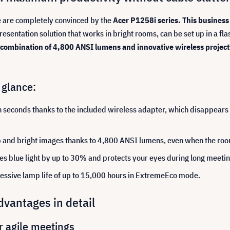
e are completely convinced by the
Acer P1258i series.
This business 
resentation solution that works in bright rooms, can be set up in a fl
combination of 4,800 ANSI lumens and innovative wireless project
 glance:
n seconds thanks to the included wireless adapter, which disappears e
and bright images thanks to 4,800 ANSI lumens, even when the room l
es blue light by up to 30% and protects your eyes during long meeti
essive lamp life of up to 15,000 hours in ExtremeEco mode.
vantages in detail
r agile meetings