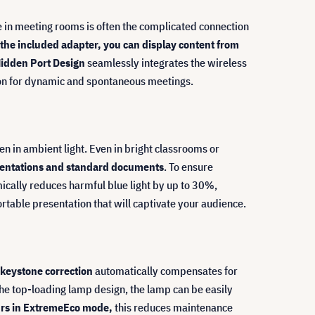
e in meeting rooms is often the complicated connection
 the included adapter, you can display content from
idden Port Design
seamlessly integrates the wireless
tion for dynamic and spontaneous meetings.
en in ambient light. Even in bright classrooms or
resentations and standard documents
. To ensure
ically reduces harmful blue light by up to 30%,
rtable presentation that will captivate your audience.
keystone correction
automatically compensates for
 the top-loading lamp design, the lamp can be easily
ours in ExtremeEco mode,
this reduces maintenance