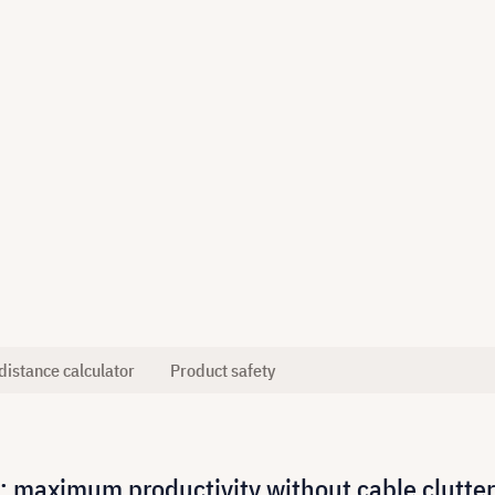
distance calculator
Product safety
: maximum productivity without cable clutter