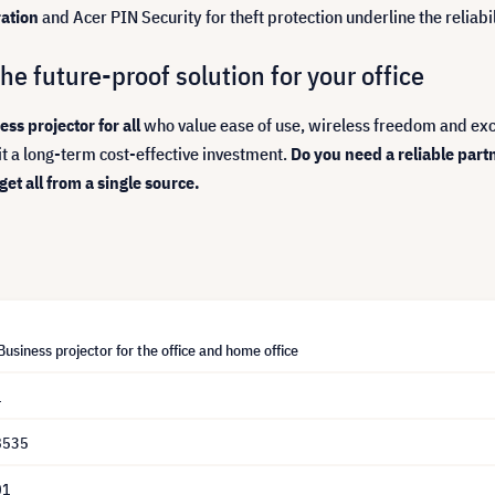
ation
and Acer PIN Security for theft protection underline the reliabili
e future-proof solution for your office
ss projector for all
who value ease of use, wireless freedom and exc
it a long-term cost-effective investment.
Do you need a reliable part
t all from a single source.
usiness projector for the office and home office
1
8535
01