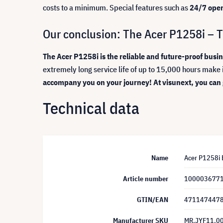
costs to a minimum. Special features such as
24/7 oper
Our conclusion: The Acer P1258i – Th
The Acer P1258i is the reliable and future-proof busine
extremely long service life of up to 15,000 hours make 
accompany you on your journey! At visunext, you can ge
Technical data
Name
Acer P1258i B
Article number
100003677
GTIN/EAN
471147447
Manufacturer SKU
MR.JYF11.0