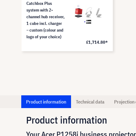
Catchbox Plus
system with 2-
channel hub receiver,
1 cube incl. charger
– custom (colour and
logo of your choice)
£1,714.80*
Product information
Technical data
Projection 
Product information
Your Acer P1258i business projector