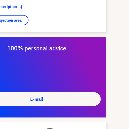
description
ojection area
100% personal advice
E-mail