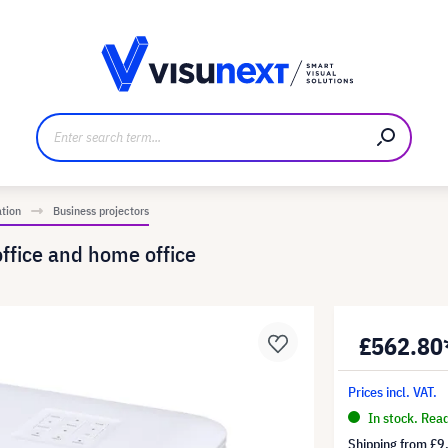
anufacturer
Downloads and press kit
ation
Business projectors
office and home office
£562.80
Prices incl. VAT.
In stock. Rea
Shipping from
£9