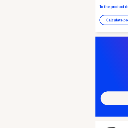
To the product 
Calculate pr