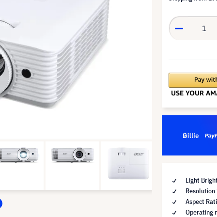
Light Brig
Resolution
Aspect Rati
Operating 