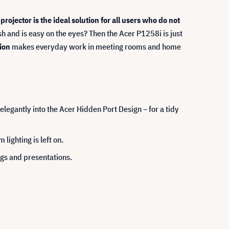
projector is the ideal solution for all users who do not
ash and is easy on the eyes? Then the Acer P1258i is just
ion
makes everyday work in meeting rooms and home
legantly into the Acer Hidden Port Design – for a tidy
ighting is left on.
ngs and presentations.