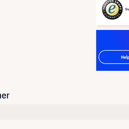
Tr
Hel
her