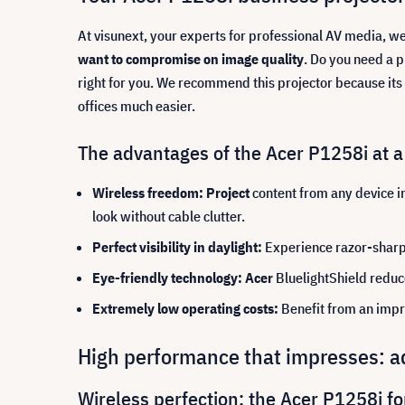
At visunext, your experts for professional AV media, w
want to compromise on image quality
. Do you need a p
right for you. We recommend this projector because its
offices much easier.
The advantages of the Acer P1258i at a
Wireless freedom: Project
content from any device i
look without cable clutter.
Perfect visibility in daylight:
Experience razor-sharp 
Eye-friendly technology: Acer
BluelightShield reduc
Extremely low operating costs:
Benefit from an impr
High performance that impresses: ad
Wireless perfection: the Acer P1258i fo