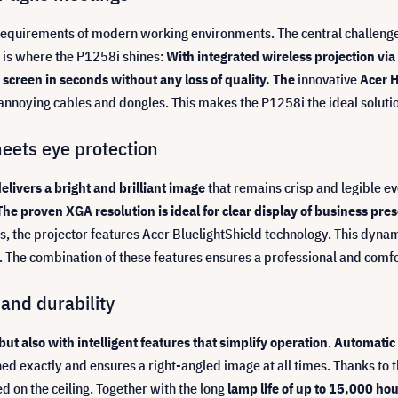
e requirements of modern working environments. The central challeng
s is where the P1258i shines:
With integrated wireless projection via
screen in seconds without any loss of quality. The
innovative
Acer H
t annoying cables and dongles. This makes the P1258i the ideal solu
meets eye protection
livers a bright and brilliant image
that remains crisp and legible ev
The proven XGA resolution is ideal for clear display of business p
s, the projector features Acer BluelightShield technology. This dynam
. The combination of these features ensures a professional and comfo
and durability
ut also with intelligent features that simplify operation
.
Automatic 
oned exactly and ensures a right-angled image at all times. Thanks to
d on the ceiling. Together with the long
lamp life of up to 15,000 h