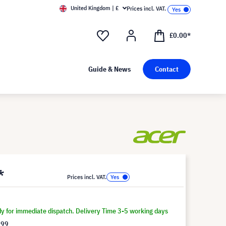
United Kingdom | £
Prices incl. VAT.
£0.00*
Guide & News
Contact
*
Prices incl. VAT.
dy for immediate dispatch. Delivery Time 3-5 working days
.99