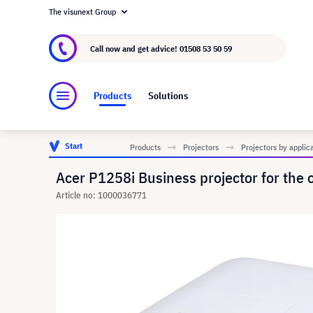
The visunext Group
About visunext.co.uk
The visunext Group
M
Call now and get advice!
01508 53 50 59
Products
Solutions
Start
Products
Projectors
Projectors by applic
Acer P1258i Business projector for the 
Article no: 1000036771