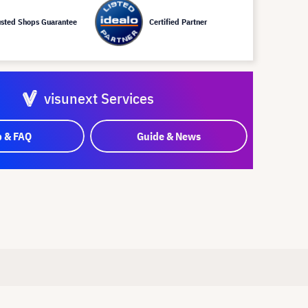
usted Shops Guarantee
Certified Partner
visunext Services
p & FAQ
Guide & News