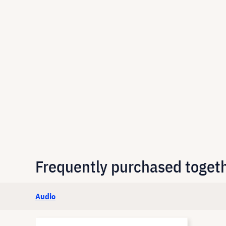
Frequently purchased toget
Audio