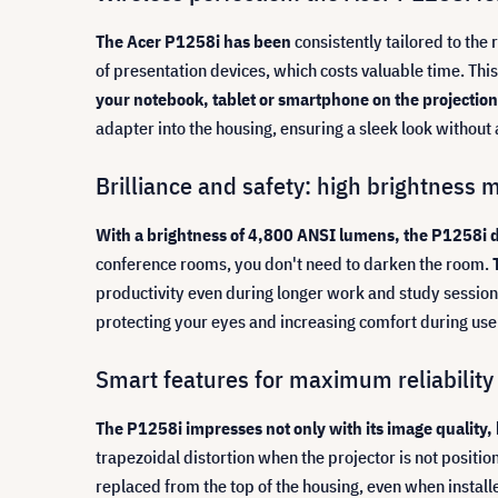
The Acer P1258i has been
consistently tailored to th
of presentation devices, which costs valuable time. Thi
your notebook, tablet or smartphone on the projection 
adapter into the housing, ensuring a sleek look withou
Brilliance and safety: high brightness 
With a brightness of 4,800 ANSI lumens, the P1258i de
conference rooms, you don't need to darken the room.
productivity even during longer work and study session
protecting your eyes and increasing comfort during use
Smart features for maximum reliability 
The P1258i impresses not only with its image quality, b
trapezoidal distortion when the projector is not positi
replaced from the top of the housing, even when installe