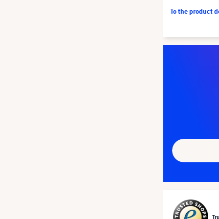
To the product 
Tr