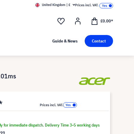
United Kingdom | £
Prices incl. VAT.
£0.00*
Guide & News
Contact
0,01ms
*
Prices incl. VAT.
dy for immediate dispatch. Delivery Time 3-5 working days
.99