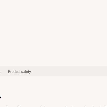
s
Product safety
y