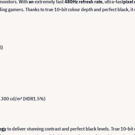
monitors. With
an
extremely fast
480Hz refresh rate
, ultra-fast
pixel
ing gamers. Thanks to true 10-bit colour depth and perfect black, it
l)
, 1300 cd/m² (HDR1.5%)
ogy
to deliver stunning contrast and perfect black levels. True 10-bi