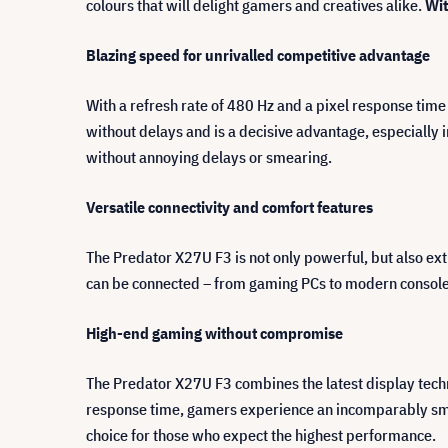
colours that will delight gamers and creatives alike.
Wit
Blazing speed for unrivalled competitive advantage
With a refresh rate of 480 Hz and a pixel response time
without delays and is a decisive advantage, especially
without annoying delays or smearing.
Versatile connectivity and comfort features
The Predator X27U F3 is not only powerful, but also ex
can be connected – from gaming PCs to modern consoles.
High-end gaming without compromise
The Predator X27U F3 combines the latest display tec
response time, gamers experience an incomparably smoo
choice for those who expect the highest performance.