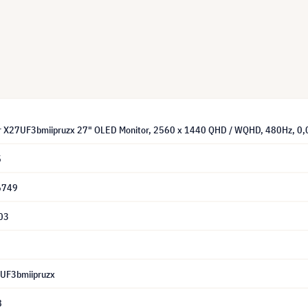
or X27UF3bmiipruzx 27" OLED Monitor, 2560 x 1440 QHD / WQHD, 480Hz, 0
5
6749
03
7UF3bmiipruzx
8