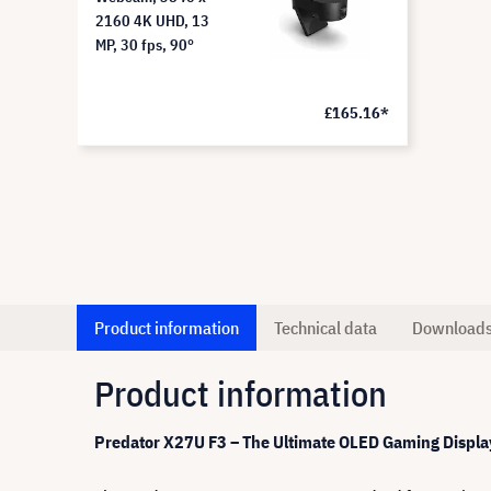
2160 4K UHD, 13
MP, 30 fps, 90°
£165.16*
Product information
Technical data
Download
Product information
Predator X27U F3 – The Ultimate OLED Gaming Displa