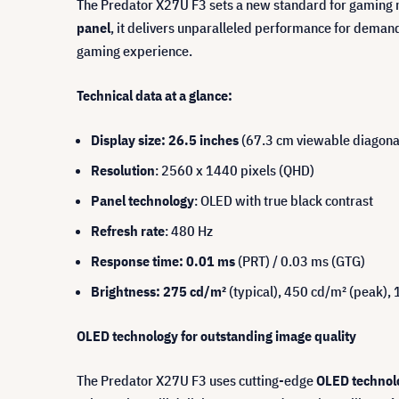
The Predator X27U F3 sets a new standard for gaming 
panel
, it delivers unparalleled performance for demand
gaming experience.
Technical data at a glance:
Display size: 26.5 inches
(67.3 cm viewable diagona
Resolution
: 2560 x 1440 pixels (QHD)
Panel technology
: OLED with true black contrast
Refresh rate
: 480 Hz
Response time: 0.01 ms
(PRT) / 0.03 ms (GTG)
Brightness: 275 cd/m²
(typical), 450 cd/m² (peak)
OLED technology for outstanding image quality
The Predator X27U F3 uses cutting-edge
OLED technol