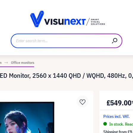
anufacturer
Downloads and press kit
n
Office monitors
LED Monitor, 2560 x 1440 QHD / WQHD, 480Hz, 
£549.00
Prices incl. VAT.
In stock. Rea
Shipping from
£9