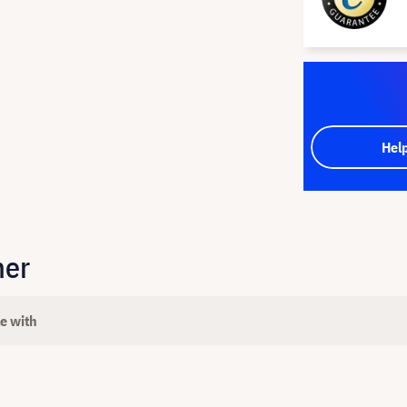
Hel
her
e with