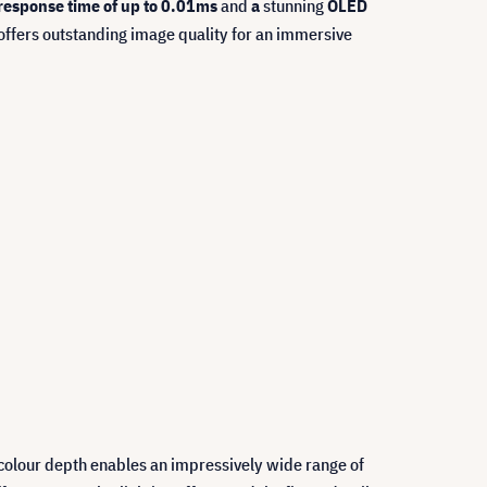
 response time of up to 0.01ms
and
a
stunning
OLED
 offers outstanding image quality for an immersive
t colour depth enables an impressively wide range of