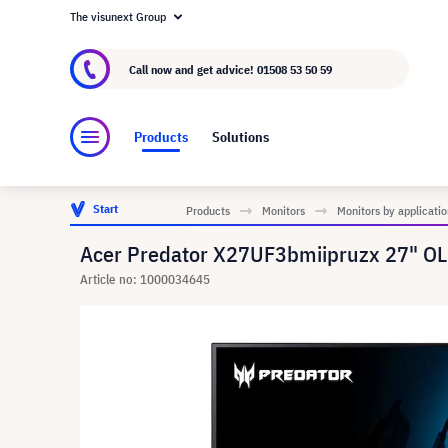
The visunext Group
About visunext.co.uk
The visunext Group
M
Call now and get advice!
01508 53 50 59
Products
Solutions
Start
Products
Monitors
Monitors by applicatio
Acer Predator X27UF3bmiipruzx 27" O
Article no: 1000034645