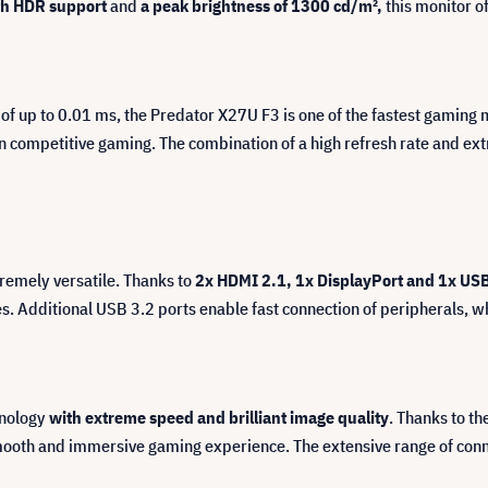
h HDR support
and
a peak brightness of 1300 cd/m²,
this monitor of
 of up to 0.01 ms, the Predator X27U F3 is one of the fastest gaming
 in competitive gaming. The combination of a high refresh rate and 
tremely versatile. Thanks to
2x HDMI 2.1, 1x DisplayPort and 1x US
 Additional USB 3.2 ports enable fast connection of peripherals, wh
hnology
with extreme speed and brilliant image quality
. Thanks to t
th and immersive gaming experience. The extensive range of connect