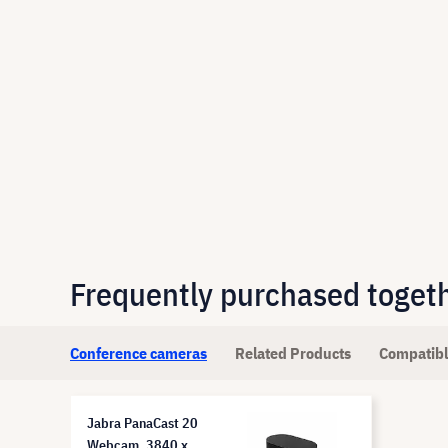
Frequently purchased toget
Conference cameras
Related Products
Compatibl
Jabra PanaCast 20
Webcam, 3840 x