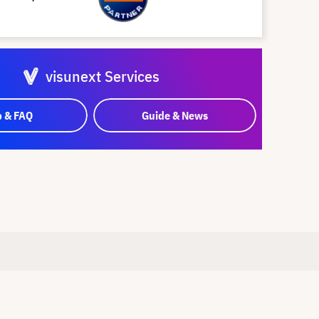
visunext Services
p & FAQ
Guide & News