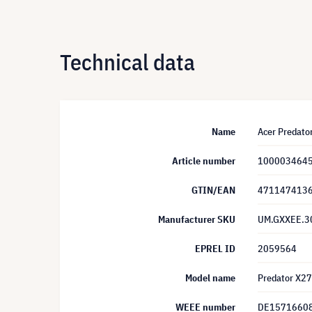
Technical data
Name
Acer Predat
Article number
100003464
GTIN/EAN
471147413
Manufacturer SKU
UM.GXXEE.3
EPREL ID
2059564
Model name
Predator X2
WEEE number
DE1571660