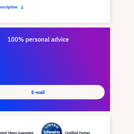
description
100% personal advice
E-mail
usted Shops Guarantee
Certified Partner