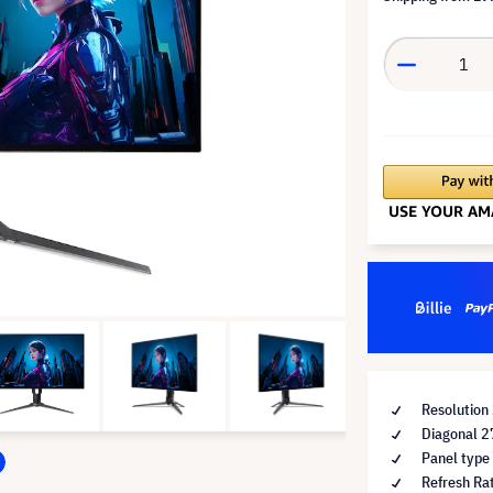
Resolutio
Diagonal 2
Panel type
Refresh Ra