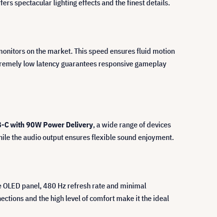
fers spectacular lighting effects and the finest details.
 monitors on the market. This speed ensures fluid motion
extremely low latency guarantees responsive gameplay
B-C with 90W Power Delivery
, a wide range of devices
ile the audio output ensures flexible sound enjoyment.
he OLED panel, 480 Hz refresh rate and minimal
ions and the high level of comfort make it the ideal