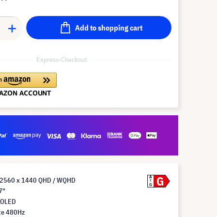
Add to shopping cart
Express-Checkout
G
A
n 2560 x 1440 QHD / WQHD
G
7"
 OLED
te 480Hz