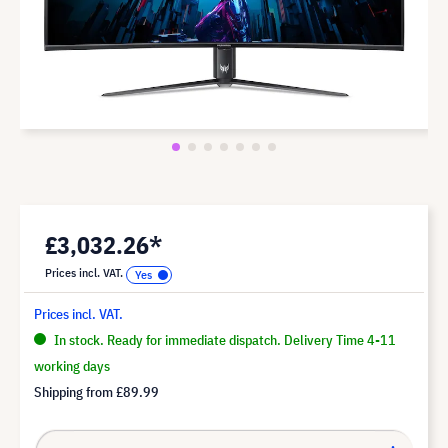
£3,032.26*
Prices incl. VAT.
Prices incl. VAT.
In stock. Ready for immediate dispatch. Delivery Time 4-11
working days
Shipping from
£89.99