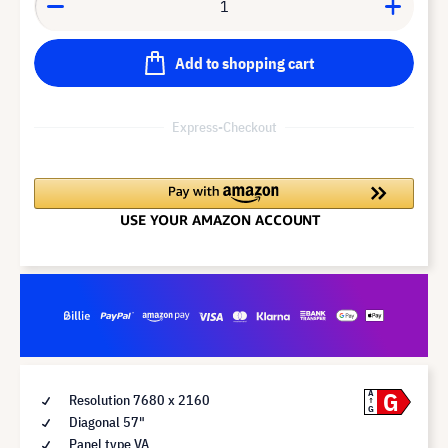
Add to shopping cart
Express-Checkout
G
A
Resolution 7680 x 2160
G
Diagonal 57"
Panel type VA