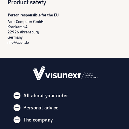
Product safety
Person responsible for the EU
Acer Computer GmbH
Kornkamp 4
22926 Ahrensburg
Germany
info@acer.de
All about your order
Personal advice
The company