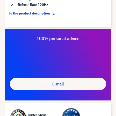
Refresh Rate 120Hz
To the product description
100% personal advice
E-mail
Trusted Shops