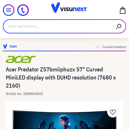
Start
Curved monitors
Acer Predator Z57bmiiphuzx 57" Curved
MiniLED display with DUHD resolution (7680 x
2160)
Article no: 1000034651