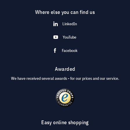
Where else you can find us
LinkedIn
YouTube
Facebook
Awarded
We have received several awards - for our prices and our service.
Easy online shopping