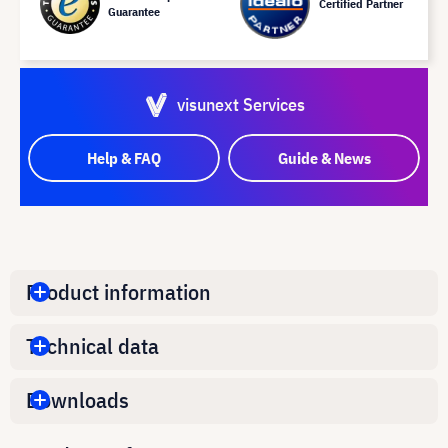
Certified Partner
Guarantee
visunext Services
Help & FAQ
Guide & News
Product information
Technical data
Downloads