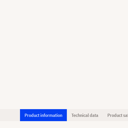
Product information
Technical data
Product sa