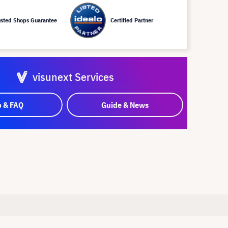
usted Shops Guarantee
Certified Partner
visunext Services
p & FAQ
Guide & News