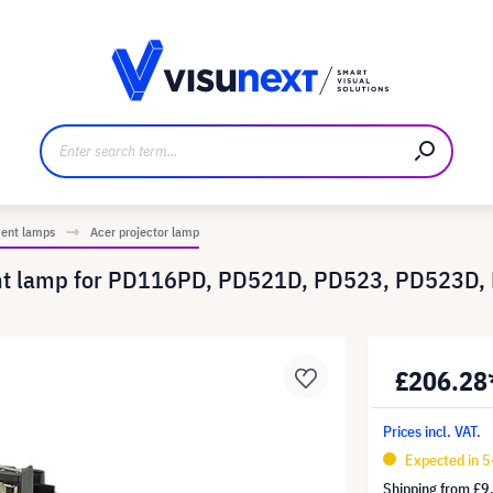
anufacturer
Downloads and press kit
ment lamps
Acer projector lamp
ent lamp for PD116PD, PD521D, PD523, PD523D
£206.28
Prices incl. VAT.
Expected in 5
Shipping from
£9