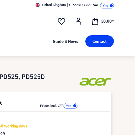
United Kingdom | £
Prices incl. VAT.
£0.00*
Guide & News
Contact
, PD525, PD525D
*
Prices incl. VAT.
-8 working days
.99