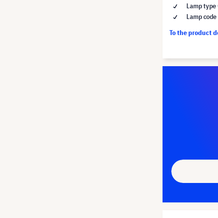
Lamp type 
Lamp code
To the product 