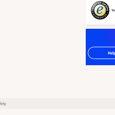
Tr
Hel
fety