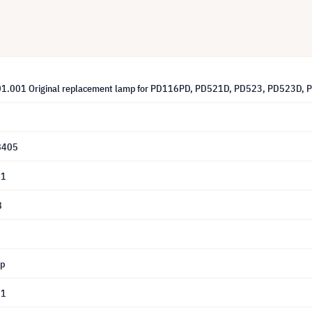
01.001 Original replacement lamp for PD116PD, PD521D, PD523, PD523D,
8405
01
8
mp
01