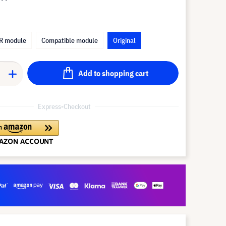
R module
Compatible module
Original
Add to shopping cart
Express-Checkout