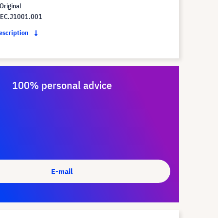
Original
 EC.J1001.001
description
100% personal advice
E-mail