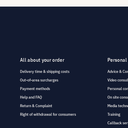
All about your order
Personal
Delivery time & shipping costs
Advice & Co
Out-of-area surcharges
Video consul
Payment methods
Personal co
Help and FAQ
On site cons
Return & Complaint
Media techno
Right of withdrawal for consumers
Training
Callback ser