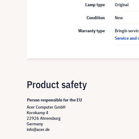
Lamp type
Original
Condition
New
Warranty type
Bringin servi
Service and 
Product safety
Person responsible for the EU
Acer Computer GmbH
Kornkamp 4
22926 Ahrensburg
Germany
info@acer.de