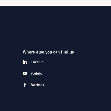
Where else you can find us
LinkedIn
YouTube
Facebook