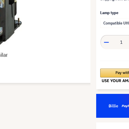
Lamp type
Compatible UH