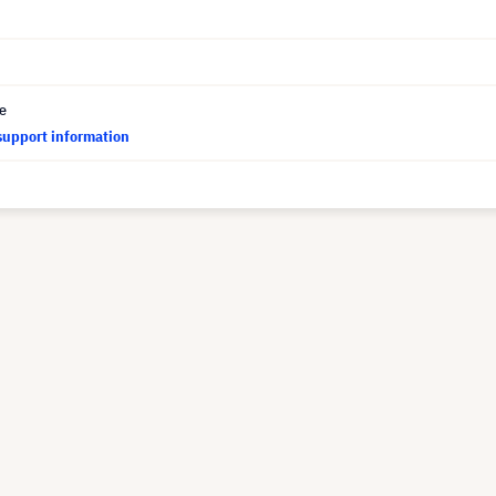
ce
support information