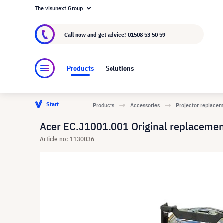
The visunext Group
About visunext.co.uk
The visunext Group
M
Call now and get advice!
01508 53 50 59
Products
Solutions
Start
Products
Accessories
Projector replace
Acer EC.J1001.001 Original replacem
Article no: 1130036