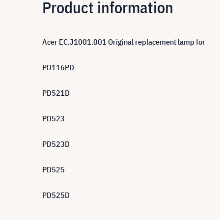
Product information
Acer EC.J1001.001 Original replacement lamp for
PD116PD
PD521D
PD523
PD523D
PD525
PD525D