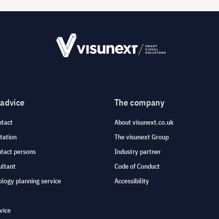
 advice
The company
ntact
About visunext.co.uk
tation
The visunext Group
ntact persons
Industry partner
ultant
Code of Conduct
logy planning service
Accessibility
vice