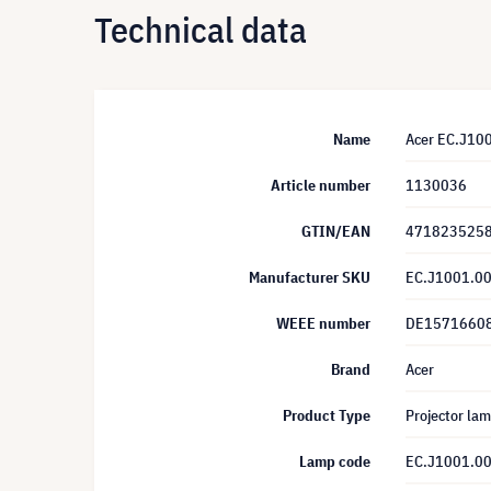
Technical data
Name
Acer EC.J10
Article number
1130036
GTIN/EAN
471823525
Manufacturer SKU
EC.J1001.0
WEEE number
DE1571660
Brand
Acer
Product Type
Projector la
Lamp code
EC.J1001.0