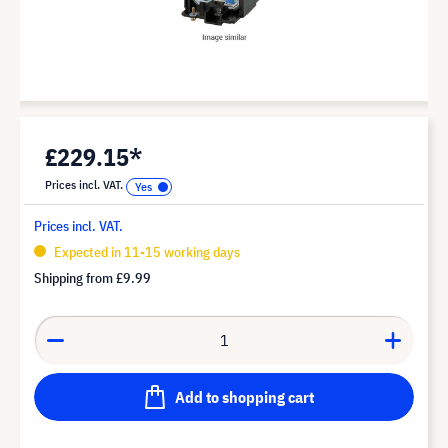
£229.15*
Prices incl. VAT.
Prices incl. VAT.
Expected in 11-15 working days
Shipping from
£9.99
Add to shopping cart