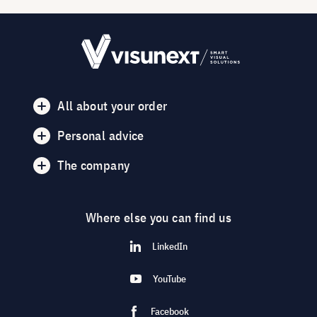
All about your order
Personal advice
The company
Where else you can find us
LinkedIn
YouTube
Facebook