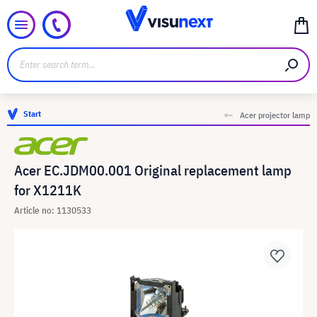
Start
Acer projector lamp
Acer EC.JDM00.001 Original replacement lamp
for X1211K
Article no: 1130533