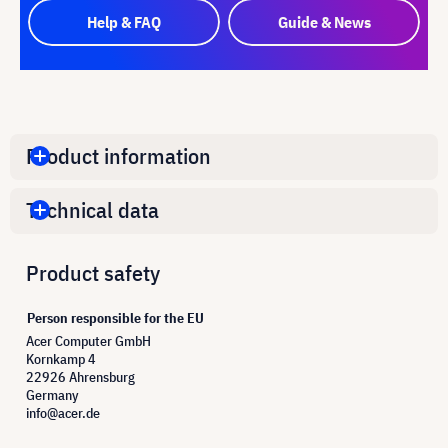
Help & FAQ
Guide & News
Product information
Technical data
Product safety
Person responsible for the EU
Acer Computer GmbH
Kornkamp 4
22926 Ahrensburg
Germany
info@acer.de