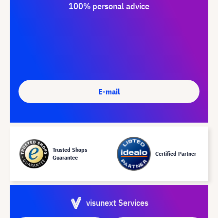
100% personal advice
E-mail
Trusted Shops
Certified Partner
Guarantee
visunext Services