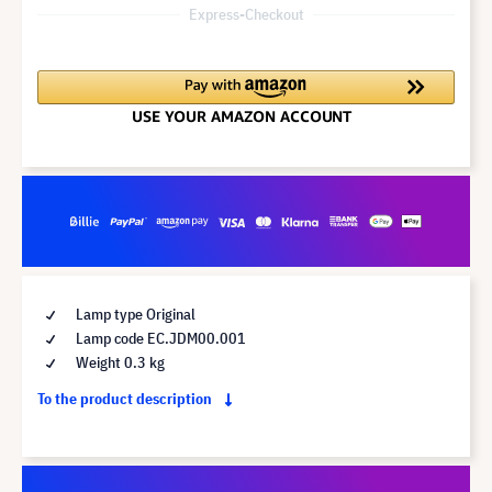
Express-Checkout
Lamp type Original
Lamp code EC.JDM00.001
Weight 0.3 kg
To the product description