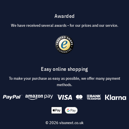
Awarded
We have received several awards - for our prices and our service.
Easy online shopping
To make your purchase as easy as possible, we offer many payment
methods.
© 2026 visunext.co.uk